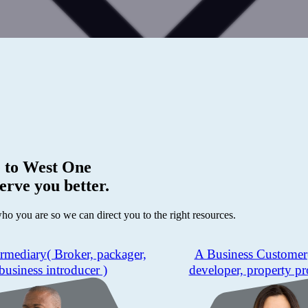
 to
West One
erve you better.
who you are so we can direct you to the right resources.
ermediary
( Broker, packager,
A Business Customer
business introducer )
developer, property pr