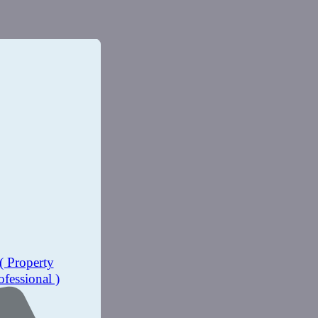
( Property
ofessional )