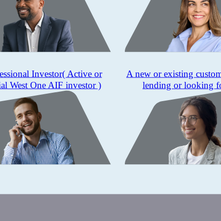
essional Investor
( Active or
A new or existing custo
ial West One AIF investor )
lending or looking f