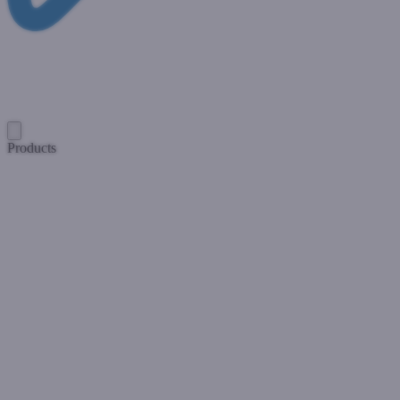
Products