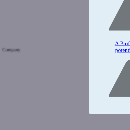
A Prof
potent
Company