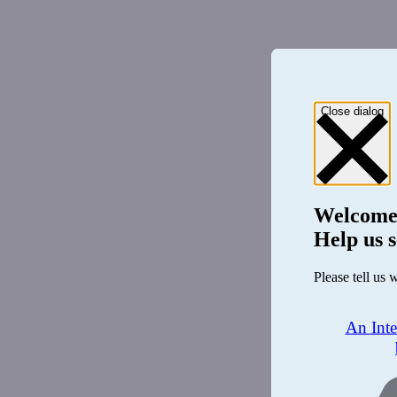
Close dialog
Welcome
Help us s
Please tell us 
An Int