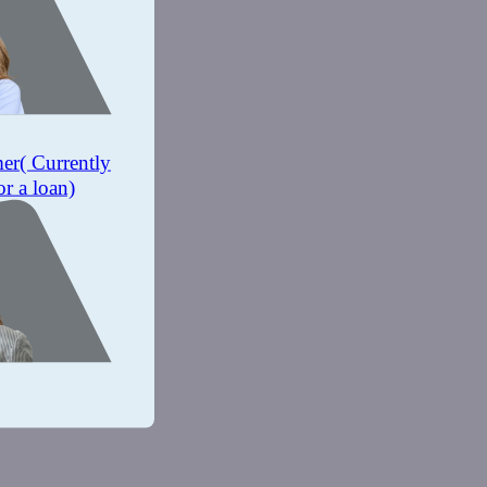
mer
( Currently
or a loan)