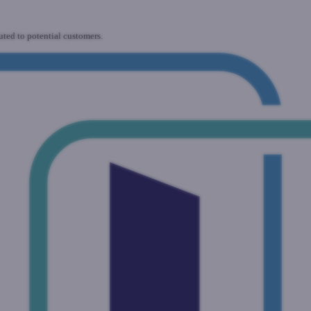
uted to potential customers.