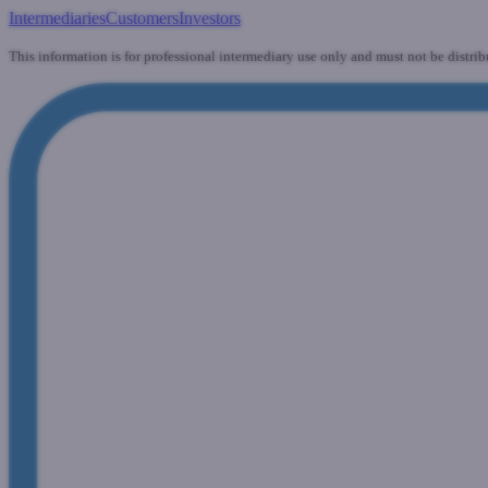
Intermediaries
Customers
Investors
This information is for professional intermediary use only and must not be distrib