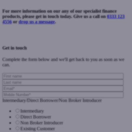
For more information on our any of our specialist finance
products, please get in touch today. Give us a call on
0333 123
4556
or
drop us a message
.
Previous Post
Next Post
Get in touch
Complete the form below and we'll get back to you as soon as we
can.
Intermediary/Direct Borrower/Non Broker Introducer
Intermediary
Direct Borrower
Non Broker Introducer
Existing Customer