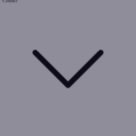
Contact