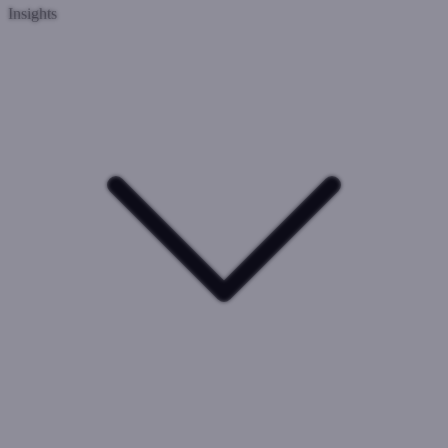
Insights