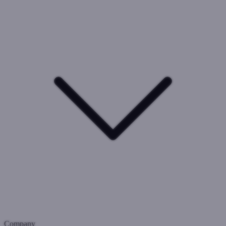
Company