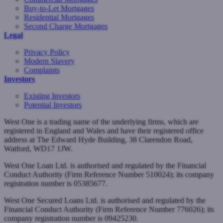
Buy-to-Let Mortgages
Residential Mortgages
Second Charge Mortgages
Legal
Privacy Policy
Modern Slavery
Complaints
Investors
Existing Investors
Potential Investors
West One is a trading name of the underlying firms, which are
registered in England and Wales and have their registered office
address at The Edward Hyde Building, 38 Clarendon Road,
Watford, WD17 1JW.
West One Loan Ltd. is authorised and regulated by the Financial
Conduct Authority (Firm Reference Number 510024); its company
registration number is 05385677.
West One Secured Loans Ltd. is authorised and regulated by the
Financial Conduct Authority (Firm Reference Number 776026); its
company registration number is 09425230.