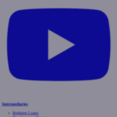
Intermediaries
Bridging Loans