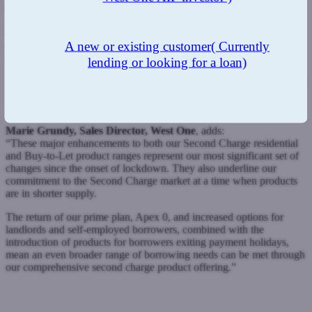
partners and demonstrates our commitment to this market. We
continued to perform strongly during lockdown and are confident
our broad range of specialist Buy-to-Let products, along with
A new or existing customer
( Currently
repricing across our entire range, provides a compelling and
competitive reason to use West One.
lending or looking for a loan)
“We have further ambitious plans lined up for later this month which
will further enhance our offering and we will confirm further details
shortly.”
Marie Grundy, Sales Director, West One
, adds:
“These major enhancements to both our Second Charge residential
and Buy-to-Let product ranges represent our most significant set of
changes since the onset of lockdown. They also underline our
commitment to the Second Charge market at a time when products
are in shorter supply.
The return of our prime plan, Apex 0, and increased options for
landlords and self-employed borrowers, combined with the
introduction of products for borrowers exiting payment holidays,
mean an even broader range of borrowing needs can be met through
our comprehensive second charge product offering.”