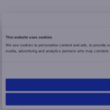
This website uses cookies
We use cookies to personalise content and ads, to provide soc
media, advertising and analytics partners who may combine it 