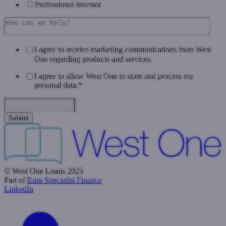
Professional Investor
I agree to receive marketing communications from West
One regarding products and services.
I agree to allow West One to store and process my
personal data.
*
Data Privacy & Consent
© West One Loans 2025
Part of
Enra Specialist Finance
LinkedIn