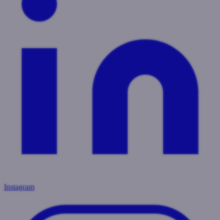
Instagram