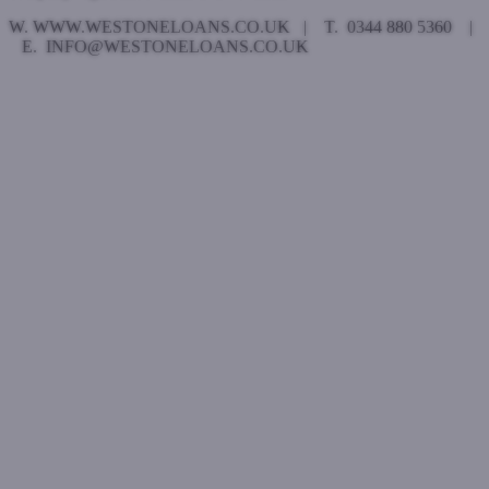
W. WWW.WESTONELOANS.CO.UK | T. 0344 880 5360 |
E. INFO@WESTONELOANS.CO.UK