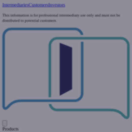
Intermediaries
Customers
Investors
This information is for professional intermediary use only and must not be
distributed to potential customers.
Products