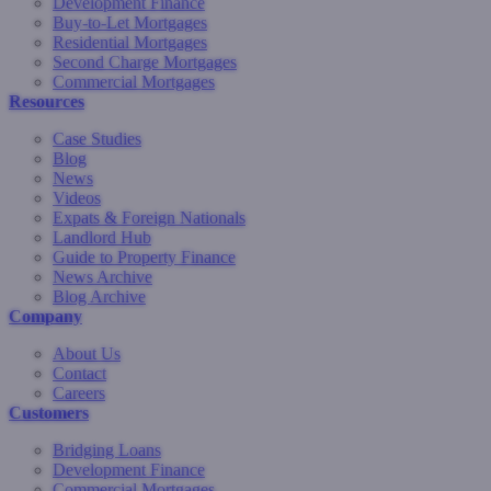
Development Finance
Buy-to-Let Mortgages
Residential Mortgages
Second Charge Mortgages
Commercial Mortgages
Resources
Case Studies
Blog
News
Videos
Expats & Foreign Nationals
Landlord Hub
Guide to Property Finance
News Archive
Blog Archive
Company
About Us
Contact
Careers
Customers
Bridging Loans
Development Finance
Commercial Mortgages