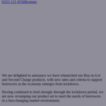
0333 123 4556
Register
Login
West One recharges its
proposition with new Buy-to-
Let and Second Charge rates
and criteria
Press Releases
August 4, 2020
We are delighted to announce we have relaunched our Buy-to-Let
and Second Charge products, with new rates and criteria to support
borrowers as the economy emerges from lockdown.
Having continued to lend strongly through the lockdown period, we
are now revamping our product set to meet the needs of borrowers
in a fast-changing market environment.