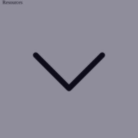
Resources