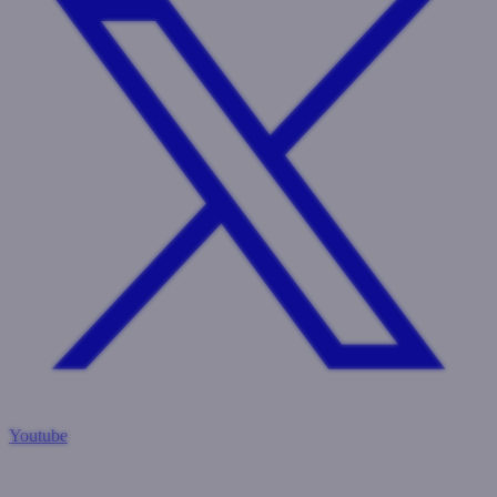
Youtube