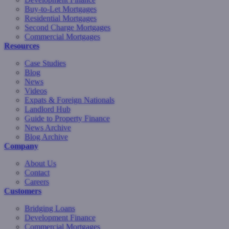
Buy-to-Let Mortgages
Residential Mortgages
Second Charge Mortgages
Commercial Mortgages
Resources
Case Studies
Blog
News
Videos
Expats & Foreign Nationals
Landlord Hub
Guide to Property Finance
News Archive
Blog Archive
Company
About Us
Contact
Careers
Customers
Bridging Loans
Development Finance
Commercial Mortgages