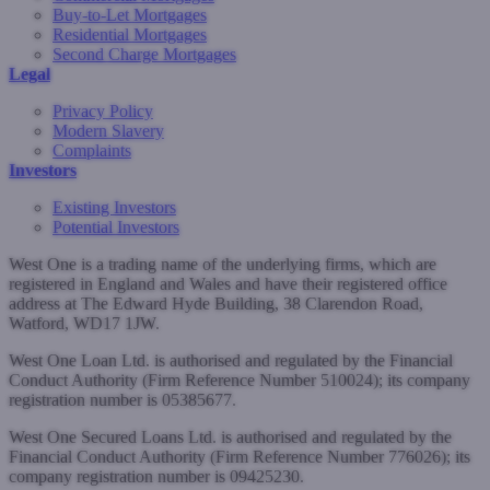
Buy-to-Let Mortgages
Residential Mortgages
Second Charge Mortgages
Legal
Privacy Policy
Modern Slavery
Complaints
Investors
Existing Investors
Potential Investors
West One is a trading name of the underlying firms, which are
registered in England and Wales and have their registered office
address at The Edward Hyde Building, 38 Clarendon Road,
Watford, WD17 1JW.
West One Loan Ltd. is authorised and regulated by the Financial
Conduct Authority (Firm Reference Number 510024); its company
registration number is 05385677.
West One Secured Loans Ltd. is authorised and regulated by the
Financial Conduct Authority (Firm Reference Number 776026); its
company registration number is 09425230.