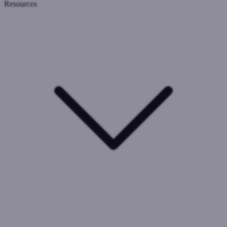
Resources