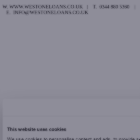
W. WWW.WESTONELOANS.CO.UK | T. 0344 880 5360 |
E. INFO@WESTONELOANS.CO.UK
This website uses cookies
We use cookies to personalise content and ads, to provide so