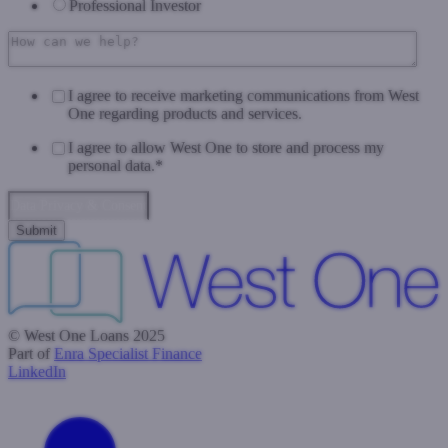
Professional Investor
I agree to receive marketing communications from West
One regarding products and services.
I agree to allow West One to store and process my
personal data.
*
Data Privacy & Consent
© West One Loans 2025
Part of
Enra Specialist Finance
LinkedIn