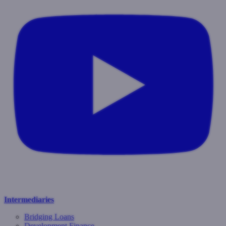
Intermediaries
Bridging Loans
Development Finance