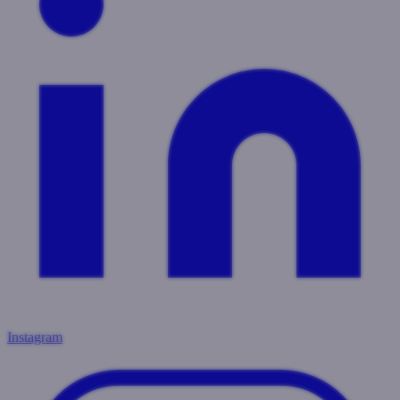
Instagram