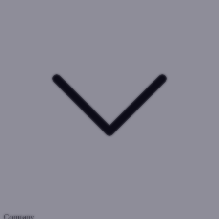
Company