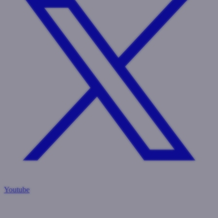
Youtube