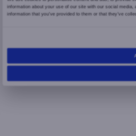
information about your use of our site with our social media,
information that you’ve provided to them or that they’ve colle