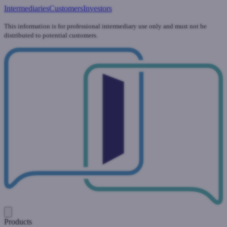
Intermediaries
Customers
Investors
This information is for professional intermediary use only and must not be
distributed to potential customers.
Products