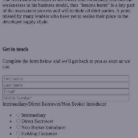
weaknesses in his business model, thus “lessons learnt” is a key part
of the assessment process and will include all third parties. A point
missed by many lenders who have yet to realise their place in the
developer supply chain.
Previous Post
Next Post
Get in touch
Complete the form below and we'll get back to you as soon as we
can.
Intermediary/Direct Borrower/Non Broker Introducer
Intermediary
Direct Borrower
Non Broker Introducer
Existing Customer