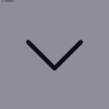
Contact