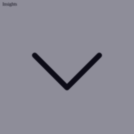
Insights