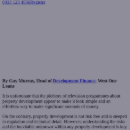
0333 123 4556
Register
Login
What makes a successful a
property developer?
Development finance
May 6, 2021
By Guy
Murray, Head of
Development Finance
, West One
Loans
It is unfortunate that the plethora of television programmes about
property development appear to make it look simple and an
effortless way to make significant amounts of money.
On the contrary, property development is not risk free and is steeped
in regulation and technical detail. However, understanding the risks
and the inevitable unknown within any property development is key