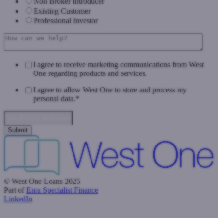
Non Broker Introducer
Existing Customer
Professional Investor
I agree to receive marketing communications from West
One regarding products and services.
I agree to allow West One to store and process my
personal data.
*
Data Privacy & Consent
© West One Loans 2025
Part of
Enra Specialist Finance
LinkedIn