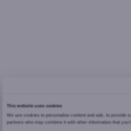
This website uses cookies
We use cookies to personalise content and ads, to provide soc
partners who may combine it with other information that you’v