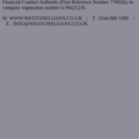
Financial Conduct Authority (Firm Reference Number 776026); its
company registration number is 09425230.
W. WWW.WESTONELOANS.CO.UK | T. 0344 880 5360 |
E. INFO@WESTONELOANS.CO.UK