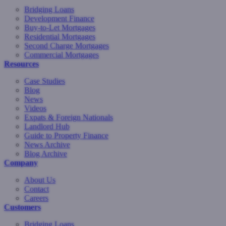
Bridging Loans
Development Finance
Buy-to-Let Mortgages
Residential Mortgages
Second Charge Mortgages
Commercial Mortgages
Resources
Case Studies
Blog
News
Videos
Expats & Foreign Nationals
Landlord Hub
Guide to Property Finance
News Archive
Blog Archive
Company
About Us
Contact
Careers
Customers
Bridging Loans