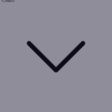
Contact