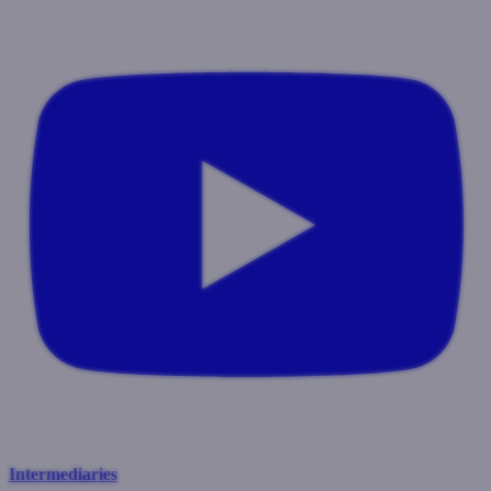
Intermediaries