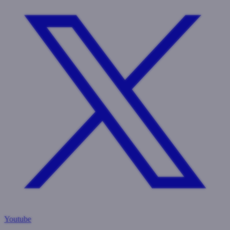
Youtube