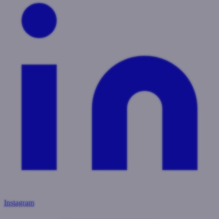
Instagram