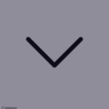
Company