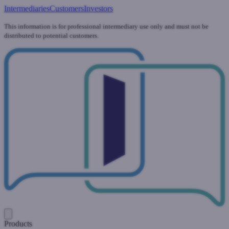
Intermediaries
Customers
Investors
This information is for professional intermediary use only and must not be
distributed to potential customers.
Products