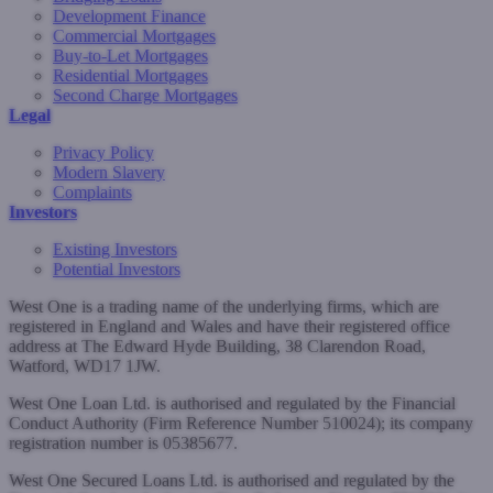
Development Finance
Commercial Mortgages
Buy-to-Let Mortgages
Residential Mortgages
Second Charge Mortgages
Legal
Privacy Policy
Modern Slavery
Complaints
Investors
Existing Investors
Potential Investors
West One is a trading name of the underlying firms, which are
registered in England and Wales and have their registered office
address at The Edward Hyde Building, 38 Clarendon Road,
Watford, WD17 1JW.
West One Loan Ltd. is authorised and regulated by the Financial
Conduct Authority (Firm Reference Number 510024); its company
registration number is 05385677.
West One Secured Loans Ltd. is authorised and regulated by the