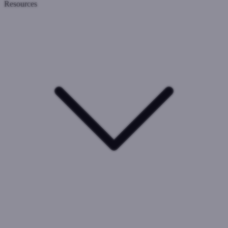
Resources