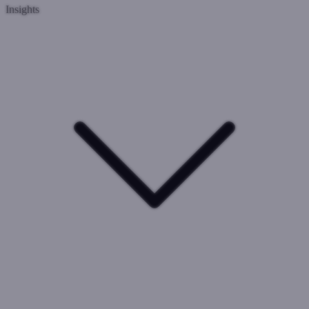
Insights