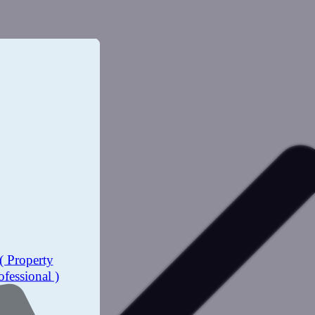
( Property
ofessional )