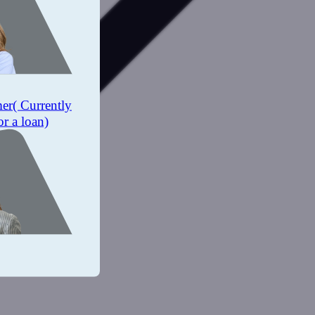
mer
( Currently
or a loan)