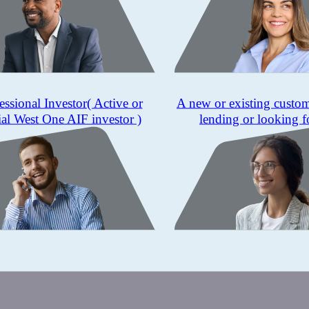
essional Investor
( Active or
A new or existing custo
ial West One AIF investor )
lending or looking f