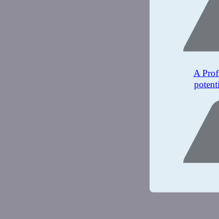
A Prof
potent