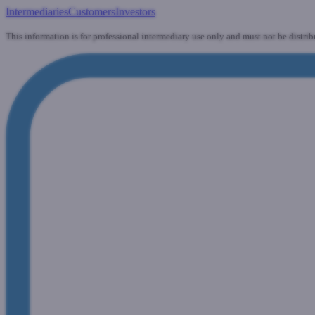
Intermediaries
Customers
Investors
This information is for professional intermediary use only and must not be distrib