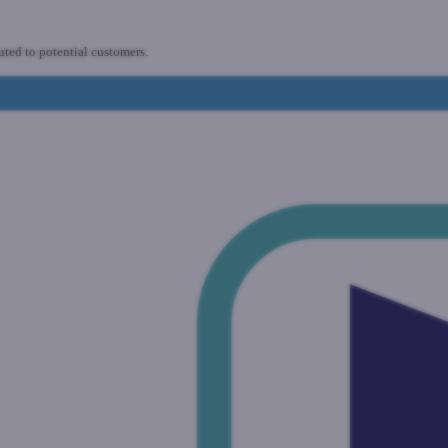
uted to potential customers.