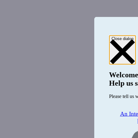
Close dialog
Welcome
Help us s
Please tell us 
An Int