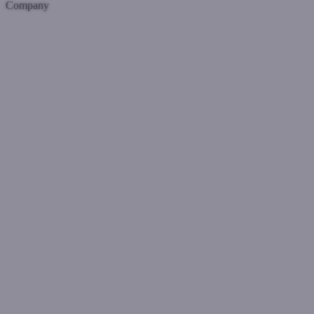
Company