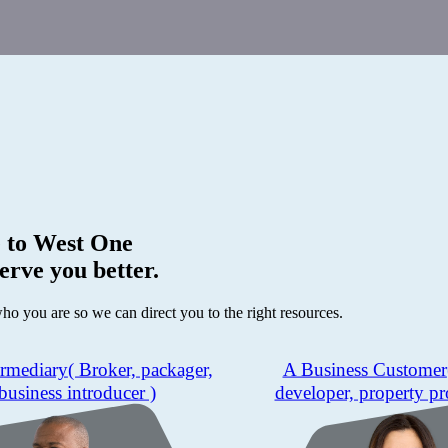
 to
West One
erve you better.
who you are so we can direct you to the right resources.
ermediary
( Broker, packager,
A Business Customer
business introducer )
developer, property pr