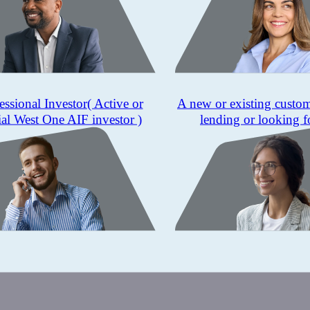
essional Investor
( Active or
A new or existing custo
ial West One AIF investor )
lending or looking f