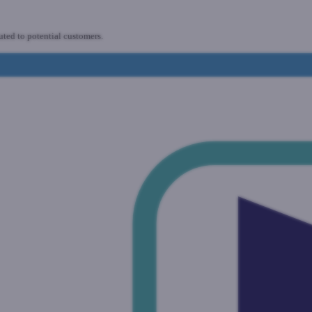
uted to potential customers.