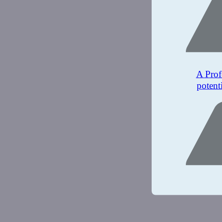
A Prof
potent