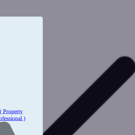
( Property
ofessional )