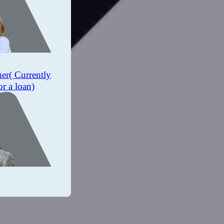
mer
( Currently
or a loan)