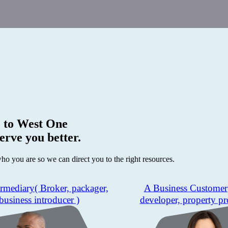
 to
West One
erve you better.
who you are so we can direct you to the right resources.
ermediary
( Broker, packager,
A Business Customer
business introducer )
developer, property pr