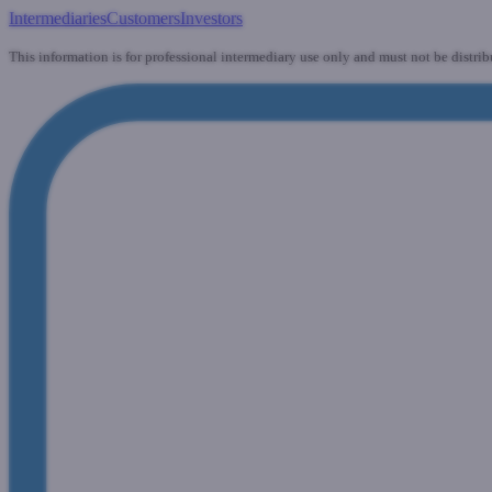
Intermediaries
Customers
Investors
This information is for professional intermediary use only and must not be distrib