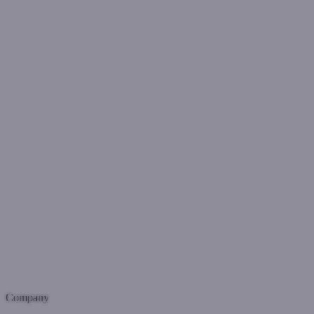
Company