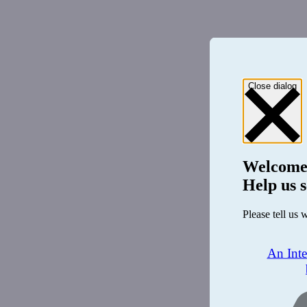
Close dialog
Welcome
Help us s
Please tell us 
An Int