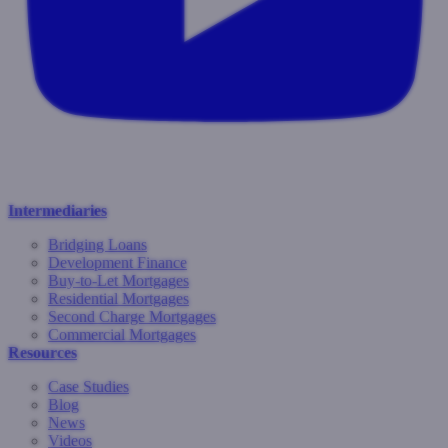
Intermediaries
Bridging Loans
Development Finance
Buy-to-Let Mortgages
Residential Mortgages
Second Charge Mortgages
Commercial Mortgages
Resources
Case Studies
Blog
News
Videos