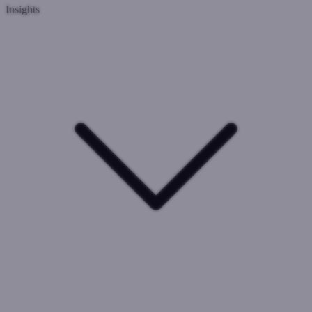
Insights