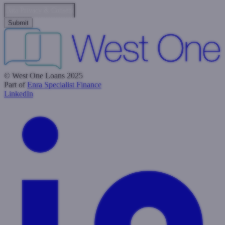
Data Privacy & Consent
© West One Loans 2025
Part of
Enra Specialist Finance
LinkedIn