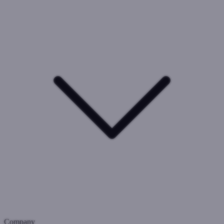
Company