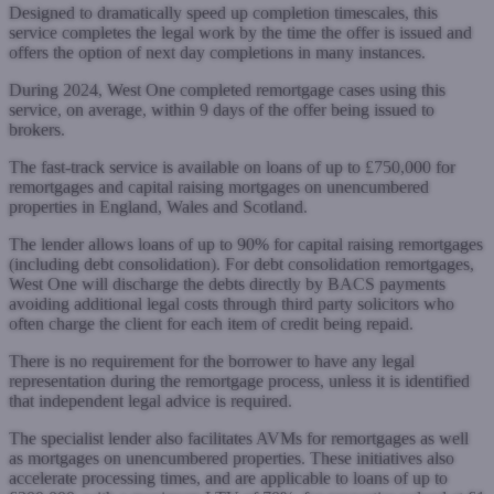
Designed to dramatically speed up completion timescales, this
service completes the legal work by the time the offer is issued and
offers the option of next day completions in many instances.
During 2024, West One completed remortgage cases using this
service, on average, within 9 days of the offer being issued to
brokers.
The fast-track service is available on loans of up to £750,000 for
remortgages and capital raising mortgages on unencumbered
properties in England, Wales and Scotland.
The lender allows loans of up to 90% for capital raising remortgages
(including debt consolidation). For debt consolidation remortgages,
West One will discharge the debts directly by BACS payments
avoiding additional legal costs through third party solicitors who
often charge the client for each item of credit being repaid.
There is no requirement for the borrower to have any legal
representation during the remortgage process, unless it is identified
that independent legal advice is required.
The specialist lender also facilitates AVMs for remortgages as well
as mortgages on unencumbered properties. These initiatives also
accelerate processing times, and are applicable to loans of up to