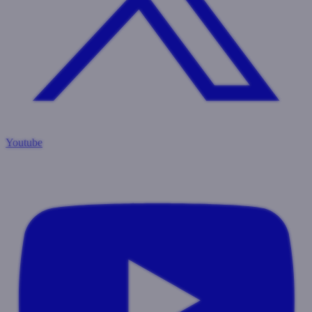
Youtube