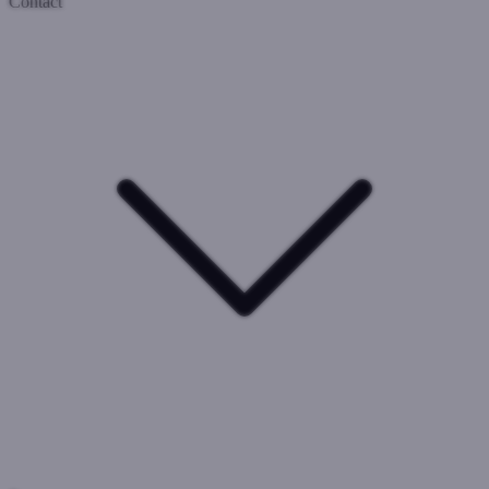
Contact