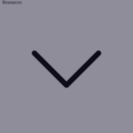
Resources