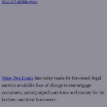
0333 123 4556
Register
Login
West One makes fast-track
legal service free to remortgage
customers
Residential mortgages
February 27, 2025
West One Loans
has today made its fast-track legal
service available free of charge to remortgage
customers, saving significant time and money for its
brokers and their borrowers.