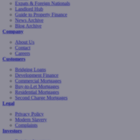
Expats & Foreign Nationals
Landlord Hub
Guide to Property Finance
News Archive
Blog Archive
Company
About Us
Contact
Careers
Customers
Bridging Loans
Development Finance
Commercial Mortgages
Buy-to-Let Mortgages
Residential Mortgages
Second Charge Mortgages
Legal
Privacy Policy
Modern Slavery
Complaints
Investors