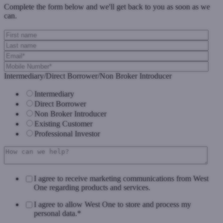
Complete the form below and we'll get back to you as soon as we
can.
Intermediary/Direct Borrower/Non Broker Introducer
Intermediary
Direct Borrower
Non Broker Introducer
Existing Customer
Professional Investor
I agree to receive marketing communications from West
One regarding products and services.
I agree to allow West One to store and process my
personal data.
*