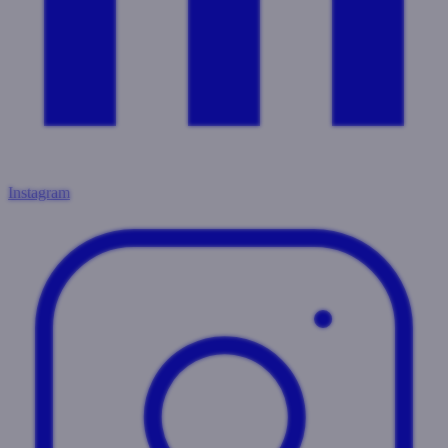
Instagram