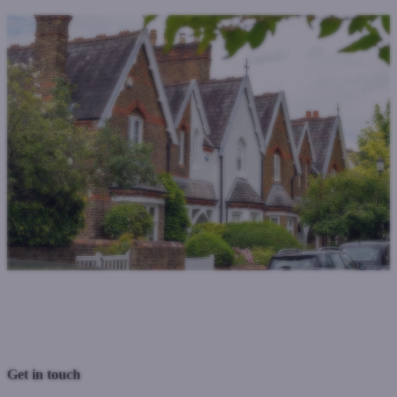
Previous Post
Next Post
Get in touch