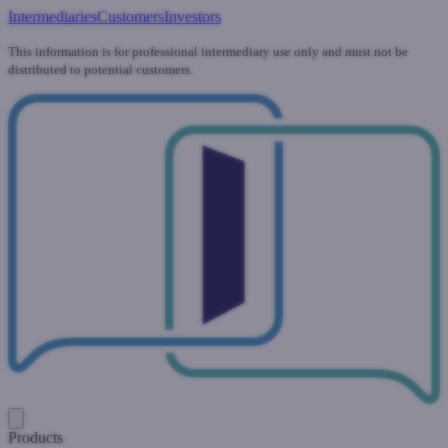
Intermediaries
Customers
Investors
This information is for professional intermediary use only and must not be
distributed to potential customers.
Products