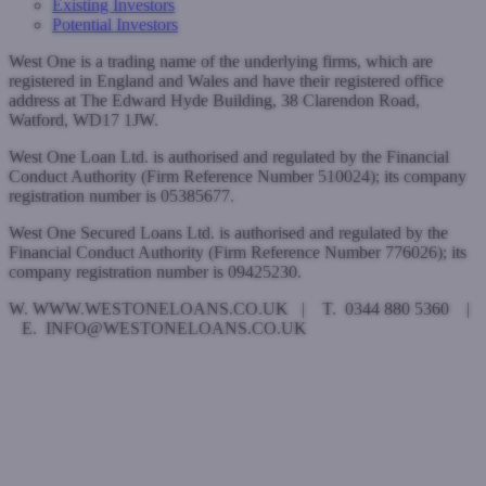
Existing Investors
Potential Investors
West One is a trading name of the underlying firms, which are
registered in England and Wales and have their registered office
address at The Edward Hyde Building, 38 Clarendon Road,
Watford, WD17 1JW.
West One Loan Ltd. is authorised and regulated by the Financial
Conduct Authority (Firm Reference Number 510024); its company
registration number is 05385677.
West One Secured Loans Ltd. is authorised and regulated by the
Financial Conduct Authority (Firm Reference Number 776026); its
company registration number is 09425230.
W. WWW.WESTONELOANS.CO.UK | T. 0344 880 5360 |
E. INFO@WESTONELOANS.CO.UK