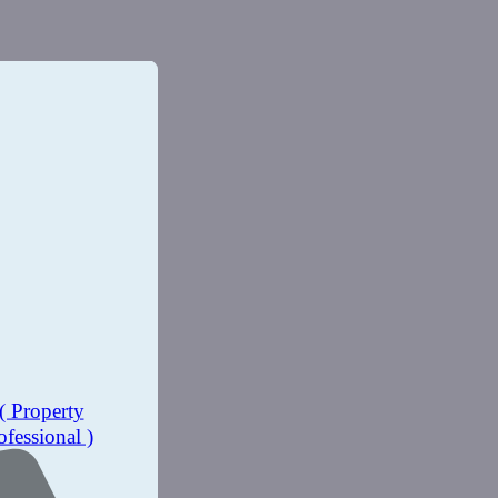
( Property
ofessional )