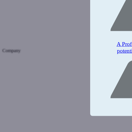
A Prof
potent
Company