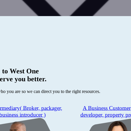
 to
West One
erve you better.
who you are so we can direct you to the right resources.
ermediary
( Broker, packager,
A Business Customer
business introducer )
developer, property pr