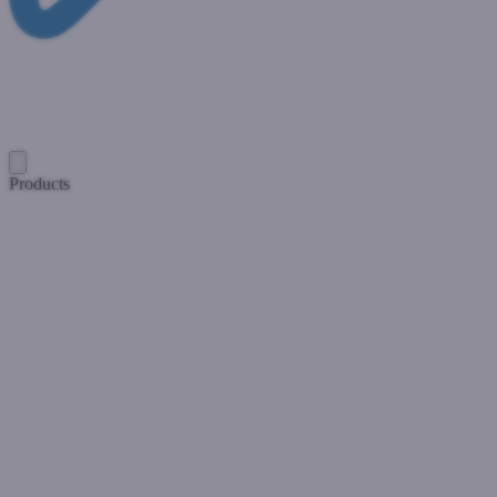
Products