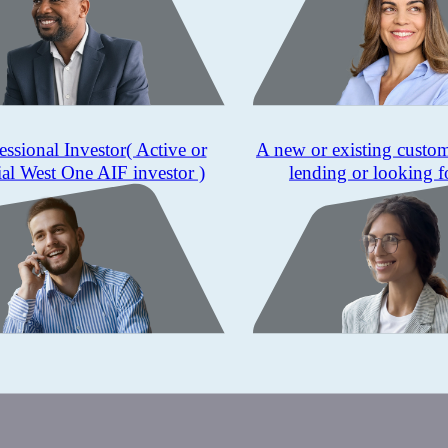
essional Investor
( Active or
A new or existing custo
ial West One AIF investor )
lending or looking f