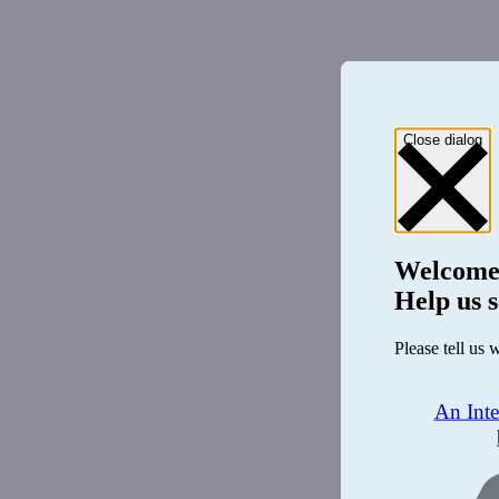
Close dialog
Welcome
Help us s
Please tell us 
An Int