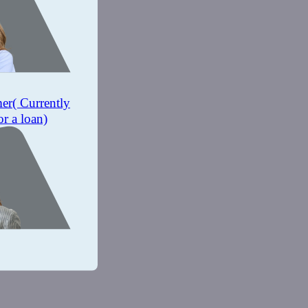
mer
( Currently
or a loan)