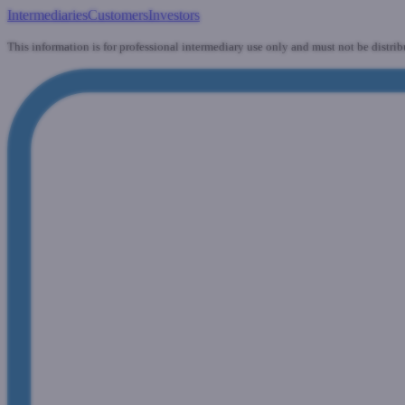
Intermediaries
Customers
Investors
This information is for professional intermediary use only and must not be distrib