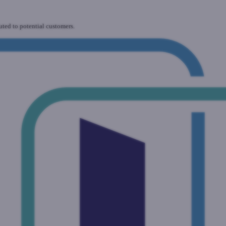
uted to potential customers.