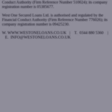
Conduct Authority (Firm Reference Number 510024); its company
registration number is 05385677.
West One Secured Loans Ltd. is authorised and regulated by the
Financial Conduct Authority (Firm Reference Number 776026); its
company registration number is 09425230.
W. WWW.WESTONELOANS.CO.UK | T. 0344 880 5360 |
E. INFO@WESTONELOANS.CO.UK