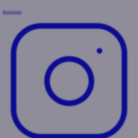
Instagram