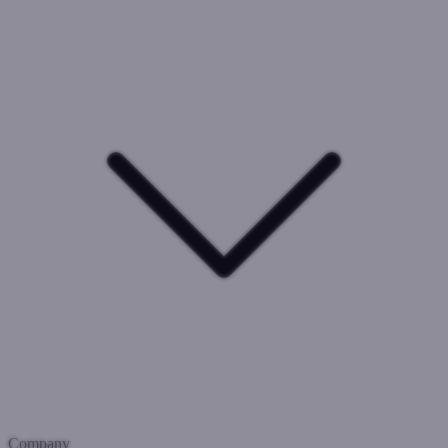
Company