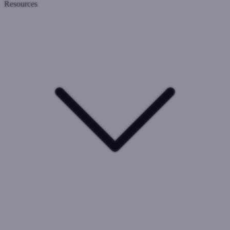
Resources