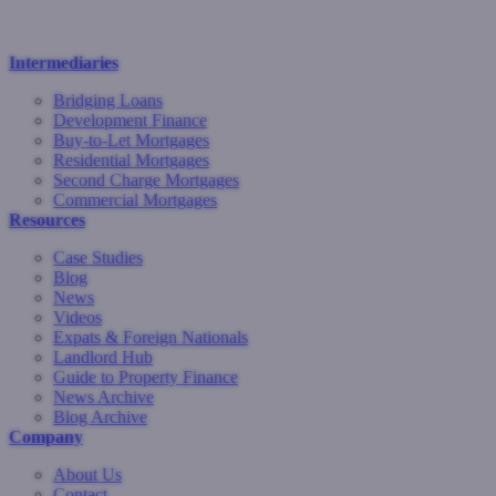
Intermediaries
Bridging Loans
Development Finance
Buy-to-Let Mortgages
Residential Mortgages
Second Charge Mortgages
Commercial Mortgages
Resources
Case Studies
Blog
News
Videos
Expats & Foreign Nationals
Landlord Hub
Guide to Property Finance
News Archive
Blog Archive
Company
About Us
Contact