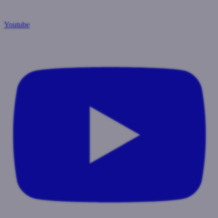
Youtube