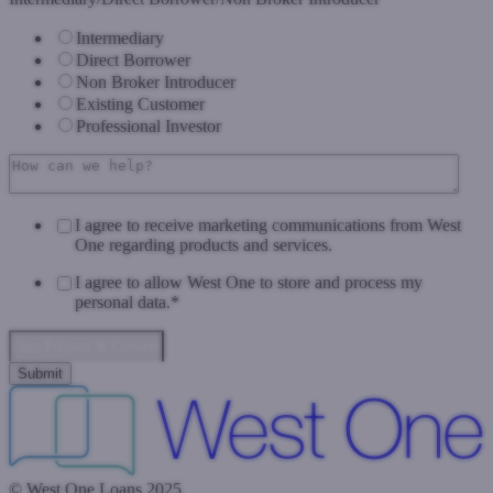
Intermediary
Direct Borrower
Non Broker Introducer
Existing Customer
Professional Investor
I agree to receive marketing communications from West
One regarding products and services.
I agree to allow West One to store and process my
personal data.
*
Data Privacy & Consent
© West One Loans 2025