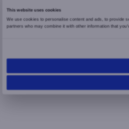
This website uses cookies
We use cookies to personalise content and ads, to provide soc
partners who may combine it with other information that you’v