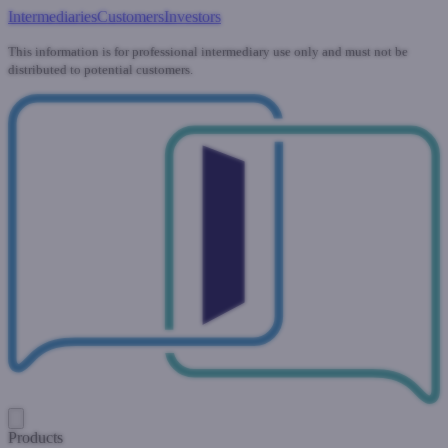
Intermediaries
Customers
Investors
This information is for professional intermediary use only and must not be
distributed to potential customers.
Products