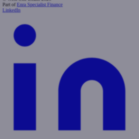
Part of
Enra Specialist Finance
LinkedIn