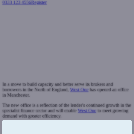
0333 123 4556
Register
Login
West One opens dedicated
Manchester office to meet
growing demand in the North
Industry News
May 16, 2025
In a move to build capacity and better serve its brokers and
borrowers in the North of England,
West One
has opened an office
in Manchester.
The new office is a reflection of the lender's continued growth in the
specialist finance sector and will enable
West One
to meet growing
demand with greater efficiency.
The expansion into a second office will give West One a new
operating base away from its Watford headquarters, enabling it to