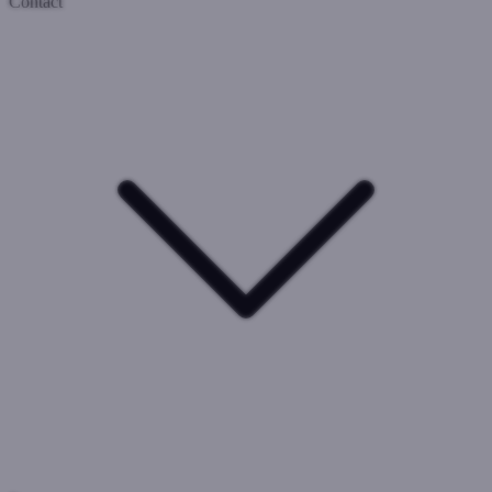
Contact