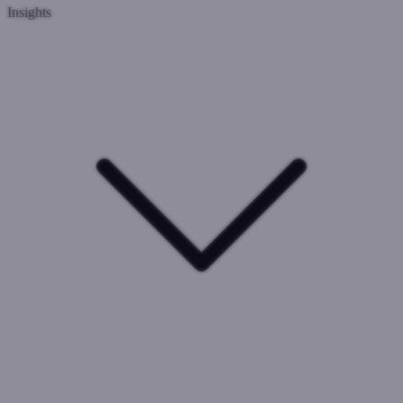
Insights