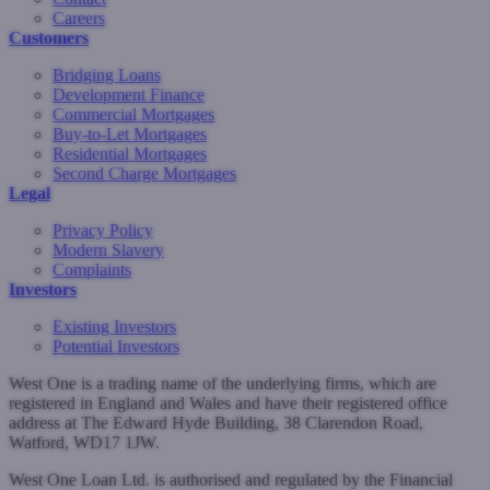
Careers
Customers
Bridging Loans
Development Finance
Commercial Mortgages
Buy-to-Let Mortgages
Residential Mortgages
Second Charge Mortgages
Legal
Privacy Policy
Modern Slavery
Complaints
Investors
Existing Investors
Potential Investors
West One is a trading name of the underlying firms, which are
registered in England and Wales and have their registered office
address at The Edward Hyde Building, 38 Clarendon Road,
Watford, WD17 1JW.
West One Loan Ltd. is authorised and regulated by the Financial