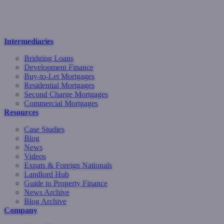
Intermediaries
Bridging Loans
Development Finance
Buy-to-Let Mortgages
Residential Mortgages
Second Charge Mortgages
Commercial Mortgages
Resources
Case Studies
Blog
News
Videos
Expats & Foreign Nationals
Landlord Hub
Guide to Property Finance
News Archive
Blog Archive
Company