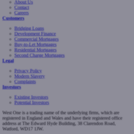
About Us
Contact
Careers
Customers
Bridging Loans
Development Finance
Commercial Mortgages
Buy-to-Let Mortgages
Residential Mortgages
Second Charge Mortgages
Legal
Privacy Policy
Modern Slavery
Complaints
Investors
Existing Investors
Potential Investors
West One is a trading name of the underlying firms, which are
registered in England and Wales and have their registered office
address at The Edward Hyde Building, 38 Clarendon Road,
Watford, WD17 1JW.