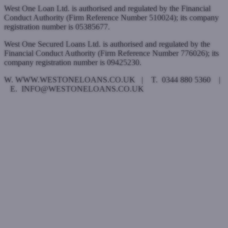
West One Loan Ltd. is authorised and regulated by the Financial
Conduct Authority (Firm Reference Number 510024); its company
registration number is 05385677.
West One Secured Loans Ltd. is authorised and regulated by the
Financial Conduct Authority (Firm Reference Number 776026); its
company registration number is 09425230.
W. WWW.WESTONELOANS.CO.UK | T. 0344 880 5360 |
E. INFO@WESTONELOANS.CO.UK