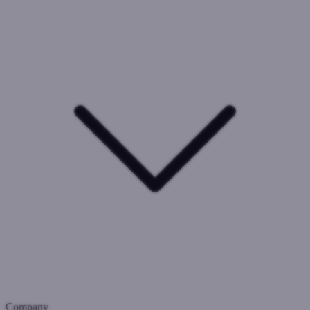
Company