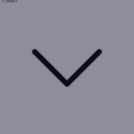
Contact