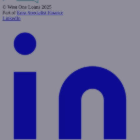
© West One Loans 2025
Part of
Enra Specialist Finance
LinkedIn