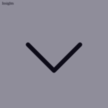
Insights