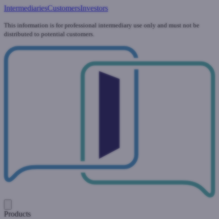
Intermediaries
Customers
Investors
This information is for professional intermediary use only and must not be
distributed to potential customers.
Products