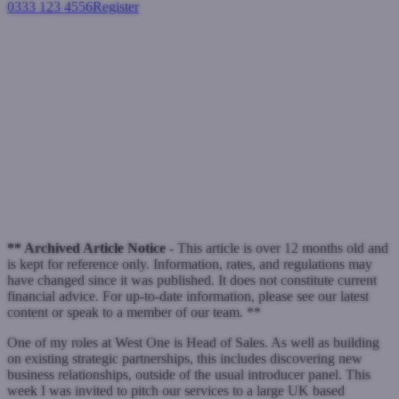
0333 123 4556
Register
Login
Duncan on Presentations:
product passion is the key
Blogs
Bridging loans
Duncan Kreeger
Duncan's Blog
MacIntyre Hudson
West One
June 27, 2013
** Archived Article Notice -
This article is over 12 months old and
is kept for reference only. Information, rates, and regulations may
have changed since it was published. It does not constitute current
financial advice. For up-to-date information, please see our latest
content or speak to a member of our team. **
One of my roles at West One is Head of Sales. As well as building
on existing strategic partnerships, this includes discovering new
business relationships, outside of the usual introducer panel. This
week I was invited to pitch our services to a large UK based