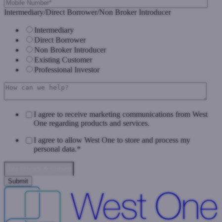
Intermediary/Direct Borrower/Non Broker Introducer
Intermediary
Direct Borrower
Non Broker Introducer
Existing Customer
Professional Investor
I agree to receive marketing communications from West
One regarding products and services.
I agree to allow West One to store and process my
personal data.
*
Data Privacy & Consent