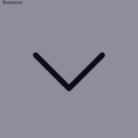
Resources