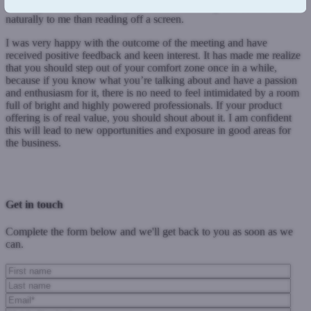
challenged on my knowledge – this is something that comes more
naturally to me than reading off a screen.
I was very happy with the outcome of the meeting and have
received positive feedback and keen interest. It has made me realize
that you should step out of your comfort zone once in a while,
because if you know what you’re talking about and have a passion
and enthusiasm for it, there is no need to feel intimidated by a room
full of bright and highly powered professionals. If your product
offering is of real value, you should shout about it. I am confident
this will lead to new opportunities and exposure in good areas for
the business.
Previous Post
Next Post
Get in touch
Complete the form below and we'll get back to you as soon as we
can.