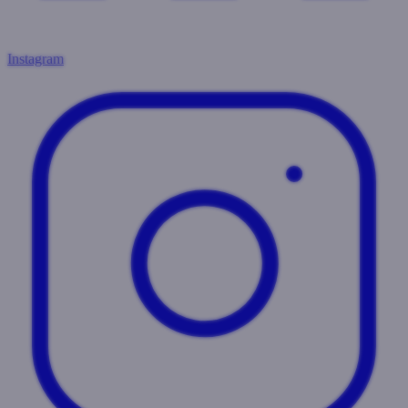
Instagram