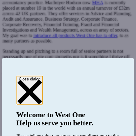
accountancy practice. MacIntyre Hudson now
MHA
is currently
placed at number 19 in the world with an annual turnover of £32m
across 42 UK partners. They offer services in Advice and Planning,
Audit and Assurance, Business Strategy, Corporate Finance,
Corporate Recovery, Financial Training, Fraud and Financial
Investigations and Wealth Management, across an array of sectors.
My goal was to
introduce all products West One has to offer
, to as
many partners as possible.
Standing up and pitching to a room full of senior partners is not
necessarily one of my core strengths nor is it something I thrive off
of. However, given my experience in the industry and my deep
understanding of the nature of the marketplace, I was fully capable
of rising to the challenge. The session began by running our
brand
video
on the big screen. This 60 second clip summarises our
Close dialog
business and key values and is a great ice breaker to get everyone
warmed up.
Welcome to
West One
Help us serve you better.
Please tell us who you are so we can direct you to the