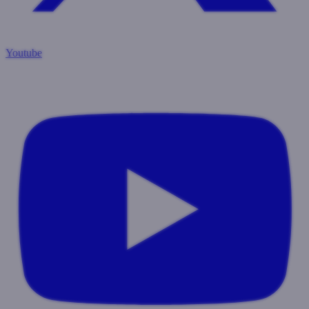
Youtube