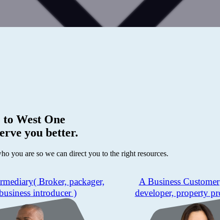
 to
West One
erve you better.
who you are so we can direct you to the right resources.
ermediary
( Broker, packager,
A Business Customer
business introducer )
developer, property pr