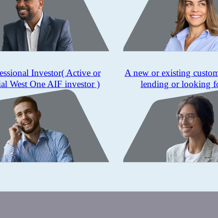
essional Investor
( Active or
A new or existing custo
ial West One AIF investor )
lending or looking f