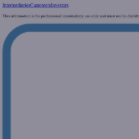
Intermediaries
Customers
Investors
This information is for professional intermediary use only and must not be distrib