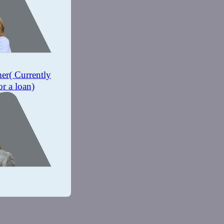
mer
( Currently
or a loan)