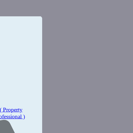
( Property
ofessional )