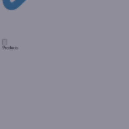
Products