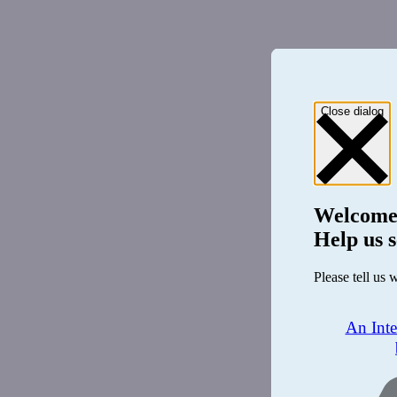
Close dialog
Welcome
Help us s
Please tell us 
An Int