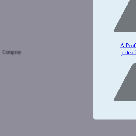
A Prof
potent
Company