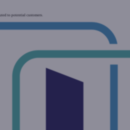
uted to potential customers.