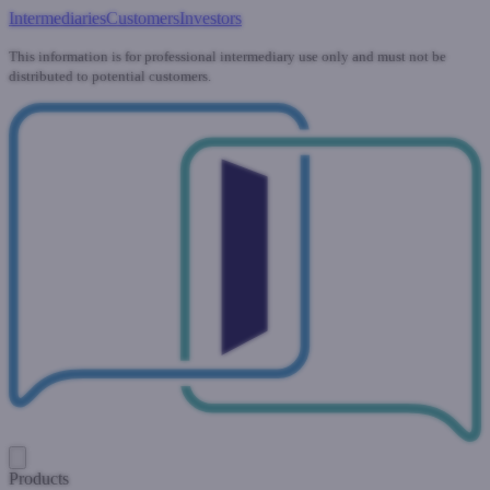
Intermediaries
Customers
Investors
This information is for professional intermediary use only and must not be
distributed to potential customers.
Products