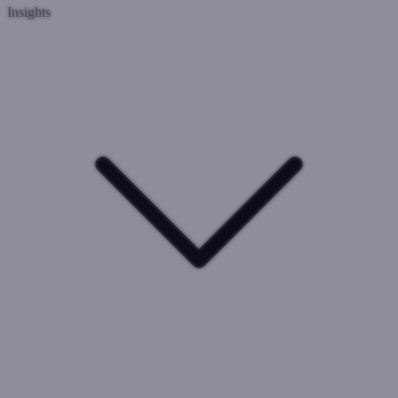
Insights