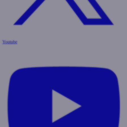
Youtube