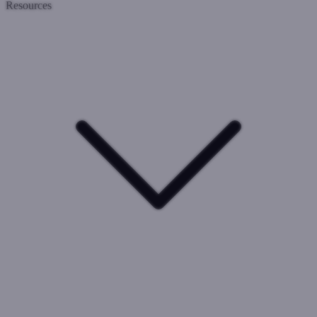
Resources