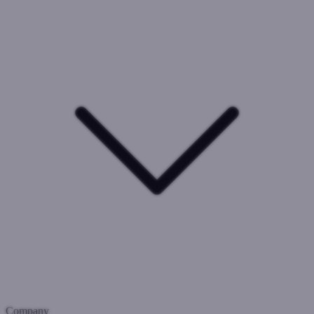
Company