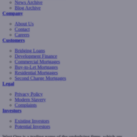
News Archive
Blog Archive
Company
About Us
Contact
Careers
Customers
Bridging Loans
Development Finance
Commercial Mortgages
Buy-to-Let Mortgages
Residential Mortgages
Second Charge Mortgages
Legal
Privacy Policy
Modern Slavery
Complaints
Investors
Existing Investors
Potential Investors
West One is a trading name of the underlying firms, which are