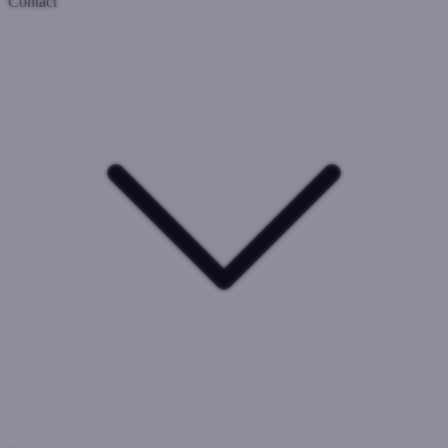
Contact