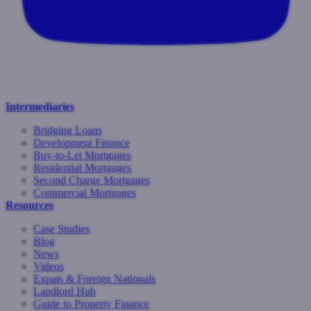
Intermediaries
Bridging Loans
Development Finance
Buy-to-Let Mortgages
Residential Mortgages
Second Charge Mortgages
Commercial Mortgages
Resources
Case Studies
Blog
News
Videos
Expats & Foreign Nationals
Landlord Hub
Guide to Property Finance