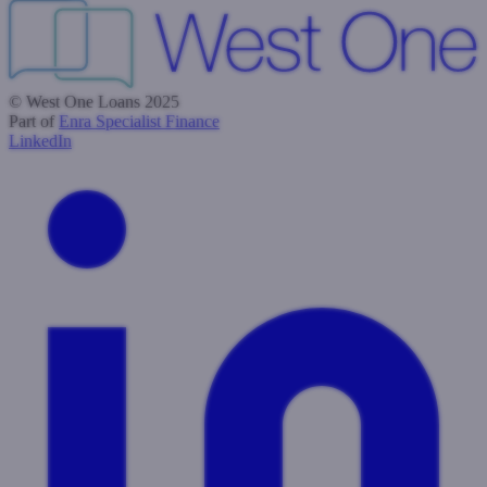
© West One Loans 2025
Part of
Enra Specialist Finance
LinkedIn