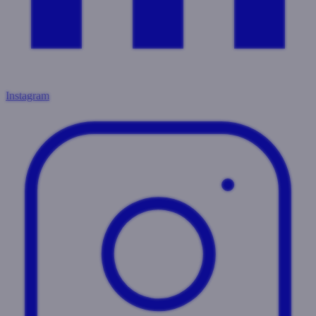
Instagram