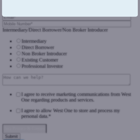
Intermediary/Direct Borrower/Non Broker Introducer
Intermediary
Direct Borrower
Non Broker Introducer
Existing Customer
Professional Investor
I agree to receive marketing communications from West
One regarding products and services.
I agree to allow West One to store and process my
personal data.
*
Data Privacy & Consent