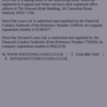
registered in England and Wales and have their registered office
address at The Edward Hyde Building, 38 Clarendon Road,
Watford, WD17 1JW.
West One Loan Ltd. is authorised and regulated by the Financial
Conduct Authority (Firm Reference Number 510024); its company
registration number is 05385677.
West One Secured Loans Ltd. is authorised and regulated by the
Financial Conduct Authority (Firm Reference Number 776026); its
company registration number is 09425230.
W. WWW.WESTONELOANS.CO.UK | T. 0344 880 5360 |
E. INFO@WESTONELOANS.CO.UK