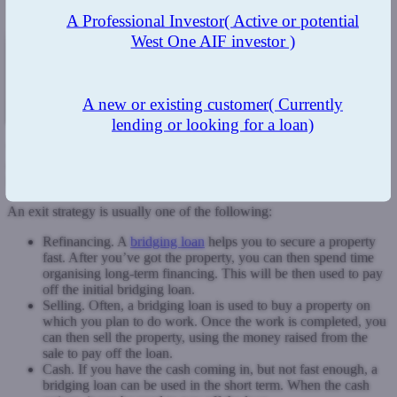
A Professional Investor
( Active or potential
West One AIF investor )
A new or existing customer
( Currently
lending or looking for a loan)
When it comes to bridging loans, one of the most important aspects
of your application is your exit strategy. This basically shows the
lender the way in which you plan to repay.
An exit strategy is usually one of the following:
Refinancing. A
bridging loan
helps you to secure a property
fast. After you’ve got the property, you can then spend time
organising long-term financing. This will be then used to pay
off the initial bridging loan.
Selling. Often, a bridging loan is used to buy a property on
which you plan to do work. Once the work is completed, you
can then sell the property, using the money raised from the
sale to pay off the loan.
Cash. If you have the cash coming in, but not fast enough, a
bridging loan can be used in the short term. When the cash