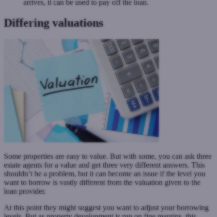
arrives, it can be used to pay off the loan.
Differing valuations
Some properties are easy to value. But with some, you can ask three
estate agents for a value and get three very different answers. This
shouldn’t be a problem, but it can become an issue if the level you
want to borrow is vastly different from the valuation given to the
loan provider.
At this point they might suggest you want to adjust your borrowing
levels. But as property development is run on fine margins, this