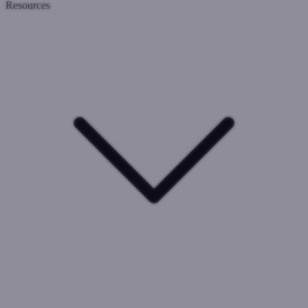
Resources