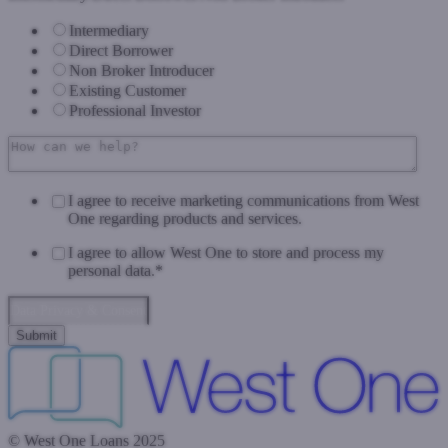
Intermediary
Direct Borrower
Non Broker Introducer
Existing Customer
Professional Investor
I agree to receive marketing communications from West
One regarding products and services.
I agree to allow West One to store and process my
personal data.
*
Data Privacy & Consent
© West One Loans 2025