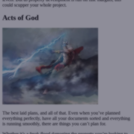
could scupper your whole project.
Acts of God
The best laid plans, and all of that. Even when you’ve planned
everything perfectly, have all your documents sorted and everything
is running smoothly, there are things you can’t plan for.
Whether it’s a freak flood damaging the property you’re looking to