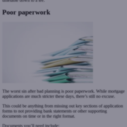
timetable down to a tee.
Poor paperwork
The worst sin after bad planning is poor paperwork. While mortgage
applications are much stricter these days, there’s still no excuse.
This could be anything from missing out key sections of application
forms to not providing bank statements or other supporting
documents on time or in the right format.
Documents you’ll need include: