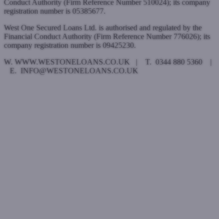
Conduct Authority (Firm Reference Number 510024); its company
registration number is 05385677.
West One Secured Loans Ltd. is authorised and regulated by the
Financial Conduct Authority (Firm Reference Number 776026); its
company registration number is 09425230.
W. WWW.WESTONELOANS.CO.UK | T. 0344 880 5360 |
E. INFO@WESTONELOANS.CO.UK