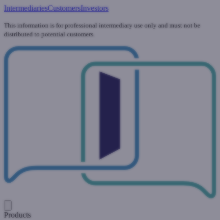
Intermediaries
Customers
Investors
This information is for professional intermediary use only and must not be
distributed to potential customers.
Products