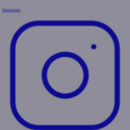
Instagram