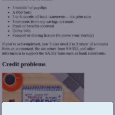
3 months’ of payslips
A P60 form
3 to 6 months of bank statements – not print outs
Statements from any savings accounts
Proof of benefits received
Utility bills
Passport or driving licence (to prove your identity)
If you’re self-employed, you’ll also need 2 to 3 years’ of accounts
from an accountant, the tax return form SA302, and other
information to support the SA302 form such as bank statements.
Credit problems