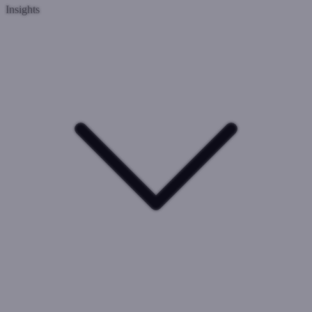
Insights