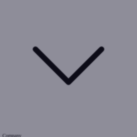
Company