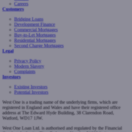
Careers
Customers
Bridging Loans
Development Finance
Commercial Mortgages
Buy-to-Let Mortgages
Residential Mortgages
Second Charge Mortgages
Legal
Privacy Policy
Modern Slavery
Complaints
Investors
Existing Investors
Potential Investors
West One is a trading name of the underlying firms, which are
registered in England and Wales and have their registered office
address at The Edward Hyde Building, 38 Clarendon Road,
Watford, WD17 1JW.
West One Loan Ltd. is authorised and regulated by the Financial