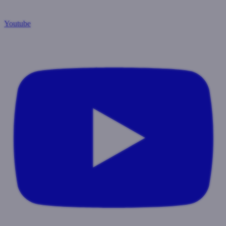
Youtube