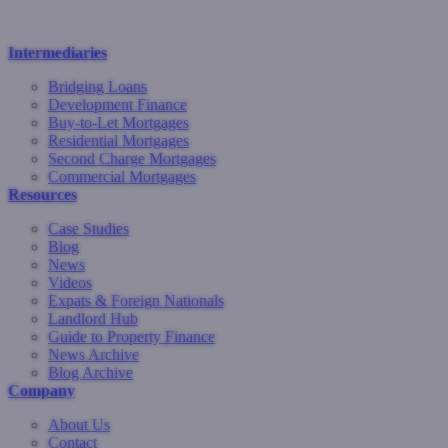
Intermediaries
Bridging Loans
Development Finance
Buy-to-Let Mortgages
Residential Mortgages
Second Charge Mortgages
Commercial Mortgages
Resources
Case Studies
Blog
News
Videos
Expats & Foreign Nationals
Landlord Hub
Guide to Property Finance
News Archive
Blog Archive
Company
About Us
Contact