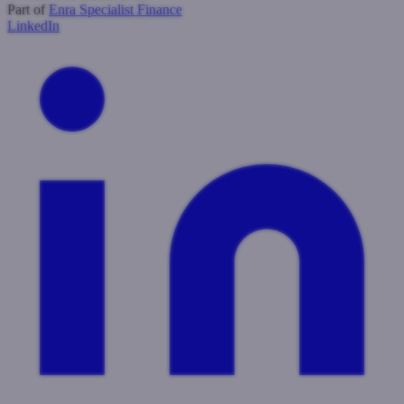
Part of
Enra Specialist Finance
LinkedIn