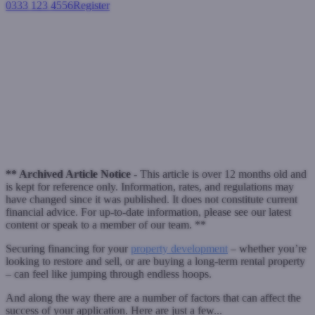
0333 123 4556
Register
Login
Why property developer
funding sometimes doesn’t
work out
November 8, 2016
** Archived Article Notice -
This article is over 12 months old and
is kept for reference only. Information, rates, and regulations may
have changed since it was published. It does not constitute current
financial advice. For up-to-date information, please see our latest
content or speak to a member of our team. **
Securing financing for your
property development
– whether you’re
looking to restore and sell, or are buying a long-term rental property
– can feel like jumping through endless hoops.
And along the way there are a number of factors that can affect the
success of your application. Here are just a few...