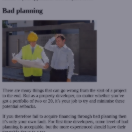
Bad planning
There are many things that can go wrong from the start of a project
to the end. But as a property developer, no matter whether you’ve
got a portfolio of two or 20, it’s your job to try and minimise these
potential setbacks.
If you therefore fail to acquire financing through bad planning then
it’s only your own fault. For first time developers, some level of bad
planning is acceptable, but the more experienced should have their