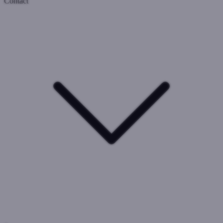
Contact