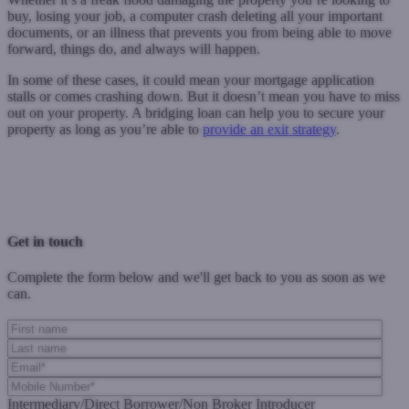
buy, losing your job, a computer crash deleting all your important
documents, or an illness that prevents you from being able to move
forward, things do, and always will happen.
In some of these cases, it could mean your mortgage application
stalls or comes crashing down. But it doesn’t mean you have to miss
out on your property. A bridging loan can help you to secure your
property as long as you’re able to
provide an exit strategy
.
Previous Post
Next Post
Get in touch
Complete the form below and we'll get back to you as soon as we
can.
Intermediary/Direct Borrower/Non Broker Introducer