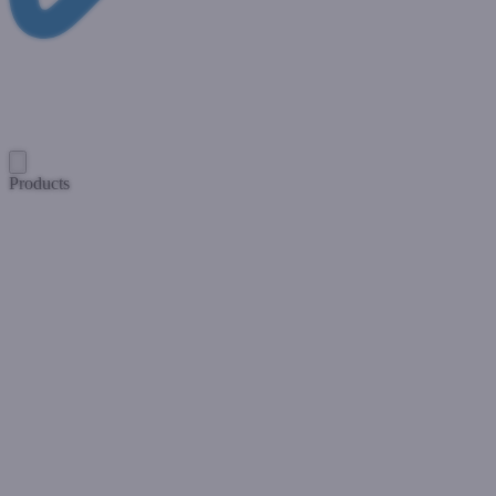
Products