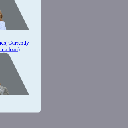
mer
( Currently
or a loan)