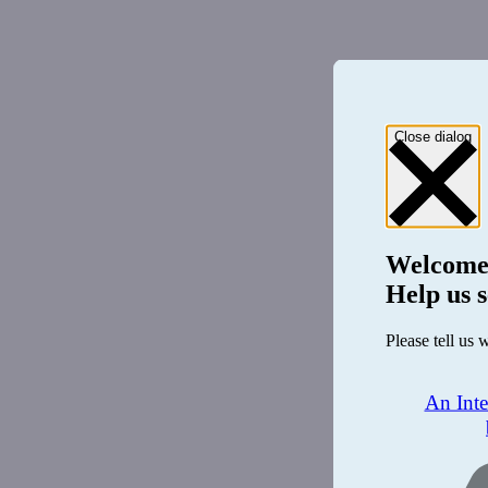
Close dialog
Welcome
Help us s
Please tell us 
An Int