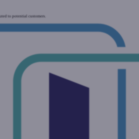
uted to potential customers.