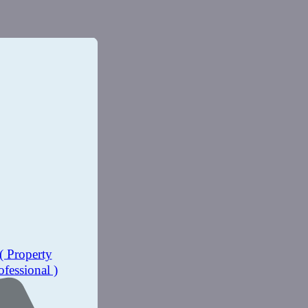
( Property
ofessional )