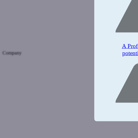
A Prof
potent
Company