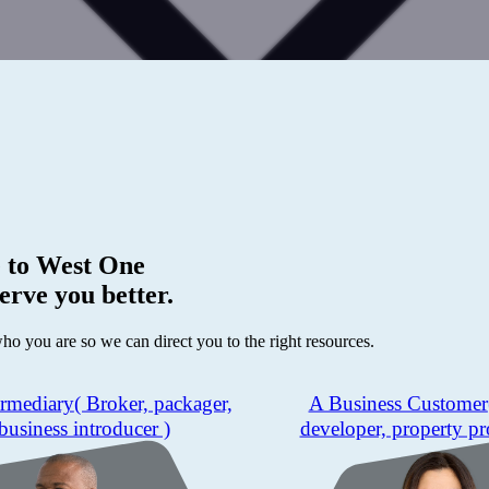
 to
West One
erve you better.
who you are so we can direct you to the right resources.
ermediary
( Broker, packager,
A Business Customer
business introducer )
developer, property pr