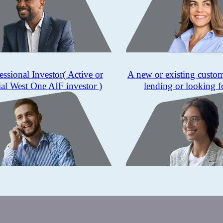
essional Investor
( Active or
A new or existing custo
ial West One AIF investor )
lending or looking f