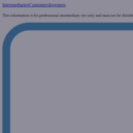
Intermediaries
Customers
Investors
This information is for professional intermediary use only and must not be distrib