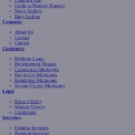
Landlord Hub
Guide to Property Finance
News Archive
Blog Archive
Company
About Us
Contact
Careers
Customers
Bridging Loans
Development Finance
Commercial Mortgages
Buy-to-Let Mortgages
Residential Mortgages
Second Charge Mortgages
Legal
Privacy Policy
Modern Slavery
Complaints
Investors
Existing Investors
Potential Investors