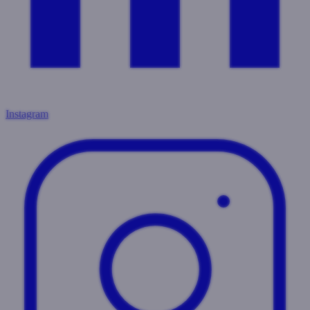
Instagram