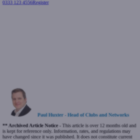
0333 123 4556
Register
Login
What is driving the Residential
and Buy-to-Let markets this
year?
Buy-to-let mortgages
Residential mortgages
April 11, 2024
Paul Huxter - Head of Clubs and Networks
** Archived Article Notice -
This article is over 12 months old and
is kept for reference only. Information, rates, and regulations may
have changed since it was published. It does not constitute current