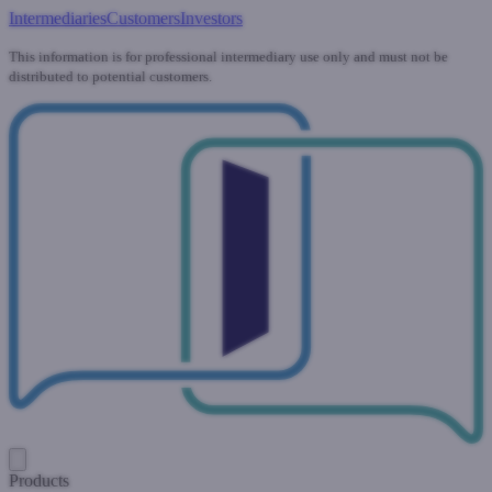
Intermediaries
Customers
Investors
This information is for professional intermediary use only and must not be
distributed to potential customers.
Products