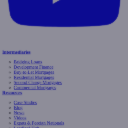
Intermediaries
Bridging Loans
Development Finance
Buy-to-Let Mortgages
Residential Mortgages
Second Charge Mortgages
Commercial Mortgages
Resources
Case Studies
Blog
News
Videos
Expats & Foreign Nationals