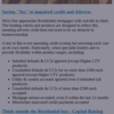
Saying "Yes" to impaired credit and Adverse
West One approaches Residential mortgages with real-life in mind.
The lending criteria and products are designed to reflect this,
meaning adverse credit does not need to be an obstacle to
homeownership.
A key to this is not operating credit scoring but assessing each case
on its own merits. Particularly, when specialist lenders aim to
provide flexibility within product ranges, including:
Satisfied defaults & CCJs ignored (except Higher LTV
products)
Unsatisfied defaults & CCJs for no more than £500 each
ignored (except Higher LTV products)
Utility & comms accounts ignored even if defaulted (all
products)
Unsatisfied defaults & CCJs of more than £500 each
accepted
Mortgage arrears accepted, even if within the last 12 months
Missed/late unsecured credit payments accepted
Think outside the Residential box - Capital Raising