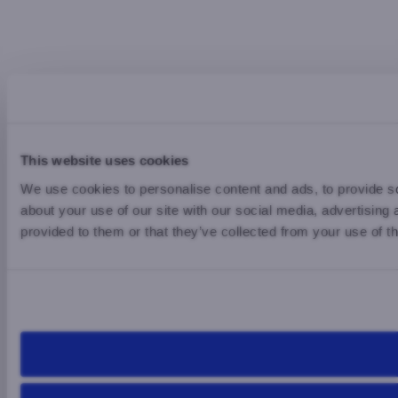
This website uses cookies
We use cookies to personalise content and ads, to provide so
about your use of our site with our social media, advertising
provided to them or that they’ve collected from your use of th