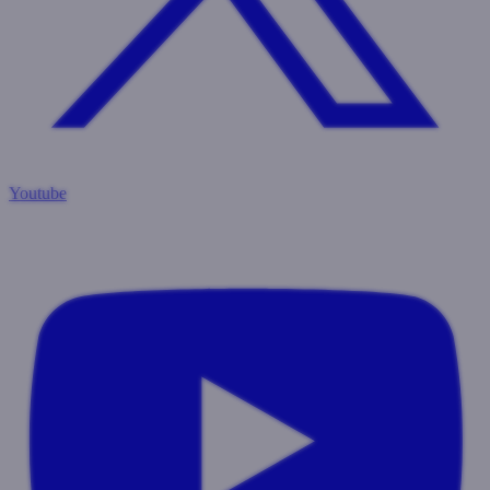
Youtube