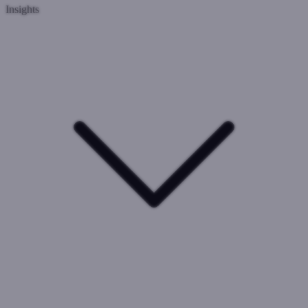
Insights