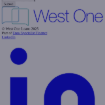
© West One Loans 2025
Part of
Enra Specialist Finance
LinkedIn