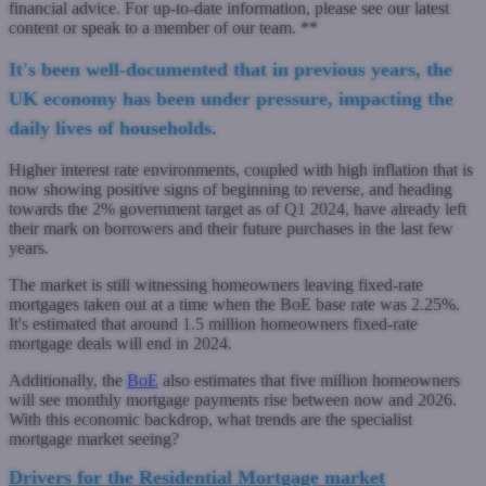
financial advice. For up-to-date information, please see our latest
content or speak to a member of our team. **
It's been well-documented that in previous years, the
UK economy has been under pressure, impacting the
daily lives of households.
Higher interest rate environments, coupled with high inflation that is
now showing positive signs of beginning to reverse, and heading
towards the 2% government target as of Q1 2024, have already left
their mark on borrowers and their future purchases in the last few
years.
The market is still witnessing homeowners leaving fixed-rate
mortgages taken out at a time when the BoE base rate was 2.25%.
It's estimated that around 1.5 million homeowners fixed-rate
mortgage deals will end in 2024.
Additionally, the
BoE
also estimates that five million homeowners
will see monthly mortgage payments rise between now and 2026.
With this economic backdrop, what trends are the specialist
mortgage market seeing?
Drivers for the Residential Mortgage market