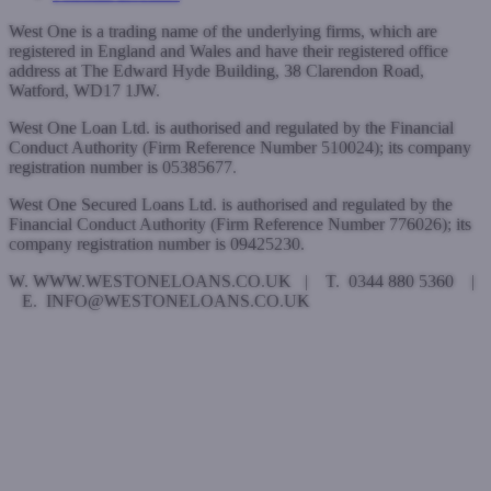
West One is a trading name of the underlying firms, which are
registered in England and Wales and have their registered office
address at The Edward Hyde Building, 38 Clarendon Road,
Watford, WD17 1JW.
West One Loan Ltd. is authorised and regulated by the Financial
Conduct Authority (Firm Reference Number 510024); its company
registration number is 05385677.
West One Secured Loans Ltd. is authorised and regulated by the
Financial Conduct Authority (Firm Reference Number 776026); its
company registration number is 09425230.
W. WWW.WESTONELOANS.CO.UK | T. 0344 880 5360 |
E. INFO@WESTONELOANS.CO.UK