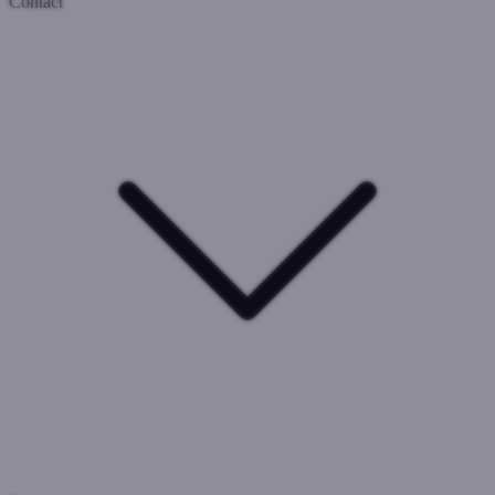
Contact