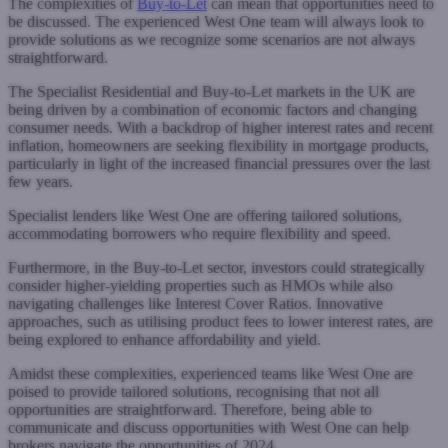
The complexities of
Buy-to-Let
can mean that opportunities need to
be discussed. The experienced West One team will always look to
provide solutions as we recognize some scenarios are not always
straightforward.
The Specialist Residential and Buy-to-Let markets in the UK are
being driven by a combination of economic factors and changing
consumer needs. With a backdrop of higher interest rates and recent
inflation, homeowners are seeking flexibility in mortgage products,
particularly in light of the increased financial pressures over the last
few years.
Specialist lenders like West One are offering tailored solutions,
accommodating borrowers who require flexibility and speed.
Furthermore, in the Buy-to-Let sector, investors could strategically
consider higher-yielding properties such as HMOs while also
navigating challenges like Interest Cover Ratios. Innovative
approaches, such as utilising product fees to lower interest rates, are
being explored to enhance affordability and yield.
Amidst these complexities, experienced teams like West One are
poised to provide tailored solutions, recognising that not all
opportunities are straightforward. Therefore, being able to
communicate and discuss opportunities with West One can help
brokers navigate the opportunities of 2024.