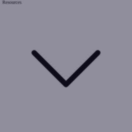
Resources