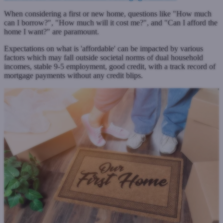
When considering a first or new home, questions like "How much
can I borrow?", "How much will it cost me?", and "Can I afford the
home I want?" are paramount.
Expectations on what is 'affordable' can be impacted by various
factors which may fall outside societal norms of dual household
incomes, stable 9-5 employment, good credit, with a track record of
mortgage payments without any credit blips.