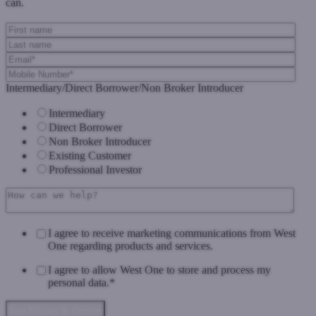
can.
Intermediary/Direct Borrower/Non Broker Introducer
Intermediary
Direct Borrower
Non Broker Introducer
Existing Customer
Professional Investor
I agree to receive marketing communications from West
One regarding products and services.
I agree to allow West One to store and process my
personal data.
*
Data Privacy & Consent