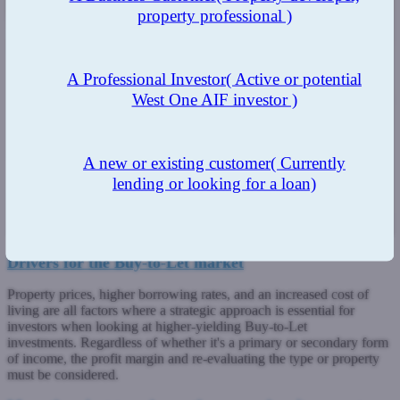
property professional )
A Professional Investor
( Active or potential
West One AIF investor )
A new or existing customer
( Currently
lending or looking for a loan)
Drivers for the Buy-to-Let market
Property prices, higher borrowing rates, and an increased cost of
living are all factors where a strategic approach is essential for
investors when looking at higher-yielding Buy-to-Let
investments. Regardless of whether it's a primary or secondary form
of income, the profit margin and re-evaluating the type or property
must be considered.