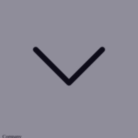
Company