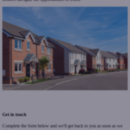
Previous Post
Next Post
Get in touch
Complete the form below and we'll get back to you as soon as we