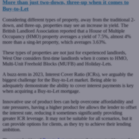
More than just two-down, three-up when it comes to
Buy-to-Let
Considering different types of property, away from the traditional 2-
down, and three-up, properties may see an increase in yield. The
British Landlord Association reported that a House of Multiple
Occupancy (HMO) property averages a yield of 7.5%, almost 4%
more than a sing-let property, which averages 3.63%.
These types of properties are not just for experienced landlords,
West One considers first-time landlords when it comes to HMO,
Multi-Unit Freehold Blocks (MUFB) and Holiday-Lets.
A buzz-term in 2023, Interest Cover Ratio (ICRs), we arguably the
biggest challenge for the Buy-to-Let market. Being able to
adequately demonstrate the ability to cover interest payments is key
when acquiring a Buy-to-Let mortgage.
Innovative use of product fees can help overcome affordability and
rate pressures, having a higher product fee allows the lender to offset
the interest rate, reducing it sometimes significantly providing
greater ICR leverage. It may not be suitable for all scenarios, but it
can provide options for clients, as they try to achieve their lending
ambition.