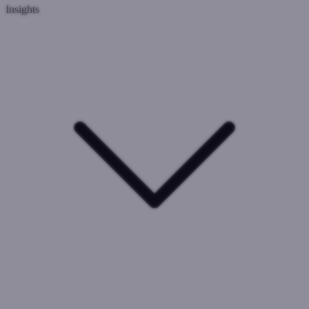
Insights