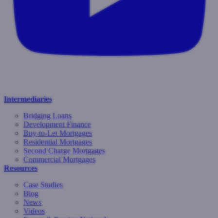
Intermediaries
Bridging Loans
Development Finance
Buy-to-Let Mortgages
Residential Mortgages
Second Charge Mortgages
Commercial Mortgages
Resources
Case Studies
Blog
News
Videos