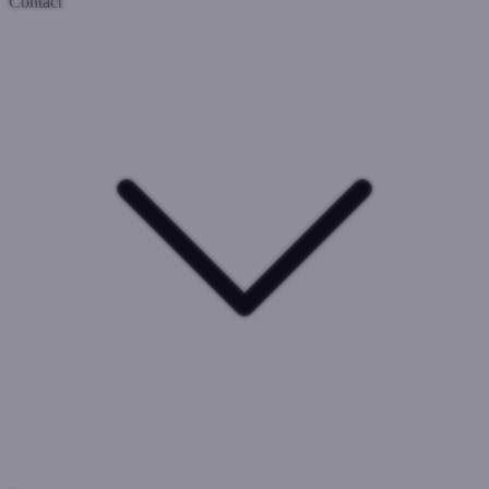
Contact