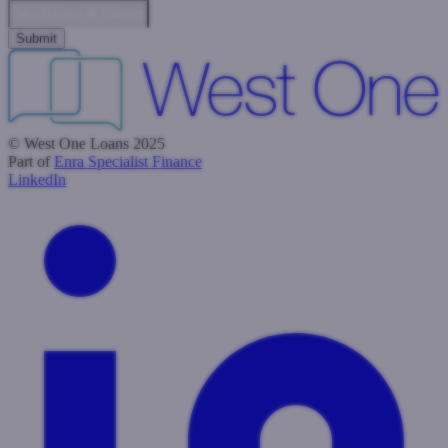
Data Privacy & Consent
© West One Loans 2025
Part of
Enra Specialist Finance
LinkedIn