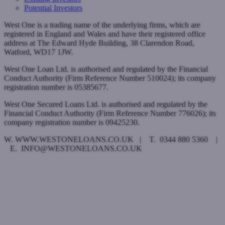
Potential Investors
West One is a trading name of the underlying firms, which are
registered in England and Wales and have their registered office
address at The Edward Hyde Building, 38 Clarendon Road,
Watford, WD17 1JW.
West One Loan Ltd. is authorised and regulated by the Financial
Conduct Authority (Firm Reference Number 510024); its company
registration number is 05385677.
West One Secured Loans Ltd. is authorised and regulated by the
Financial Conduct Authority (Firm Reference Number 776026); its
company registration number is 09425230.
W. WWW.WESTONELOANS.CO.UK | T. 0344 880 5360 |
E. INFO@WESTONELOANS.CO.UK