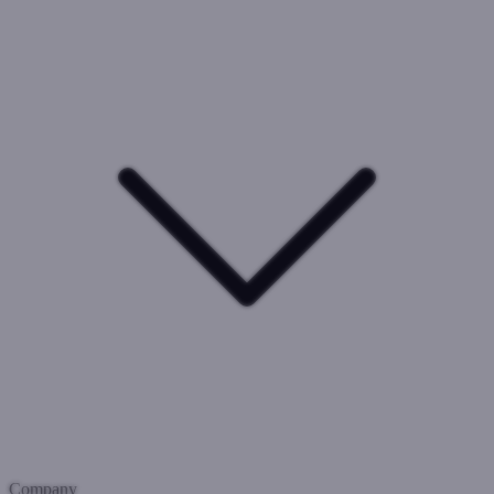
Company