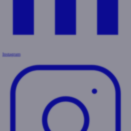
Instagram