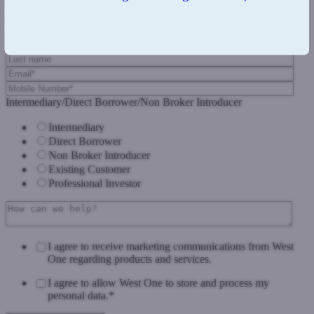
Complete the form below and we'll get back to you as soon as we
can.
Intermediary/Direct Borrower/Non Broker Introducer
Intermediary
Direct Borrower
Non Broker Introducer
Existing Customer
Professional Investor
I agree to receive marketing communications from West
One regarding products and services.
I agree to allow West One to store and process my
personal data.
*