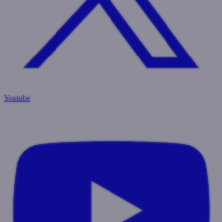
Youtube