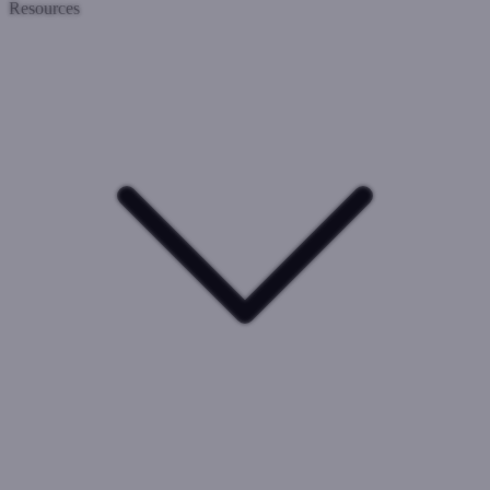
Resources