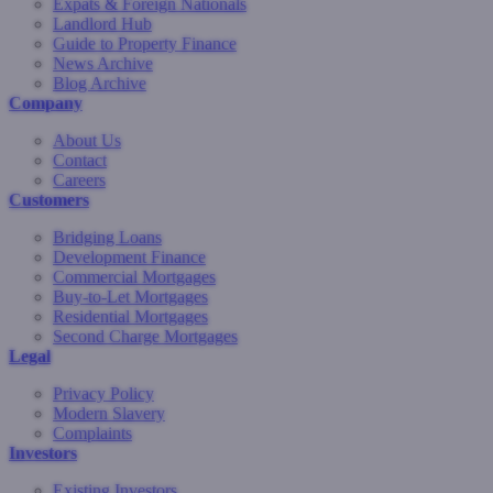
Expats & Foreign Nationals
Landlord Hub
Guide to Property Finance
News Archive
Blog Archive
Company
About Us
Contact
Careers
Customers
Bridging Loans
Development Finance
Commercial Mortgages
Buy-to-Let Mortgages
Residential Mortgages
Second Charge Mortgages
Legal
Privacy Policy
Modern Slavery
Complaints
Investors
Existing Investors