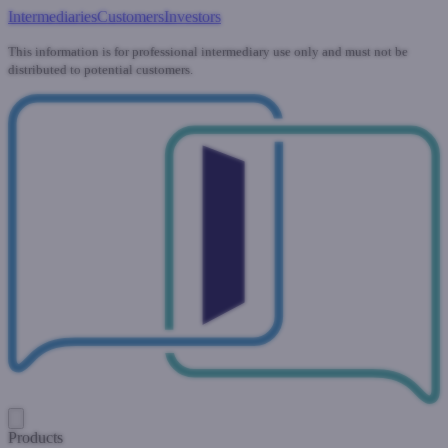
Intermediaries
Customers
Investors
This information is for professional intermediary use only and must not be
distributed to potential customers.
Products