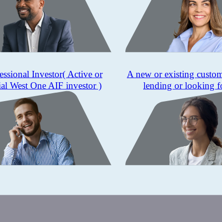
essional Investor
( Active or
A new or existing custo
ial West One AIF investor )
lending or looking f