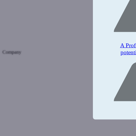
A Prof
potent
Company