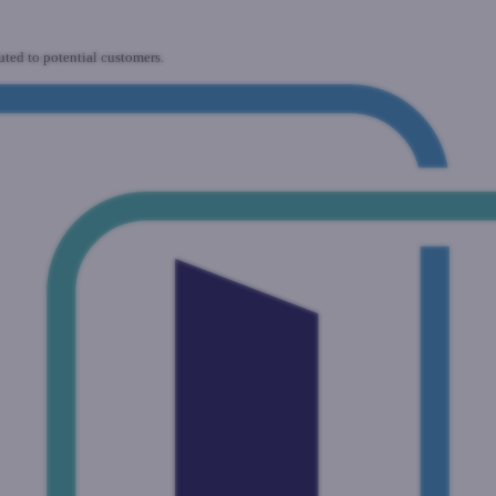
uted to potential customers.