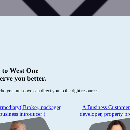
 to
West One
erve you better.
who you are so we can direct you to the right resources.
ermediary
( Broker, packager,
A Business Customer
business introducer )
developer, property pr