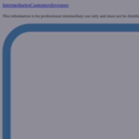
Intermediaries
Customers
Investors
This information is for professional intermediary use only and must not be distrib