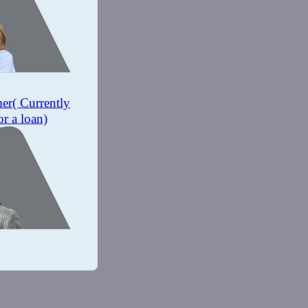
mer
( Currently
or a loan)