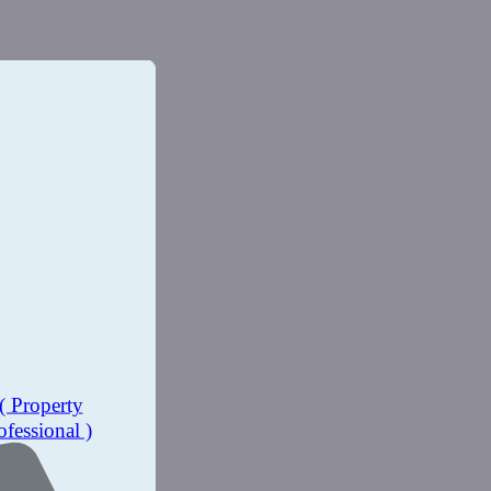
( Property
ofessional )