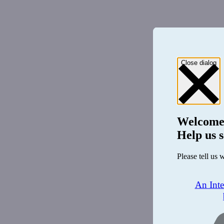
Close dialog
Welcome
Help us s
Please tell us 
An Int