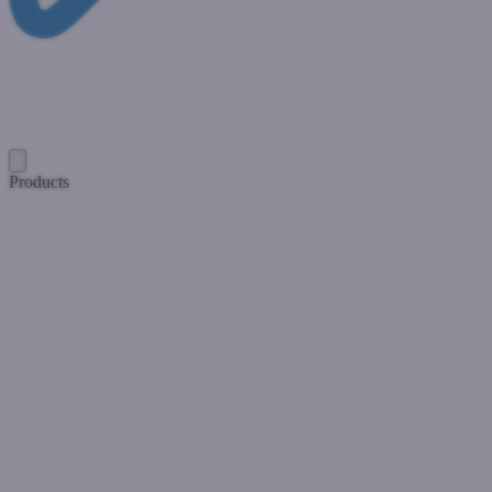
Products