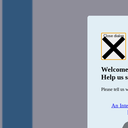
Close dialog
Welcome
Help us s
Please tell us 
An Int