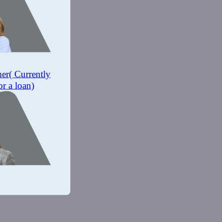
mer
( Currently
or a loan)