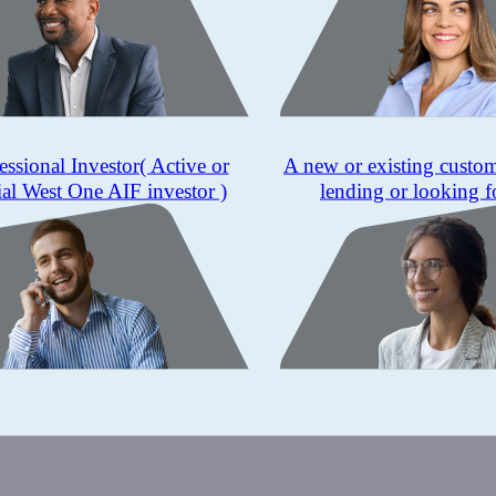
essional Investor
( Active or
A new or existing custo
ial West One AIF investor )
lending or looking f