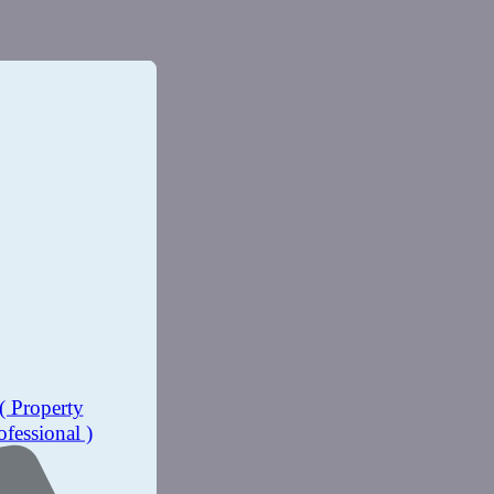
( Property
ofessional )