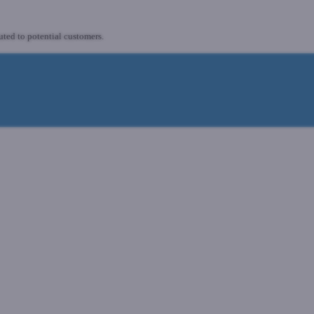
uted to potential customers.