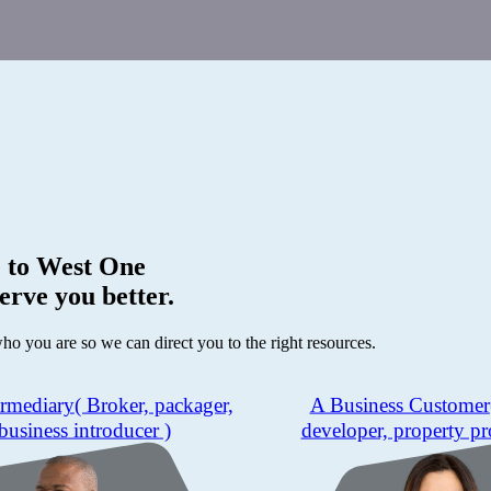
 to
West One
erve you better.
who you are so we can direct you to the right resources.
ermediary
( Broker, packager,
A Business Customer
business introducer )
developer, property pr