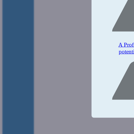
A Prof
potent