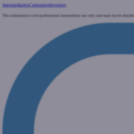
Intermediaries
Customers
Investors
This information is for professional intermediary use only and must not be distrib