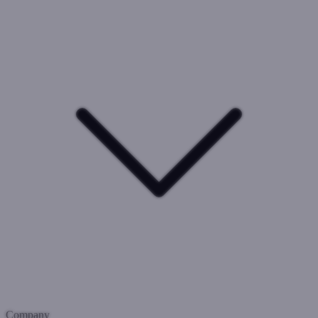
Company