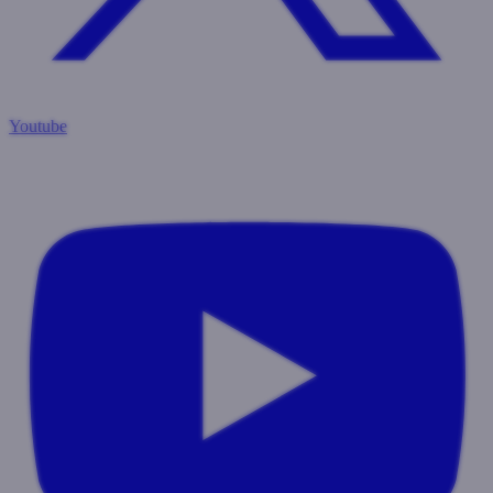
Youtube