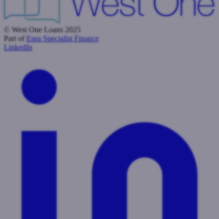
© West One Loans 2025
Part of
Enra Specialist Finance
LinkedIn