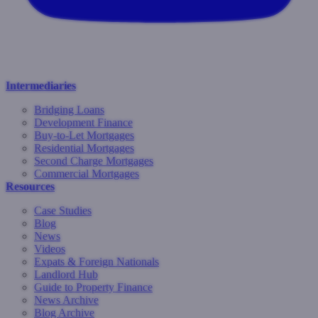
Intermediaries
Bridging Loans
Development Finance
Buy-to-Let Mortgages
Residential Mortgages
Second Charge Mortgages
Commercial Mortgages
Resources
Case Studies
Blog
News
Videos
Expats & Foreign Nationals
Landlord Hub
Guide to Property Finance
News Archive
Blog Archive