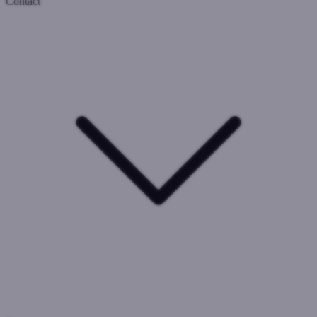
Contact