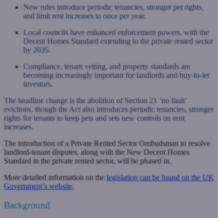
New rules introduce periodic tenancies, stronger pet rights,
and limit rent increases to once per year.
Local councils have enhanced enforcement powers, with the
Decent Homes Standard extending to the private rented sector
by 2035.
Compliance, tenant vetting, and property standards are
becoming increasingly important for landlords and buy-to-let
investors.
The headline change is the abolition of Section 21 ‘no fault’
evictions, though the Act also introduces periodic tenancies, stronger
rights for tenants to keep pets and sets new controls on rent
increases.
The introduction of a Private Rented Sector Ombudsman to resolve
landlord-tenant disputes, along with the New Decent Homes
Standard in the private rented sector, will be phased in.
More detailed information on the
legislation can be found on the UK
Government’s website
.
Background