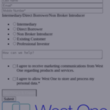
Intermediary/Direct Borrower/Non Broker Introducer
Intermediary
Direct Borrower
Non Broker Introducer
Existing Customer
Professional Investor
I agree to receive marketing communications from West
One regarding products and services.
I agree to allow West One to store and process my
personal data.
*
Data Privacy & Consent