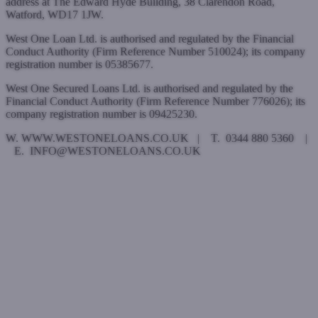
address at The Edward Hyde Building, 38 Clarendon Road,
Watford, WD17 1JW.
West One Loan Ltd. is authorised and regulated by the Financial
Conduct Authority (Firm Reference Number 510024); its company
registration number is 05385677.
West One Secured Loans Ltd. is authorised and regulated by the
Financial Conduct Authority (Firm Reference Number 776026); its
company registration number is 09425230.
W. WWW.WESTONELOANS.CO.UK | T. 0344 880 5360 |
E. INFO@WESTONELOANS.CO.UK