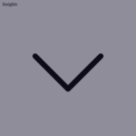
Insights