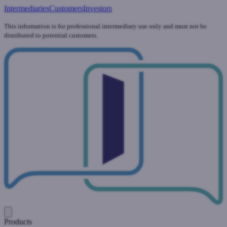
Intermediaries
Customers
Investors
This information is for professional intermediary use only and must not be
distributed to potential customers.
Products