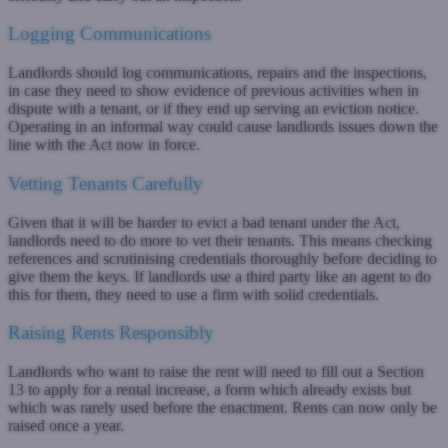
Logging Communications
Landlords should log communications, repairs and the inspections,
in case they need to show evidence of previous activities when in
dispute with a tenant, or if they end up serving an eviction notice.
Operating in an informal way could cause landlords issues down the
line with the Act now in force.
Vetting Tenants Carefully
Given that it will be harder to evict a bad tenant under the Act,
landlords need to do more to vet their tenants. This means checking
references and scrutinising credentials thoroughly before deciding to
give them the keys. If landlords use a third party like an agent to do
this for them, they need to use a firm with solid credentials.
Raising Rents Responsibly
Landlords who want to raise the rent will need to fill out a Section
13 to apply for a rental increase, a form which already exists but
which was rarely used before the enactment. Rents can now only be
raised once a year.