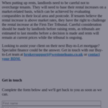
When putting up rents, landlords need to be careful not to
overcharge tenants. They will need to base their rental increases on a
market-related basis, which can be achieved by evaluating
comparables in their local area and postcode. If tenants believe the
rental increase is above market rates, they have the right to challenge
the rental increase at the First-Tier Tribunal. Careful consideration
should be made by landlords before raising rents, as tribunals are
estimated to last months before a decision is made and rents will
remain at current prices while the tribunal is ongoing.
Looking to assist your client on their next Buy-to-Let mortgage?
Specialist finance could be the answer. Get in touch with our Buy-
to-Let team at
brokersupport@westoneloans.co.uk
or
contact
your BDM
.
Previous Post
Next Post
Get in touch
Complete the form below and we'll get back to you as soon as we
can.