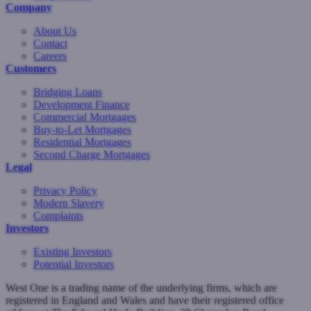
Company
About Us
Contact
Careers
Customers
Bridging Loans
Development Finance
Commercial Mortgages
Buy-to-Let Mortgages
Residential Mortgages
Second Charge Mortgages
Legal
Privacy Policy
Modern Slavery
Complaints
Investors
Existing Investors
Potential Investors
West One is a trading name of the underlying firms, which are
registered in England and Wales and have their registered office