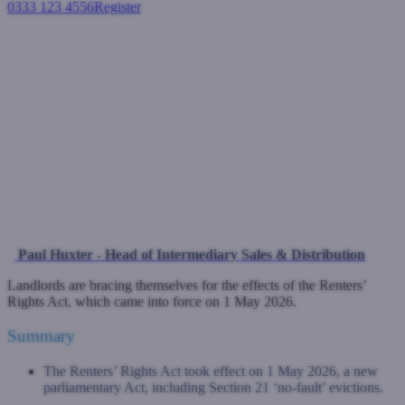
0333 123 4556
Register
Login
What the Renters’ Rights Act
Means for UK Landlords and
BTL Investors
Buy-to-let mortgages
May 1, 2026
Paul Huxter - Head of Intermediary Sales & Distribution
Landlords are bracing themselves for the effects of the Renters’
Rights Act, which came into force on 1 May 2026.
Summary
The Renters’ Rights Act took effect on 1 May 2026, a new
parliamentary Act, including Section 21 ‘no-fault’ evictions.