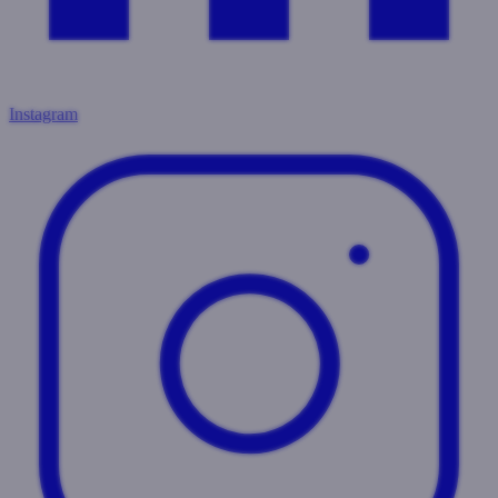
Instagram