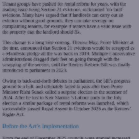
Tenant groups have pushed for rental reform for years, with the
leading issue being Section 21 evictions, nicknamed ‘no fault’
evictions. Many have argued that if landlords can carry out an
eviction without good grounds, they can take revenge on
complaining tenants, for example if renters have a valid issue with
the property that the landlord should fix.
This change is a long time coming. Theresa May, Prime Minister at
the time, announced that Section 21 evictions would be scrapped as
a Manifesto pledge all the way back in 2019. Multiple Conservative
administrations dragged their feet on going through with the
scrapping of the section, until the Renters Reform Bill was finally
introduced to parliament in 2023.
Owing to back-and-forth debates in parliament, the bill’s progress
ground to a halt, and ultimately failed to pass after then-Prime
Minister Rishi Sunak called a surprise election in the summer of
2024. After he lost to Keir Starmer’s Labour party in the July
election a similar package of rental reforms was launched, which
successfully passed Royal Assent in October 2025 as the Renters’
Rights Act.
Before the Act’s Implementation
From the end of December 2025 councils were granted increased