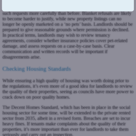
The Act strengthens tenants’ rights to request permission to keep
pets in rented properties, meaning landlords will need to approach
such requests more carefully than before. Blanket refusals are likely
to become harder to justify, while new property listings can no
longer be openly marketed on a ‘no pets’ basis. Landlords should be
prepared to give reasonable grounds where permission is declined.
In practical terms, landlords may wish to review tenancy
agreements, consider whether insurance policies cover pet-related
damage, and assess requests on a case-by-case basis. Clear
communication and written records will be important if
disagreements arise.
Checking Housing Standards
While ensuring a high quality of housing was worth doing prior to
the regulations, it’s even more of a good idea for landlords to review
the quality of their properties, seeing as councils have more power to
crack down on poor quality homes.
The Decent Homes Standard, which has been in place in the social
housing sector for some time, will be extended to the private rented
sector from 2035, albeit in a revised form. Breaches are set to incur
heavy fines. If tenants make complaints about the quality of their
properties, it’s more important than ever for landlords to take them
seriously and carry out an inspection.