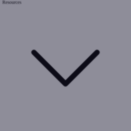
Resources