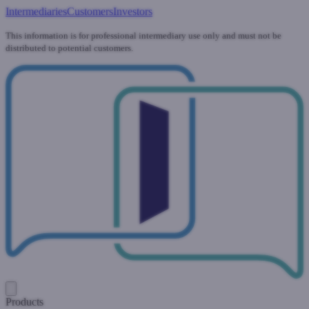
Intermediaries
Customers
Investors
This information is for professional intermediary use only and must not be
distributed to potential customers.
Products