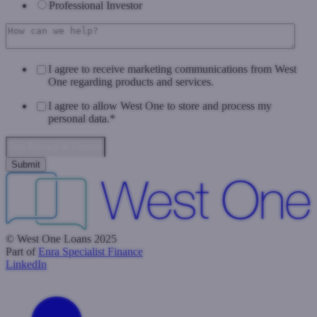
Professional Investor
I agree to receive marketing communications from West
One regarding products and services.
I agree to allow West One to store and process my
personal data.
*
Data Privacy & Consent
© West One Loans 2025
Part of
Enra Specialist Finance
LinkedIn