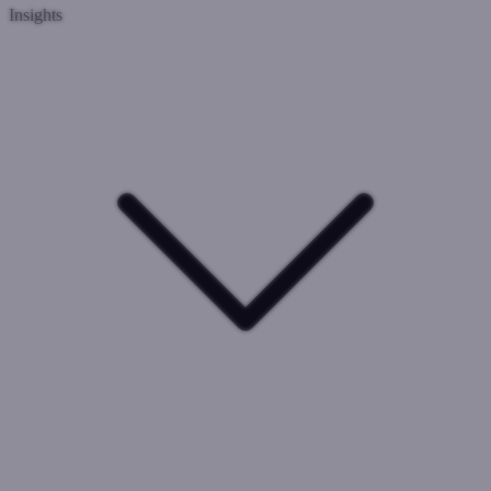
Insights