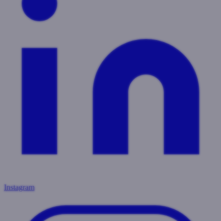
Instagram