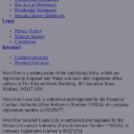
Buy-to-Let Mortgages
Residential Mortgages
Second Charge Mortgages
Legal
Privacy Policy
Modern Slavery
Complaints
Investors
Existing Investors
Potential Investors
West One is a trading name of the underlying firms, which are
registered in England and Wales and have their registered office
address at The Edward Hyde Building, 38 Clarendon Road,
Watford, WD17 1JW.
West One Loan Ltd. is authorised and regulated by the Financial
Conduct Authority (Firm Reference Number 510024); its company
registration number is 05385677.
West One Secured Loans Ltd. is authorised and regulated by the
Financial Conduct Authority (Firm Reference Number 776026); its
company registration number is 09425230.