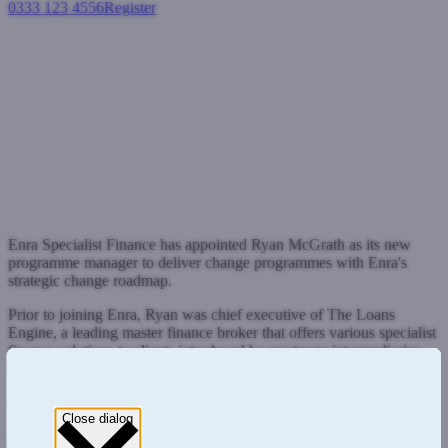
0333 123 4556
Register
Login
New appointment will steer
Enra on next phase of change
Press Releases
February 4, 2022
Enra Specialist Finance has appointed Ryan McGrath as its new
programme manager to deliver change programmes with Enra's
strategic change roadmap.
Prior to joining Enra, Ryan was chief executive of The Loans
Engine, a leading master finance broker that offers various specialist
finance solutions to clients introduced by mortgage intermediaries.
He brings more than 30 year's financial services experience, 23 of
which have been in the specialist finance sector where he has held
various senior management roles.
Close dialog
Enra, which is the parent company to specialist lender West One