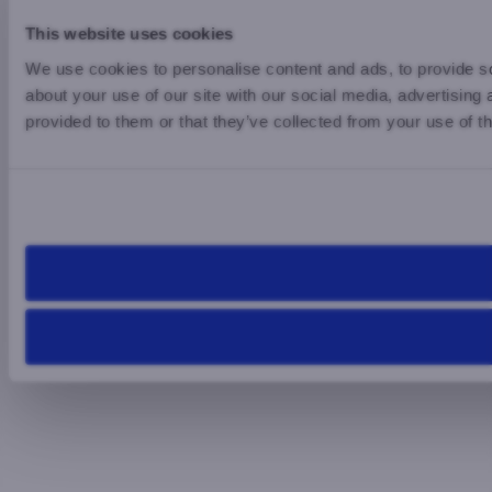
This website uses cookies
We use cookies to personalise content and ads, to provide so
about your use of our site with our social media, advertising
provided to them or that they’ve collected from your use of th