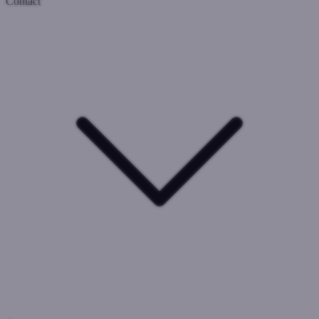
Contact