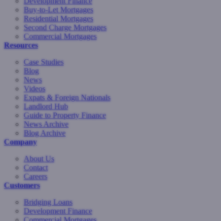
Development Finance
Buy-to-Let Mortgages
Residential Mortgages
Second Charge Mortgages
Commercial Mortgages
Resources
Case Studies
Blog
News
Videos
Expats & Foreign Nationals
Landlord Hub
Guide to Property Finance
News Archive
Blog Archive
Company
About Us
Contact
Careers
Customers
Bridging Loans
Development Finance
Commercial Mortgages