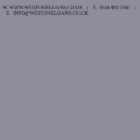
W. WWW.WESTONELOANS.CO.UK | T. 0344 880 5360 |
E. INFO@WESTONELOANS.CO.UK