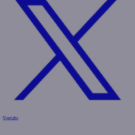
Youtube