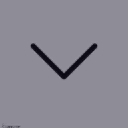
Company