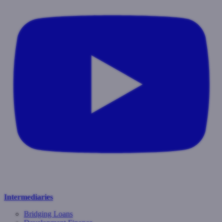
Intermediaries
Bridging Loans