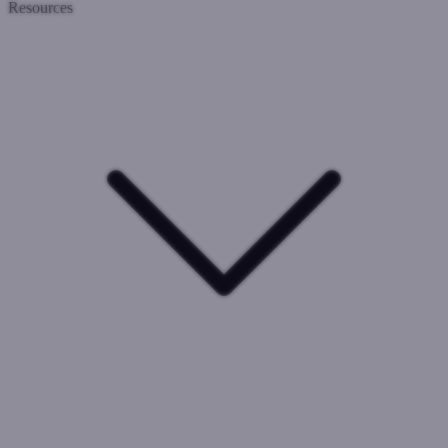
Resources