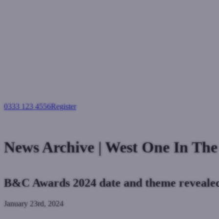
0333 123 4556
Register
Login
News Archive | West One In Th
B&C Awards 2024 date and theme reveale
January 23rd, 2024