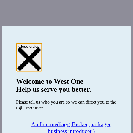
Close dialog
Welcome to
West One
Help us serve you better.
Please tell us who you are so we can direct you to the
right resources.
An Intermediary
( Broker, packager,
business introducer )