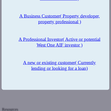
A Business Customer
( Property developer,
property professional )
A Professional Investor
( Active or potential
West One AIF investor )
A new or existing customer
( Currently
lending or looking for a loan)
Resources