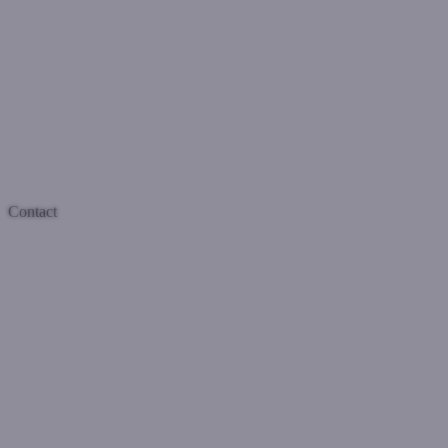
Contact