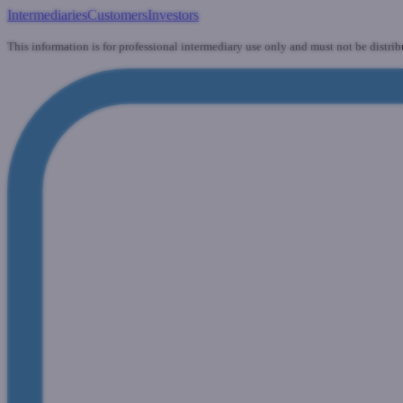
Intermediaries
Customers
Investors
This information is for professional intermediary use only and must not be distrib