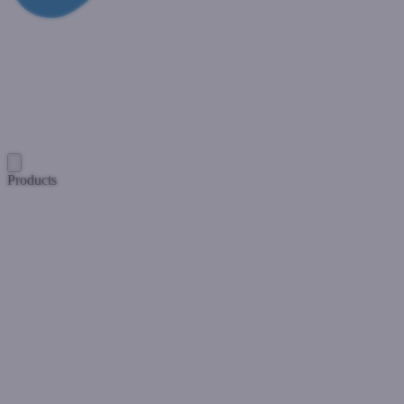
Products