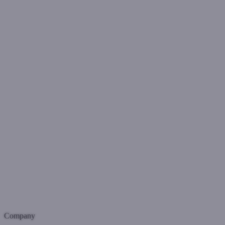
Company