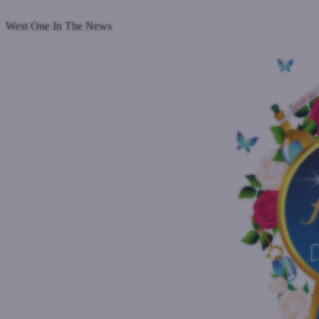
Read more
West One In The News