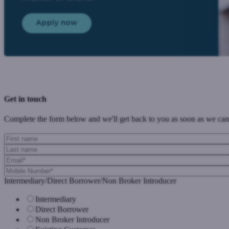
Previous Post
Next Post
Get in touch
Complete the form below and we'll get back to you as soon as we can
Intermediary/Direct Borrower/Non Broker Introducer
Intermediary
Direct Borrower
Non Broker Introducer