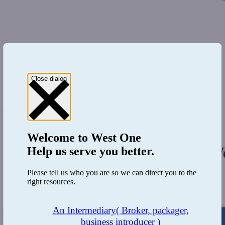
Close dialog
0333 123 4556
Register
Login
Welcome to
West One
West One Loans and JaeVe
Help us serve you better.
Please tell us who you are so we can direct you to the
Development finance
right resources.
November 5, 2018
An Intermediary
( Broker, packager,
business introducer )