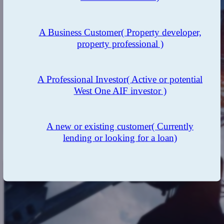
A Business Customer
( Property developer,
property professional )
A Professional Investor
( Active or potential
West One AIF investor )
A new or existing customer
( Currently
lending or looking for a loan)