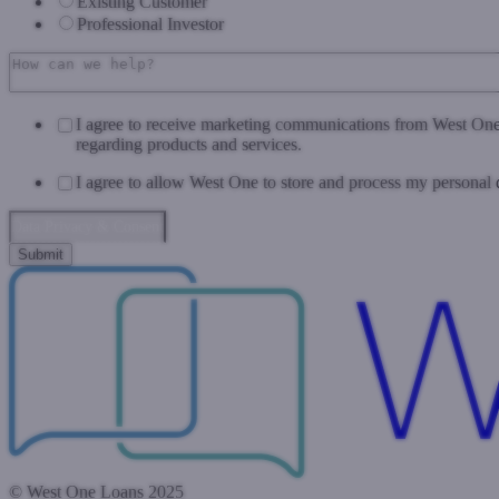
Existing Customer
Professional Investor
I agree to receive marketing communications from West On
regarding products and services.
I agree to allow West One to store and process my personal 
Data Privacy & Consent
© West One Loans 2025