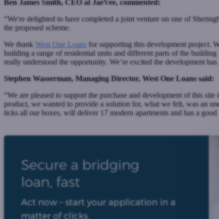
Ben James Smith, CEO at JaeVee, commented:
“We're delighted to have completed a joint venture on one of Shering
the proposed scheme.
We thank
West One Loans
for supporting this development project. We
building a range of residential units and different parts of the buildi
really understood the opportunity. We’re excited the development has g
Stephen Wasserman, Managing Director, West One Loans said:
“We are pleased to support the purchase and development of this sit
product, we wanted to provide a solution for, what we felt, was an un
ticks all our boxes, will deliver 17 modern apartments and has a goo