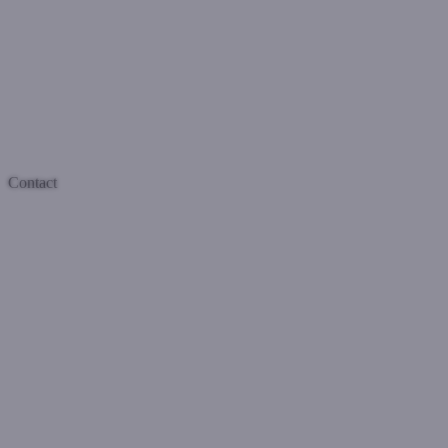
Contact