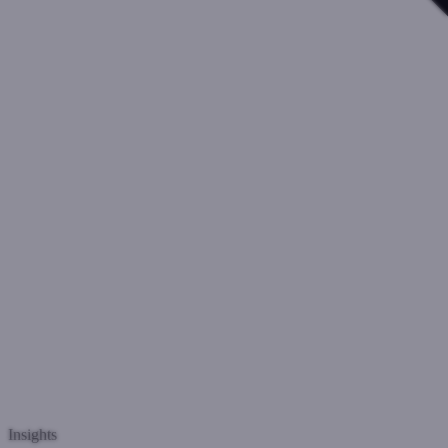
Insights