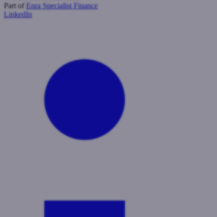
Part of
Enra Specialist Finance
LinkedIn