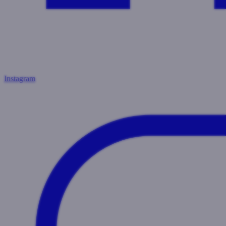
Instagram