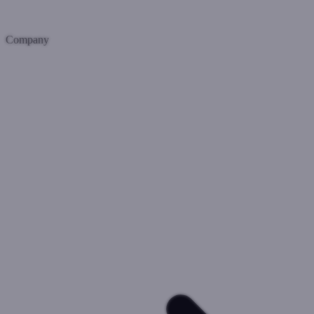
Company