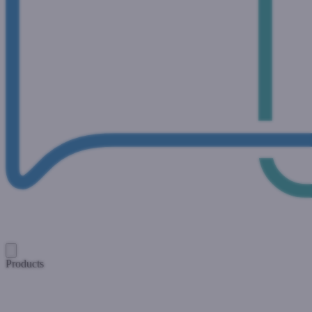
Products