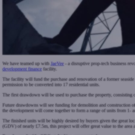
We have teamed up with
JaeVee
- a disruptive prop-tech business rev
development finance
facility.
The facility will fund the purchase and renovation of a former seasid
permission to be converted into 17 residential units.
The first drawdown will be used to purchase the property, consisting 
Future drawdowns will see funding for demolition and construction of 
the development will come together to form a range of units from 1- 
The finished units will be highly desired by buyers given the great l
(GDV) of nearly £7.5m, this project will offer great value to the area a