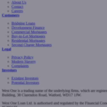
About Us
Contact
Careers
Customers
Bridging Loans
Development Finance
Commercial Mortgages
Buy-to-Let Mortgages
Residential Mortgages
Second Charge Mortgages
Legal
Privacy Policy
Modern Slavery
Complaints
Investors
Existing Investors
Potential Investors
West One is a trading name of the underlying firms, which are regist
Building, 38 Clarendon Road, Watford, WD17 1JW.
West One Loan Ltd. is authorised and regulated by the Financial Co