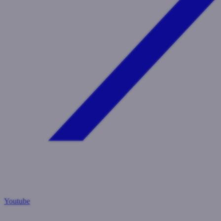
Youtube