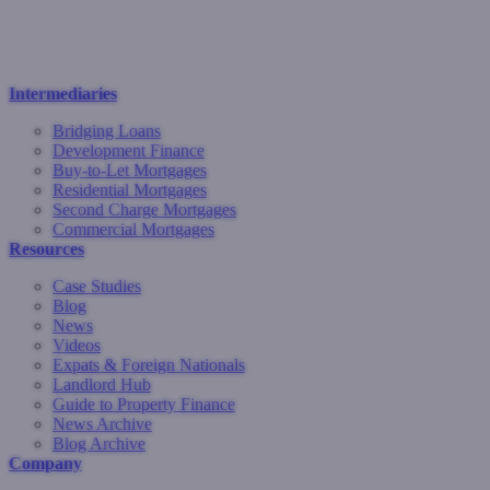
Intermediaries
Bridging Loans
Development Finance
Buy-to-Let Mortgages
Residential Mortgages
Second Charge Mortgages
Commercial Mortgages
Resources
Case Studies
Blog
News
Videos
Expats & Foreign Nationals
Landlord Hub
Guide to Property Finance
News Archive
Blog Archive
Company