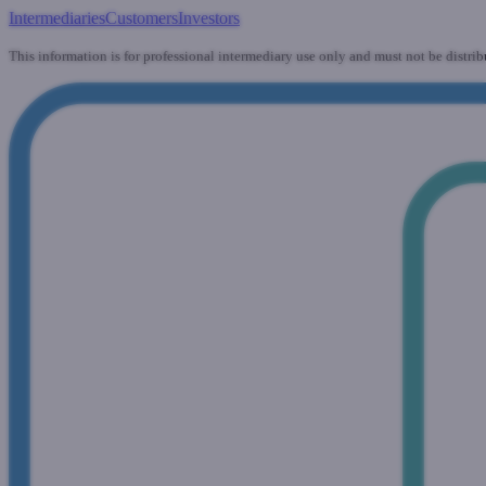
Intermediaries
Customers
Investors
This information is for professional intermediary use only and must not be distrib