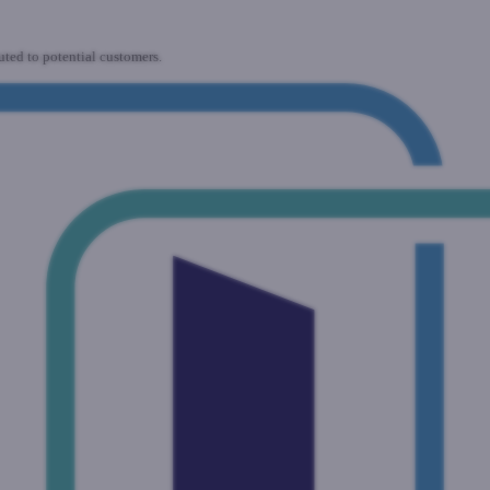
uted to potential customers.