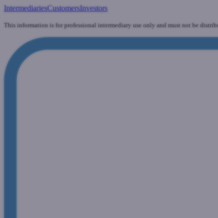
Intermediaries
Customers
Investors
This information is for professional intermediary use only and must not be distrib