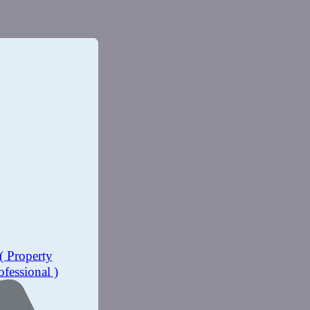
( Property
ofessional )