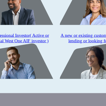
essional Investor
( Active or
A new or existing custo
ial West One AIF investor )
lending or looking f