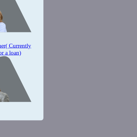
mer
( Currently
or a loan)