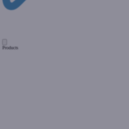
Products