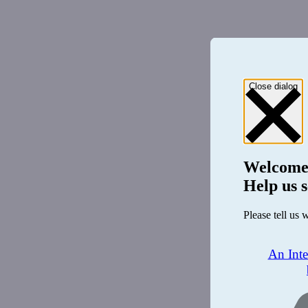
Close dialog
Welcome
Help us s
Please tell us 
An Int