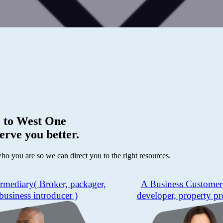
 to
West One
erve you better.
who you are so we can direct you to the right resources.
ermediary
( Broker, packager,
A Business Customer
business introducer )
developer, property pr