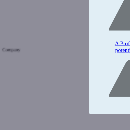
A Prof
potent
Company