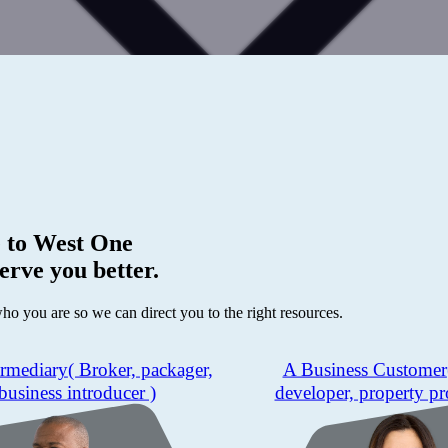
 to
West One
erve you better.
who you are so we can direct you to the right resources.
ermediary
( Broker, packager,
A Business Customer
business introducer )
developer, property pr