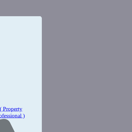
( Property
ofessional )