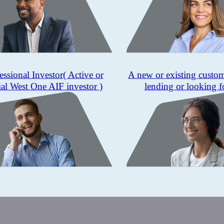
essional Investor
( Active or
A new or existing custo
ial West One AIF investor )
lending or looking f