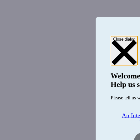
Close dialog
Welcome
Help us s
Please tell us 
An Int