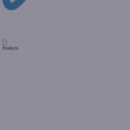
Products