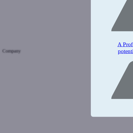
A Prof
potent
Company