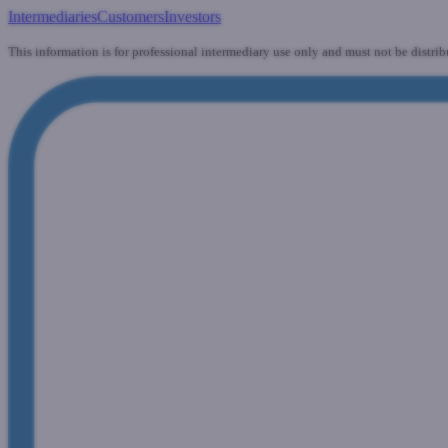
Intermediaries
Customers
Investors
This information is for professional intermediary use only and must not be distrib