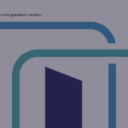
uted to potential customers.