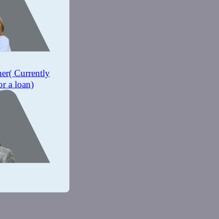
mer
( Currently
or a loan)