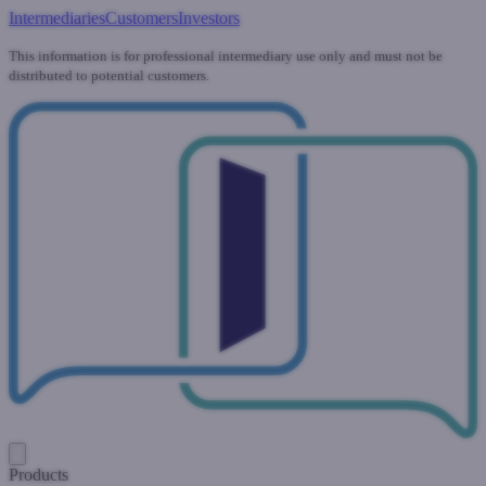
Intermediaries
Customers
Investors
This information is for professional intermediary use only and must not be
distributed to potential customers.
Products