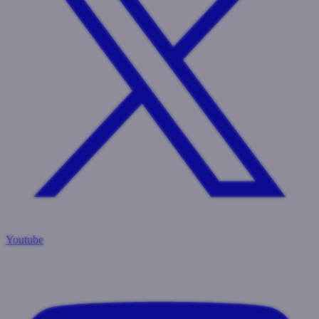
Youtube