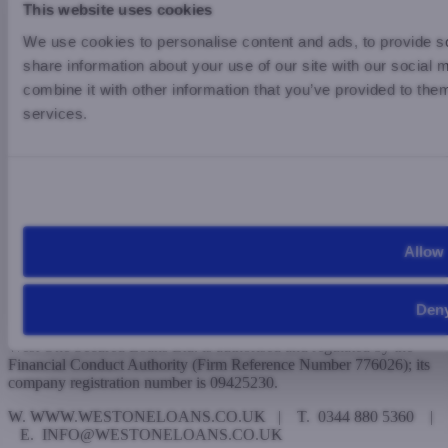
This website uses cookies
Legal
We use cookies to personalise content and ads, to provide so
Privacy Policy
share information about your use of our site with our social
Modern Slavery
Complaints
combine it with other information that you’ve provided to them
Investors
services.
Existing Investors
Potential Investors
West One is a trading name of the underlying firms, which are
registered in England and Wales and have their registered office
address at The Edward Hyde Building, 38 Clarendon Road,
Watford, WD17 1JW.
Allow 
West One Loan Ltd. is authorised and regulated by the Financial
Conduct Authority (Firm Reference Number 510024); its company
Den
registration number is 05385677.
West One Secured Loans Ltd. is authorised and regulated by the
Financial Conduct Authority (Firm Reference Number 776026); its
company registration number is 09425230.
W. WWW.WESTONELOANS.CO.UK | T. 0344 880 5360 |
E. INFO@WESTONELOANS.CO.UK