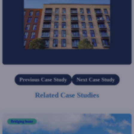
Previous Case Study
Next Case Study
Related Case Studies
Bridging loans