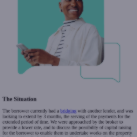
The Situation
The borrower currently had a
bridging
with another lender, and was
looking to extend by 3 months, the serving of the payments for the
extended period of time. We were approached by the broker to
provide a lower rate, and to discuss the possibility of capital raising
for the borrower to enable them to undertake works on the property