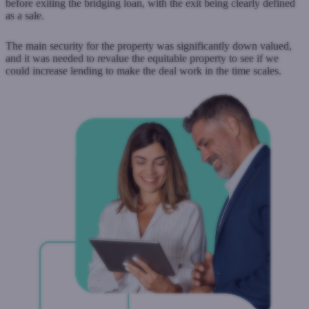
before exiting the bridging loan, with the exit being clearly defined
as a sale.
The main security for the property was significantly down valued,
and it was needed to revalue the equitable property to see if we
could increase lending to make the deal work in the time scales.