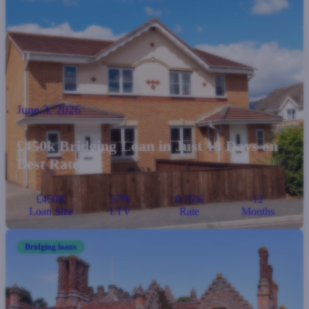
June 3, 2026
£450k Bridging Loan in Just 18 Days on
Best Rate
£450K
57%
0.75%
12
Loan Size
LTV
Rate
Months
Bridging loans