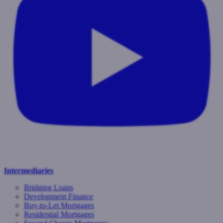
Intermediaries
Bridging Loans
Development Finance
Buy-to-Let Mortgages
Residential Mortgages