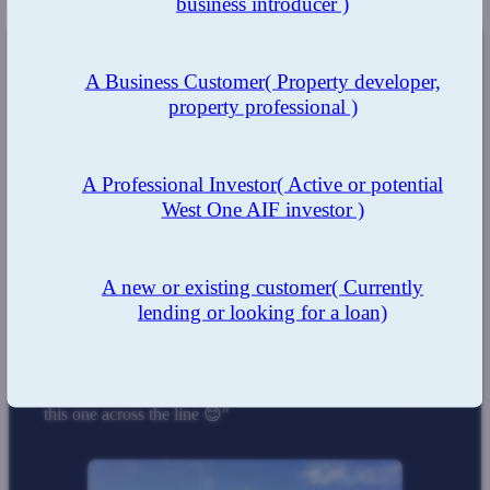
business introducer )
A Business Customer
( Property developer,
The Result
property professional )
The business development manager, underwriting and
support team and at West One were able to ensure all
those involved were kept up to date with the case, with
A Professional Investor
( Active or potential
clear communications ensuring the process was as smooth
West One AIF investor )
as possible to reach a positive outcome.
By understanding the requirements of the client, West One
looked at how our flexible criteria could be leveraged to
A new or existing customer
( Currently
ensure the client received the funds with terms that were
suitable for all parties.
lending or looking for a loan)
Comments from brokers involved
"Amazing, thanks so much for all your help on getting
this one across the line 😊"