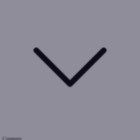
Company