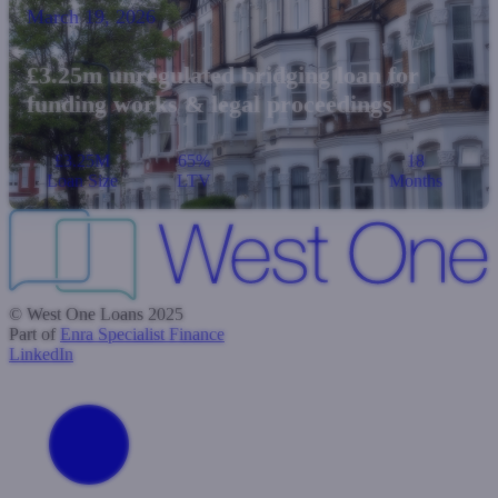
March 19, 2026
£3.25m unregulated bridging loan for
funding works & legal proceedings
£3.25M
65%
18
Loan Size
LTV
Months
© West One Loans 2025
Part of
Enra Specialist Finance
LinkedIn