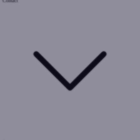
Contact