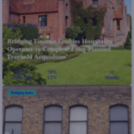
May 27, 2026
Bridging Finance Enables Hospitality
Operator to Complete Long-Planned
Freehold Acquisition
£875K
58%
12
Loan Size
LTV
Months
Bridging loans