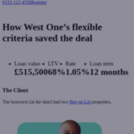
0333 123 4556
Register
Login
How West One’s flexible
criteria saved the deal
Loan value
LTV
Rate
Loan term
£515,500
68%
1.05%
12 months
The Client
The borrower [at the time] had two
Buy-to-Let
properties.