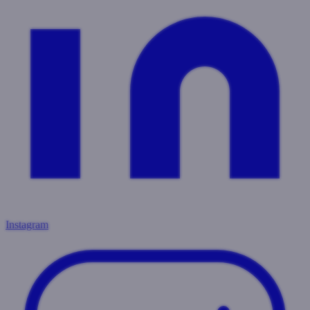
Instagram