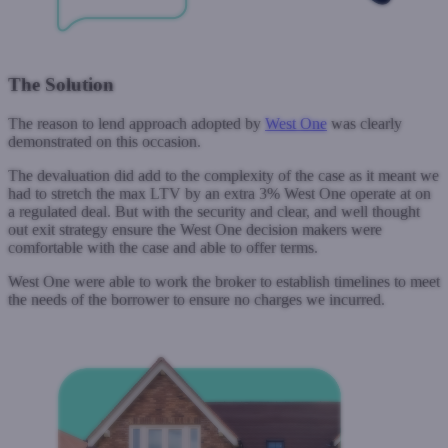
The Solution
The reason to lend approach adopted by
West One
was clearly
demonstrated on this occasion.
The devaluation did add to the complexity of the case as it meant we
had to stretch the max LTV by an extra 3% West One operate at on
a regulated deal. But with the security and clear, and well thought
out exit strategy ensure the West One decision makers were
comfortable with the case and able to offer terms.
West One were able to work the broker to establish timelines to meet
the needs of the borrower to ensure no charges we incurred.