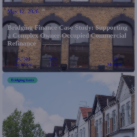
May 12, 2026
Bridging Finance Case Study: Supporting
a Complex Owner-Occupied Commercial
Refinance
£4.75M
54%
18
Loan Size
LTV
Months
Bridging loans