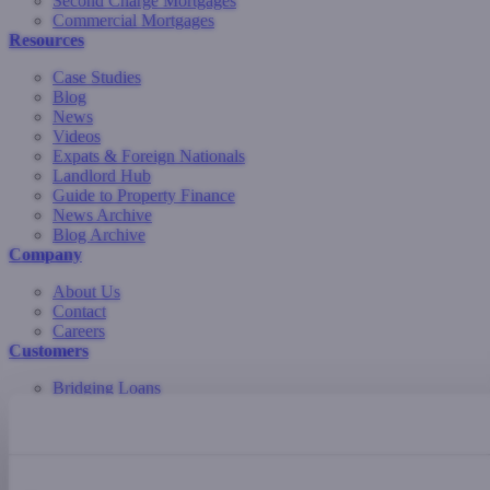
Second Charge Mortgages
Commercial Mortgages
Resources
Case Studies
Blog
News
Videos
Expats & Foreign Nationals
Landlord Hub
Guide to Property Finance
News Archive
Blog Archive
Company
About Us
Contact
Careers
Customers
Bridging Loans
Development Finance
Commercial Mortgages
Buy-to-Let Mortgages
Residential Mortgages
Second Charge Mortgages