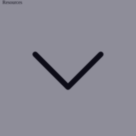
Resources