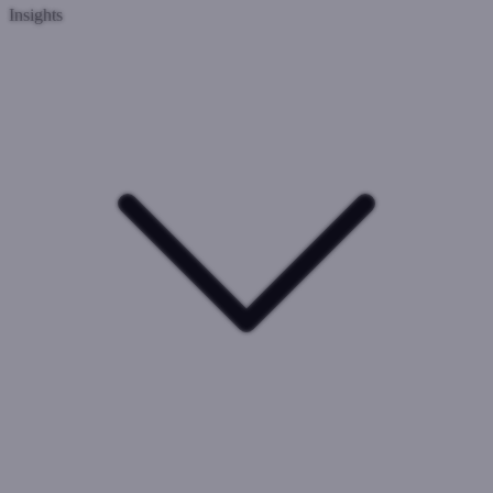
Insights