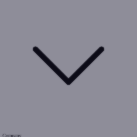
Company