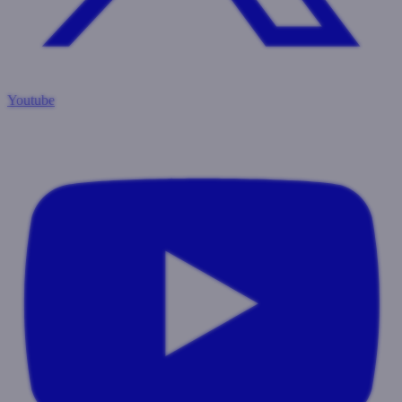
Youtube