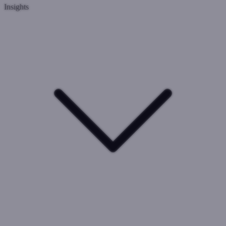
Insights