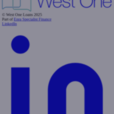
© West One Loans 2025
Part of
Enra Specialist Finance
LinkedIn