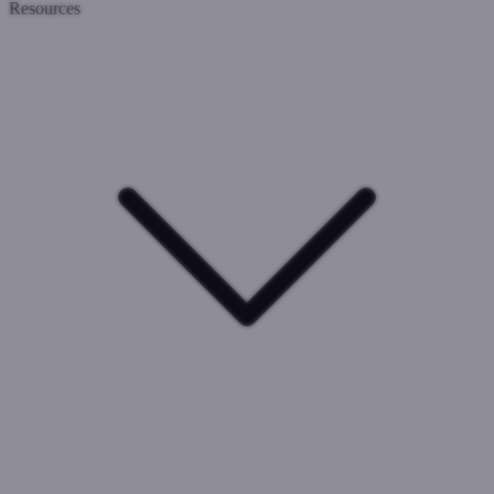
Resources