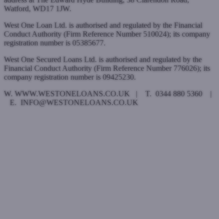
Watford, WD17 1JW.
West One Loan Ltd. is authorised and regulated by the Financial
Conduct Authority (Firm Reference Number 510024); its company
registration number is 05385677.
West One Secured Loans Ltd. is authorised and regulated by the
Financial Conduct Authority (Firm Reference Number 776026); its
company registration number is 09425230.
W. WWW.WESTONELOANS.CO.UK | T. 0344 880 5360 |
E. INFO@WESTONELOANS.CO.UK