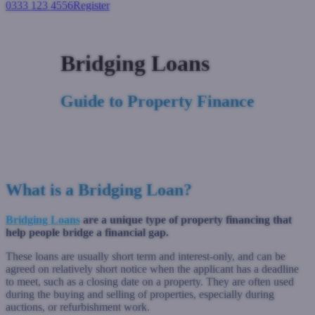
0333 123 4556
Register
Login
Bridging Loans
Guide to Property Finance
What is a Bridging Loan?
Bridging Loans
are a unique type of property financing that
help people bridge a financial gap.
These loans are usually short term and interest-only, and can be
agreed on relatively short notice when the applicant has a deadline
to meet, such as a closing date on a property. They are often used
during the buying and selling of properties, especially during
auctions, or refurbishment work.