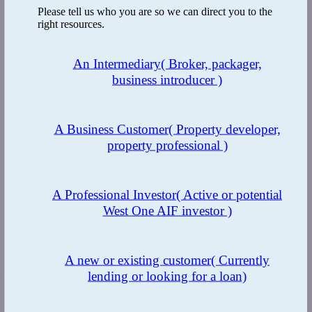
Please tell us who you are so we can direct you to the
right resources.
An Intermediary
( Broker, packager,
business introducer )
A Business Customer
( Property developer,
property professional )
A Professional Investor
( Active or potential
West One AIF investor )
A new or existing customer
( Currently
LinkedIn
lending or looking for a loan)