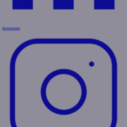
Instagram