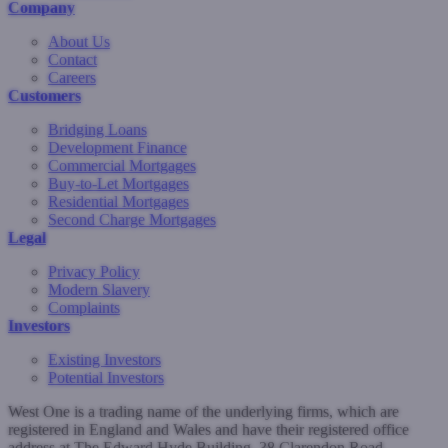
Company
About Us
Contact
Careers
Customers
Bridging Loans
Development Finance
Commercial Mortgages
Buy-to-Let Mortgages
Residential Mortgages
Second Charge Mortgages
Legal
Privacy Policy
Modern Slavery
Complaints
Investors
Existing Investors
Potential Investors
West One is a trading name of the underlying firms, which are
registered in England and Wales and have their registered office
address at The Edward Hyde Building, 38 Clarendon Road,