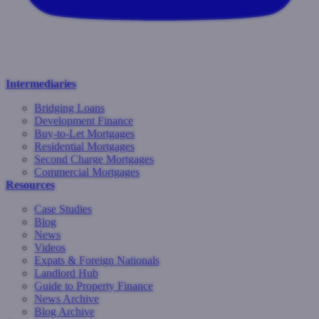
Intermediaries
Bridging Loans
Development Finance
Buy-to-Let Mortgages
Residential Mortgages
Second Charge Mortgages
Commercial Mortgages
Resources
Case Studies
Blog
News
Videos
Expats & Foreign Nationals
Landlord Hub
Guide to Property Finance
News Archive
Blog Archive