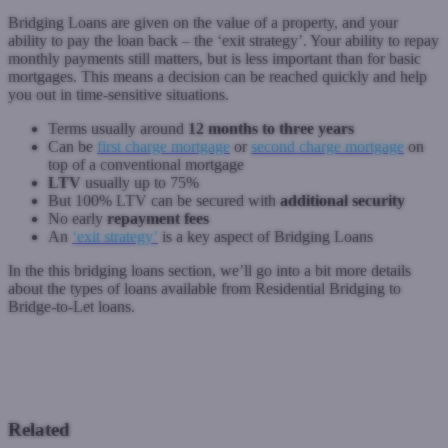
Bridging Loans are given on the value of a property, and your
ability to pay the loan back – the ‘exit strategy’. Your ability to repay
monthly payments still matters, but is less important than for basic
mortgages. This means a decision can be reached quickly and help
you out in time-sensitive situations.
Terms usually around
12 months to three years
Can be
first charge mortgage
or
second charge mortgage
on
top of a conventional mortgage
LTV
usually up to 75%
But 100% LTV can be secured with
additional security
No early
repayment fees
An
‘exit strategy’
is a key aspect of Bridging Loans
In the this bridging loans section, we’ll go into a bit more details
about the types of loans available from Residential Bridging to
Bridge-to-Let loans.
Previous: Complex buy-to-let mortgages
Next: Exit Strategies
Related