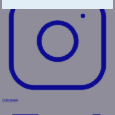
Instagram