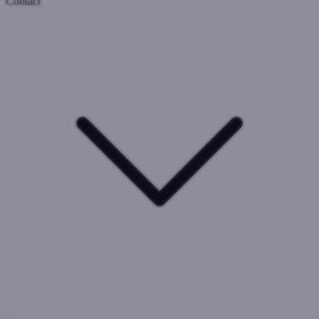
Contact