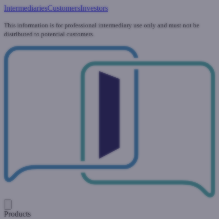
Intermediaries
Customers
Investors
This information is for professional intermediary use only and must not be
distributed to potential customers.
Products