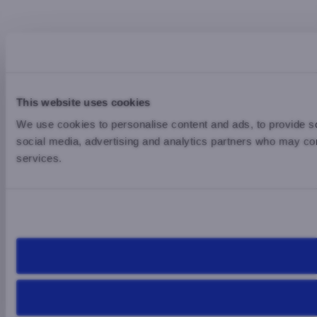
This website uses cookies
We use cookies to personalise content and ads, to provide soc
social media, advertising and analytics partners who may comb
services.