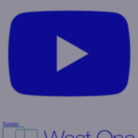
Youtube