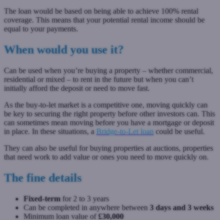
The loan would be based on being able to achieve 100% rental
coverage. This means that your potential rental income should be
equal to your payments.
When would you use it?
Can be used when you’re buying a property – whether commercial,
residential or mixed – to rent in the future but when you can’t
initially afford the deposit or need to move fast.
As the buy-to-let market is a competitive one, moving quickly can
be key to securing the right property before other investors can. This
can sometimes mean moving before you have a mortgage or deposit
in place. In these situations, a
Bridge-to-Let loan
could be useful.
They can also be useful for buying properties at auctions, properties
that need work to add value or ones you need to move quickly on.
The fine details
Fixed-term
for 2 to 3 years
Can be completed in anywhere between
3 days and 3 weeks
Minimum loan value of
£30,000