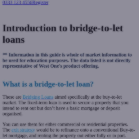
0333 123 4556
Register
Login
Introduction to bridge-to-let
loans
** Information in this guide is whole of market information to
be used for education purposes. The data listed is not directly
representative of West One's product offering.
What is a bridge-to-let loan?
These are
Bridging Loans
aimed specifically at the buy-to-let
market. The fixed-term loan is used to secure a property that you
intend to rent out but don’t have a basic mortgage or deposit
organised.
You can use them for either commercial or residential properties.
The
exit strategy
would be to refinance onto a conventional Buy-to-
let mortgage, and renting the property out either fully or in part.