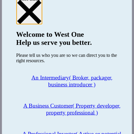
Commercial mortgages
Introduction to buy-to-let mortgages
Complex buy-to-let mortgages
Introduction to bridging loans
Exit Strategies
Regulated vs Unregulated loans
Welcome to
West One
Residential bridging loans
Help us serve you better.
Commercial bridging loans
Introduction to bridge-to-let loans
Introduction to development finance
Please tell us who you are so we can direct you to the
Some things to consider
right resources.
Property Finance Glossary
Share this page
An Intermediary
( Broker, packager,
business introducer )
A Business Customer
( Property developer,
property professional )
A Professional Investor
( Active or potential