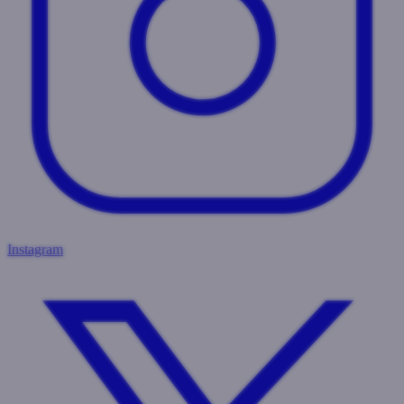
Instagram