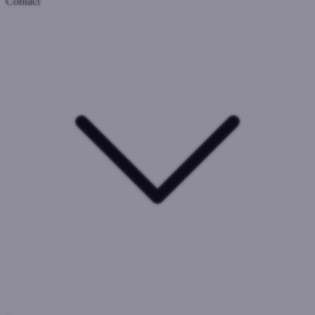
Contact