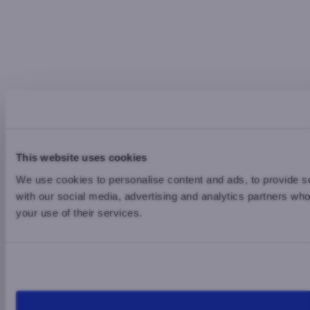
This website uses cookies
We use cookies to personalise content and ads, to provide soc
with our social media, advertising and analytics partners who
your use of their services.