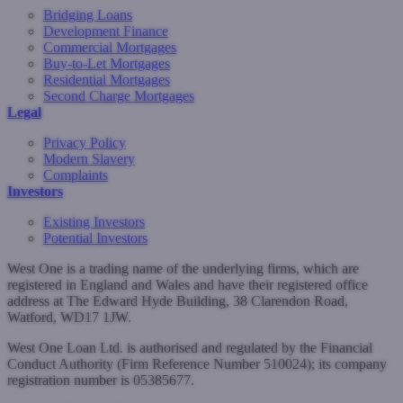
Bridging Loans
Development Finance
Commercial Mortgages
Buy-to-Let Mortgages
Residential Mortgages
Second Charge Mortgages
Legal
Privacy Policy
Modern Slavery
Complaints
Investors
Existing Investors
Potential Investors
West One is a trading name of the underlying firms, which are
registered in England and Wales and have their registered office
address at The Edward Hyde Building, 38 Clarendon Road,
Watford, WD17 1JW.
West One Loan Ltd. is authorised and regulated by the Financial
Conduct Authority (Firm Reference Number 510024); its company
registration number is 05385677.