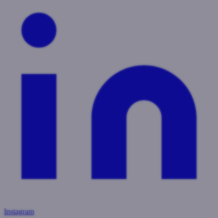
Instagram