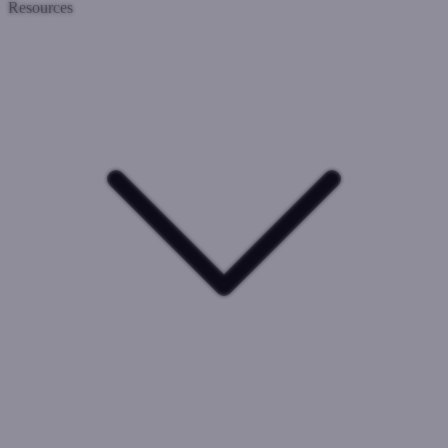
Resources