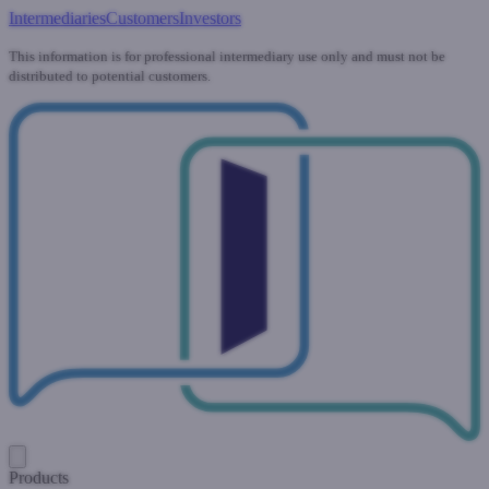
Intermediaries
Customers
Investors
This information is for professional intermediary use only and must not be
distributed to potential customers.
Products