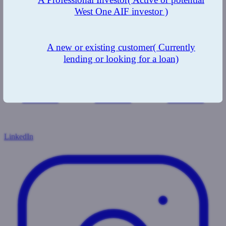
West One AIF investor )
A new or existing customer
( Currently
lending or looking for a loan)
LinkedIn