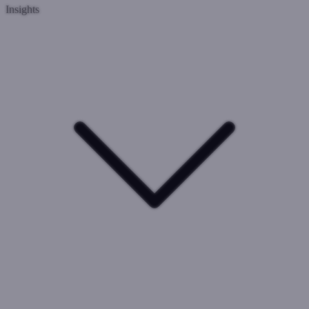
Insights