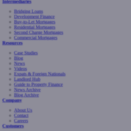
Intermediaries
Bridging Loans
Development Finance
Buy-to-Let Mortgages
Residential Mortgages
Second Charge Mortgages
Commercial Mortgages
Resources
Case Studies
Blog
News
Videos
Expats & Foreign Nationals
Landlord Hub
Guide to Property Finance
News Archive
Blog Archive
Company
About Us
Contact
Careers
Customers