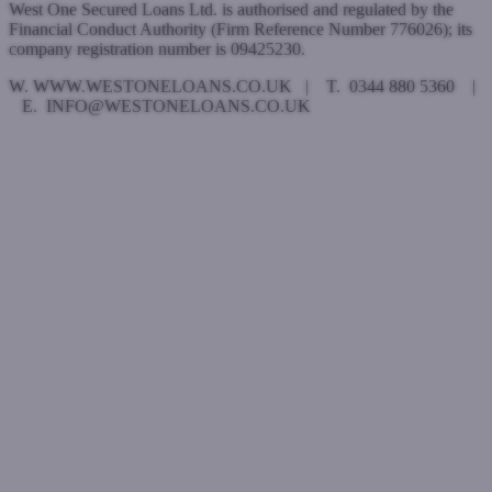
West One Secured Loans Ltd. is authorised and regulated by the
Financial Conduct Authority (Firm Reference Number 776026); its
company registration number is 09425230.
W. WWW.WESTONELOANS.CO.UK | T. 0344 880 5360 |
E. INFO@WESTONELOANS.CO.UK