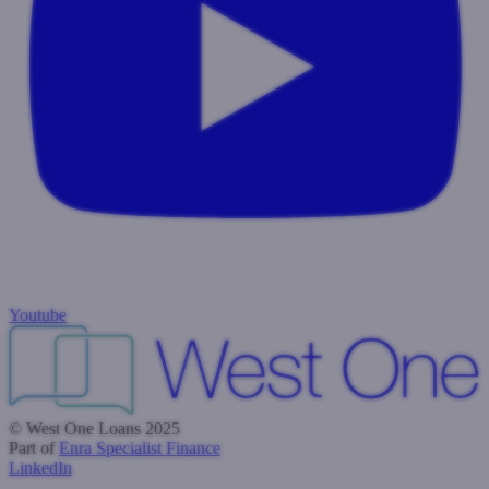
Youtube
© West One Loans 2025
Part of
Enra Specialist Finance
LinkedIn