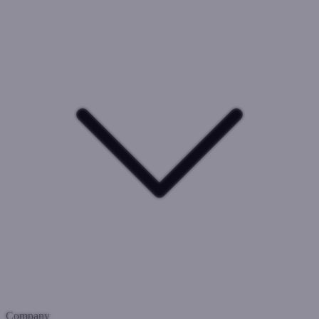
Company