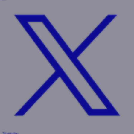
Youtube