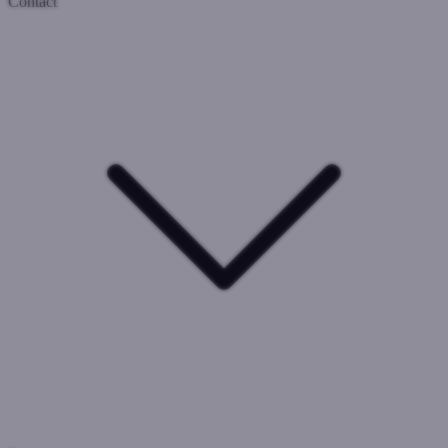
Contact