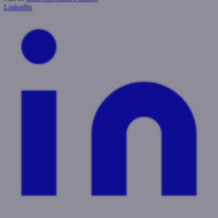
LinkedIn