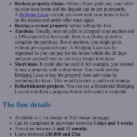
Broken property chains.
When a buyer pulls out, your offer
on your next home and the deposit can be put in jeopardy.
A
Bridging Loan
can tide you over until your home is back
on the market and under offer once again
Buying a second property
before selling the first
Auctions.
Usually, once an offer is accepted at an auction and
a 10% deposit has been paid, there is a 28-day period to
complete the purchase. But at auctions, you might go in
without pre-organised none. A Bridging Loan can be
organised so you can pay for the house within the 28 days
and give yourself time to sort out a longer term loan
Short lease.
It could also be used if, for example, you wanted
to buy a property with a short lease. You could use the
Bridging Loan to buy the property, then add value by
extending the lease. This would provide a valid exit strategy
Refurbishment projects.
You can use a Residential Bridging
Loan to refurbish a property before full capital is available
The fine details
Available as a 1st charge or 2nd charge mortgage
Can be completed in anywhere between
3 days and 3 weeks
Term time between
1 and 12 months
Loans between
£30,000 and £3m