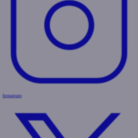
Instagram