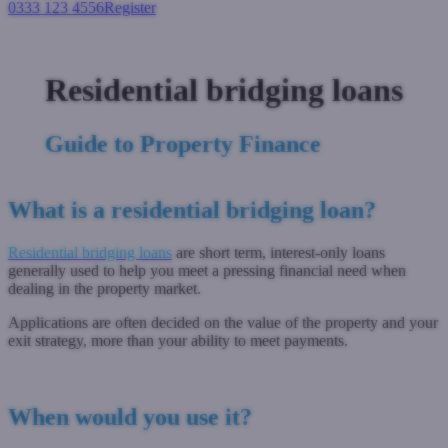
0333 123 4556
Register
Login
Residential bridging loans
Guide to Property Finance
What is a residential bridging loan?
Residential bridging loans
are short term, interest-only loans
generally used to help you meet a pressing financial need when
dealing in the property market.
Applications are often decided on the value of the property and your
exit strategy, more than your ability to meet payments.
When would you use it?