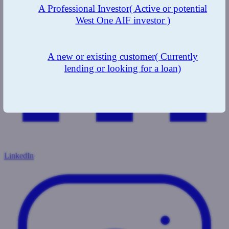
A Professional Investor
( Active or potential
West One AIF investor )
A new or existing customer
( Currently
lending or looking for a loan)
LinkedIn