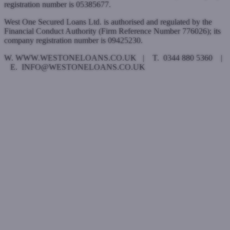
registration number is 05385677.
West One Secured Loans Ltd. is authorised and regulated by the
Financial Conduct Authority (Firm Reference Number 776026); its
company registration number is 09425230.
W. WWW.WESTONELOANS.CO.UK | T. 0344 880 5360 |
E. INFO@WESTONELOANS.CO.UK