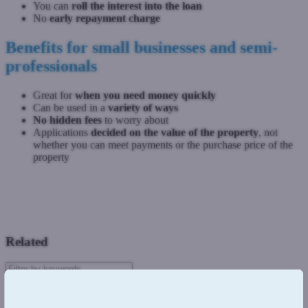
You can
roll the interest into the loan
No
early repayment charge
Benefits for small businesses and semi-
professionals
Great for
when you need money quickly
Can be used in a
variety of ways
No hidden fees
to worry about
Applications
decided on the value of the property
, not
whether you can meet payments or the purchase price of the
property
Previous: Regulated vs Unregulated loans
Next: Commercial bridging loans
Related
Introduction
Residential Mortgages