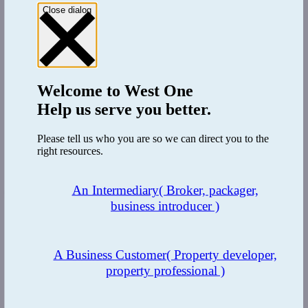
Mortgage Applications FAQs
Close dialog
Introduction to Second Charge Mortgages
Commercial mortgages
Introduction to buy-to-let mortgages
Complex buy-to-let mortgages
Introduction to bridging loans
Exit Strategies
Welcome to
West One
Regulated vs Unregulated loans
Help us serve you better.
Residential bridging loans
Commercial bridging loans
Introduction to bridge-to-let loans
Please tell us who you are so we can direct you to the
Introduction to development finance
right resources.
Some things to consider
Property Finance Glossary
An Intermediary
( Broker, packager,
Share this page
business introducer )
A Business Customer
( Property developer,
property professional )