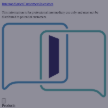
Intermediaries
Customers
Investors
This information is for professional intermediary use only and must not be
distributed to potential customers.
Products