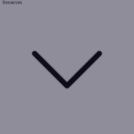
Resources