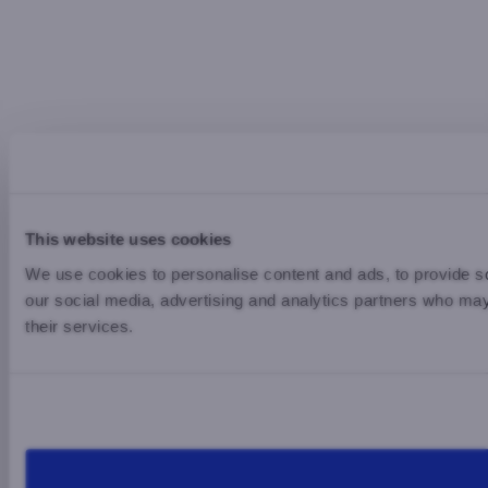
This website uses cookies
We use cookies to personalise content and ads, to provide soc
our social media, advertising and analytics partners who may 
their services.