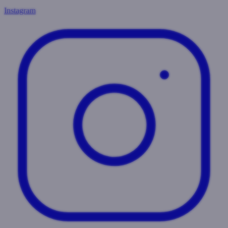
Instagram