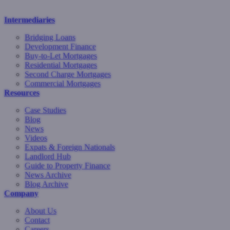
Intermediaries
Bridging Loans
Development Finance
Buy-to-Let Mortgages
Residential Mortgages
Second Charge Mortgages
Commercial Mortgages
Resources
Case Studies
Blog
News
Videos
Expats & Foreign Nationals
Landlord Hub
Guide to Property Finance
News Archive
Blog Archive
Company
About Us
Contact
Careers