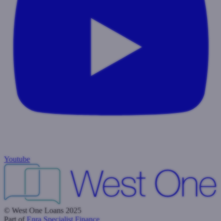
Youtube
© West One Loans 2025
Part of
Enra Specialist Finance