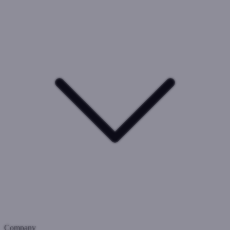
Company