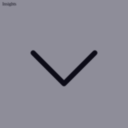
Insights