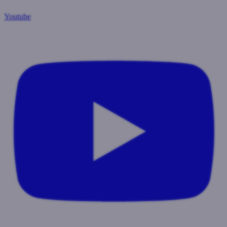
Youtube