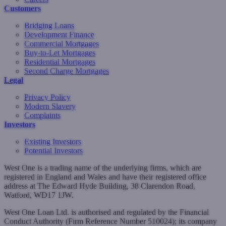
Customers
Bridging Loans
Development Finance
Commercial Mortgages
Buy-to-Let Mortgages
Residential Mortgages
Second Charge Mortgages
Legal
Privacy Policy
Modern Slavery
Complaints
Investors
Existing Investors
Potential Investors
West One is a trading name of the underlying firms, which are
registered in England and Wales and have their registered office
address at The Edward Hyde Building, 38 Clarendon Road,
Watford, WD17 1JW.
West One Loan Ltd. is authorised and regulated by the Financial
Conduct Authority (Firm Reference Number 510024); its company