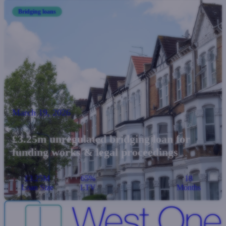
Bridging loans
March 19, 2026
£3.25m unregulated bridging loan for
funding works & legal proceedings
£3.25M
65%
18
Loan Size
LTV
Months