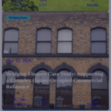
£875K
58%
12
Loan Size
LTV
Months
Bridging loans
May 12, 2026
Bridging Finance Case Study: Supporting
a Complex Owner-Occupied Commercial
Refinance
£4.75M
54%
18
Loan Size
LTV
Months