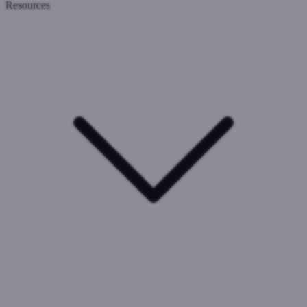
Resources