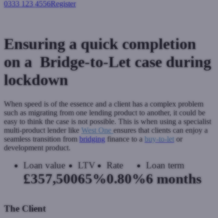
0333 123 4556
Register
Login
Ensuring a quick completion
on a Bridge-to-Let case during
lockdown
When speed is of the essence and a client has a complex problem
such as migrating from one lending product to another, it could be
easy to think the case is not possible. This is when using a specialist
multi-product lender like
West One
ensures that clients can enjoy a
seamless transition from
bridging
finance to a
buy-to-let
or
development product.
Loan value
LTV
Rate
Loan term
£357,500
65%
0.80%
6 months
The Client