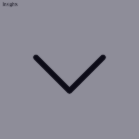
Insights