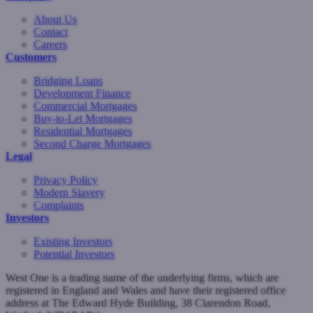
About Us
Contact
Careers
Customers
Bridging Loans
Development Finance
Commercial Mortgages
Buy-to-Let Mortgages
Residential Mortgages
Second Charge Mortgages
Legal
Privacy Policy
Modern Slavery
Complaints
Investors
Existing Investors
Potential Investors
West One is a trading name of the underlying firms, which are
registered in England and Wales and have their registered office
address at The Edward Hyde Building, 38 Clarendon Road,