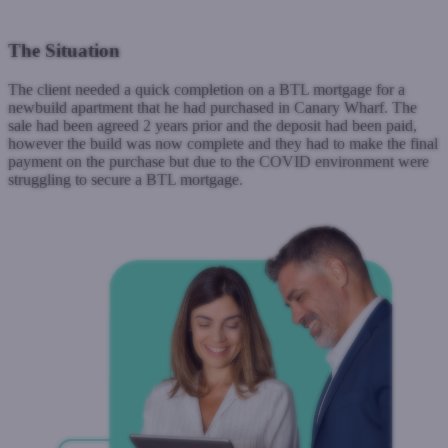
The Situation
The client needed a quick completion on a BTL mortgage for a
newbuild apartment that he had purchased in Canary Wharf. The
sale had been agreed 2 years prior and the deposit had been paid,
however the build was now complete and they had to make the final
payment on the purchase but due to the COVID environment were
struggling to secure a BTL mortgage.