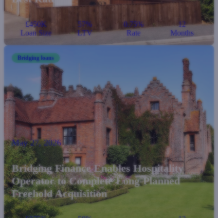
£450K
57%
0.75%
12
Loan Size
LTV
Rate
Months
Bridging loans
May 27, 2026
Bridging Finance Enables Hospitality
Operator to Complete Long-Planned
Freehold Acquisition