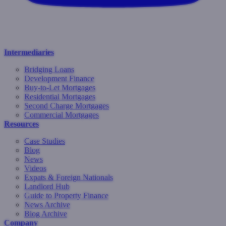
Intermediaries
Bridging Loans
Development Finance
Buy-to-Let Mortgages
Residential Mortgages
Second Charge Mortgages
Commercial Mortgages
Resources
Case Studies
Blog
News
Videos
Expats & Foreign Nationals
Landlord Hub
Guide to Property Finance
News Archive
Blog Archive
Company