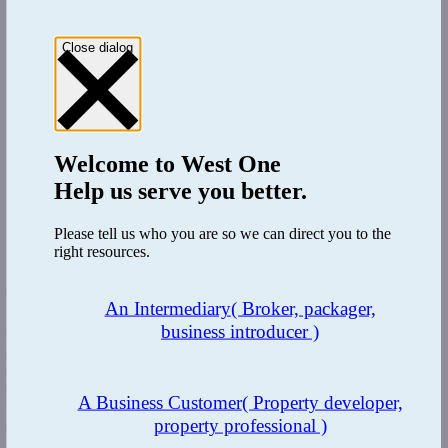
Close dialog
Welcome to
West One
Help us serve you better.
Please tell us who you are so we can direct you to the
right resources.
The Benefit
An Intermediary
( Broker, packager,
business introducer )
West One are a comprehensive multi-product lender meaning that a
client can easily migrate from one product to another and ensure a
smooth transition through their property finance journey. Using
multiple lenders can be time consuming, expensive and offer
A Business Customer
( Property developer,
varying levels of service, having a single source of funding ensures
property professional )
consistency, speed and a happy client.