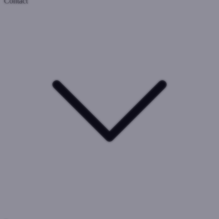
Contact