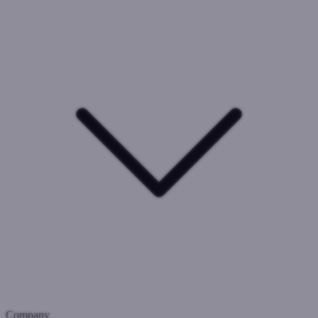
Company