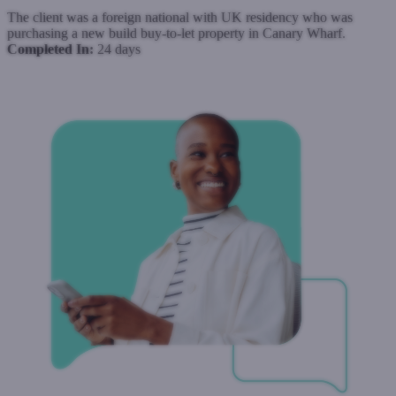
The client was a foreign national with UK residency who was
purchasing a new build buy-to-let property in Canary Wharf.
Completed In:
24 days