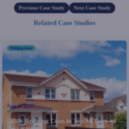
Previous Case Study
Next Case Study
Related Case Studies
Bridging loans
June 3, 2026
£450k Bridging Loan in Just 18 Days on
Best Rate