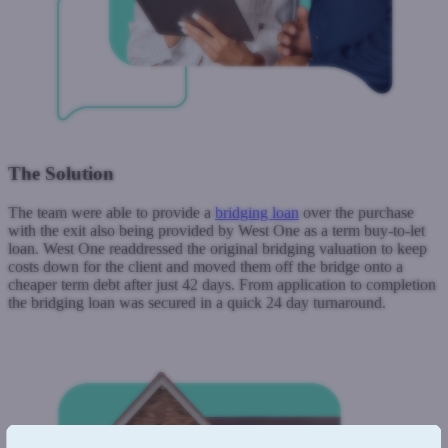
The Solution
The team were able to provide a
bridging loan
over the purchase
with the exit also being provided by West One as a term buy-to-let
loan. West One readdressed the original bridging valuation to keep
costs down for the client and moved them off the bridge onto a
cheaper term debt after just 42 days. From application to completion
the bridging loan was secured in a quick 24 day turnaround.