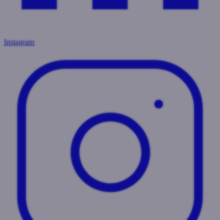
Instagram