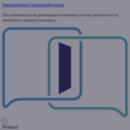
Intermediaries
Customers
Investors
This information is for professional intermediary use only and must not be
distributed to potential customers.
Products