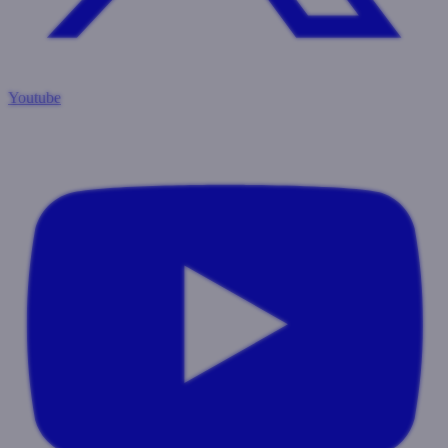
Youtube