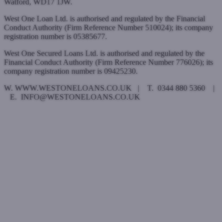
Watford, WD17 1JW.
West One Loan Ltd. is authorised and regulated by the Financial
Conduct Authority (Firm Reference Number 510024); its company
registration number is 05385677.
West One Secured Loans Ltd. is authorised and regulated by the
Financial Conduct Authority (Firm Reference Number 776026); its
company registration number is 09425230.
W. WWW.WESTONELOANS.CO.UK | T. 0344 880 5360 |
E. INFO@WESTONELOANS.CO.UK