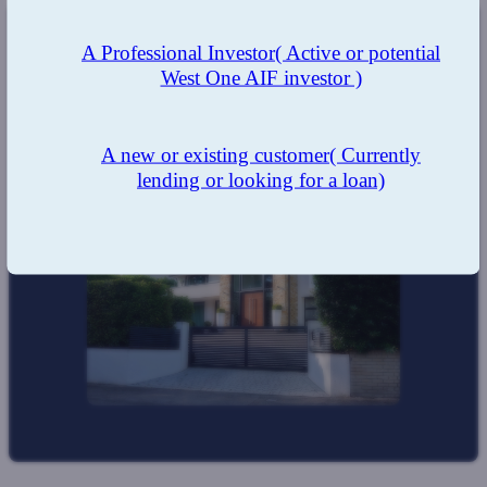
A Professional Investor
( Active or potential
The Result
West One AIF investor )
A quick turn around and a very happy client benefiting
from the West One integrated product portfolio.
A new or existing customer
( Currently
lending or looking for a loan)