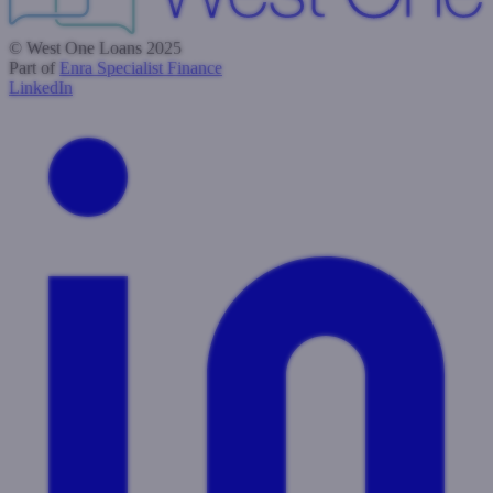
© West One Loans 2025
Part of
Enra Specialist Finance
LinkedIn