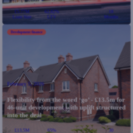
£5.77M
62.82%
18
Loan Size
LTV
Months
Development finance
February 5, 2026
Flexibility from the word ‘go’ - £13.5m for
46-unit development with uplift structured
into the deal
£13.5M
65%
30