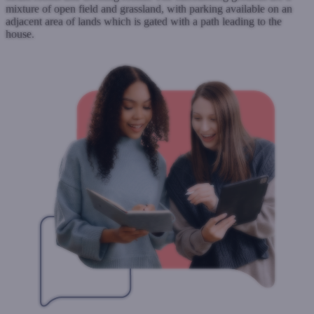
mixture of open field and grassland, with parking available on an
adjacent area of lands which is gated with a path leading to the
house.