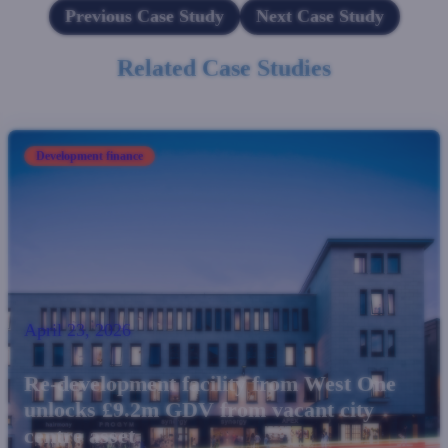
Previous Case Study
Next Case Study
Related Case Studies
Development finance
April 23, 2026
Re-development facility from West One
unlocks £9.2m GDV from vacant city
centre asset