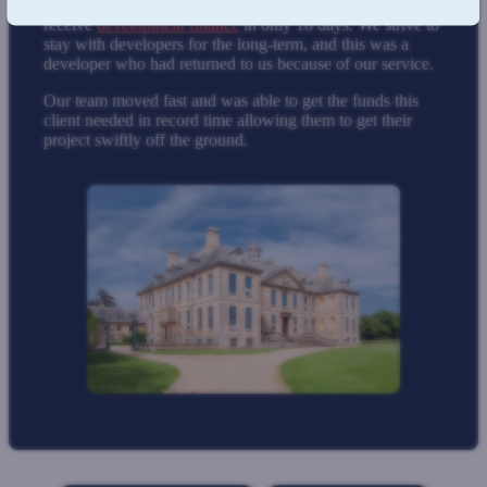
By choosing us, our client was able to
receive
development finance
in only 18 days. We strive to
stay with developers for the long-term, and this was a
developer who had returned to us because of our service.
Our team moved fast and was able to get the funds this
client needed in record time allowing them to get their
project swiftly off the ground.