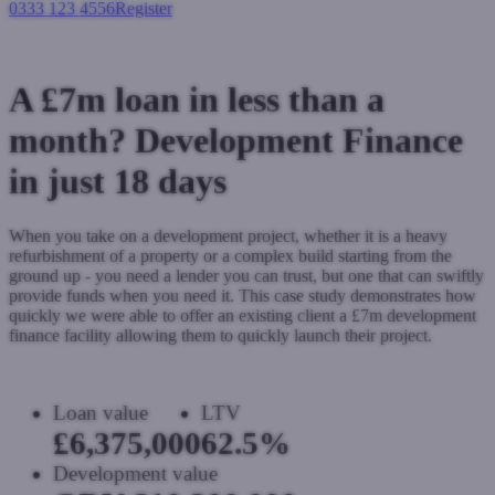
0333 123 4556
Register
Login
A £7m loan in less than a
month? Development Finance
in just 18 days
When you take on a development project, whether it is a heavy
refurbishment of a property or a complex build starting from the
ground up - you need a lender you can trust, but one that can swiftly
provide funds when you need it. This case study demonstrates how
quickly we were able to offer an existing client a £7m development
finance facility allowing them to quickly launch their project.
Loan value
LTV
£6,375,000
62.5%
Development value