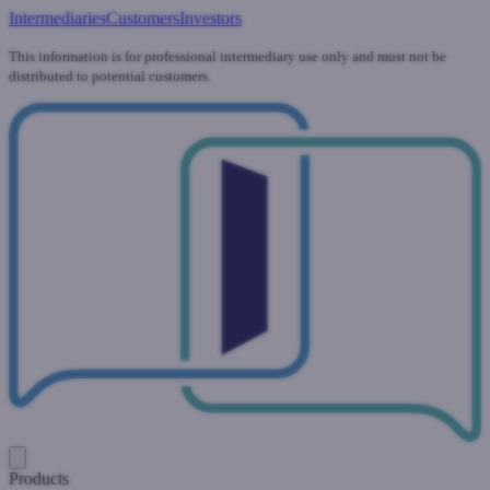
Intermediaries
Customers
Investors
This information is for professional intermediary use only and must not be
distributed to potential customers.
Products