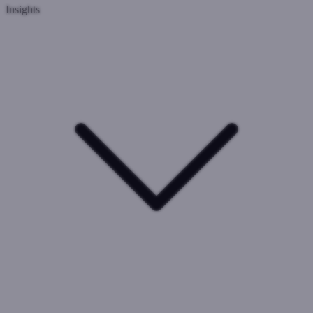
Insights