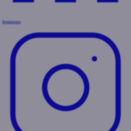
Instagram