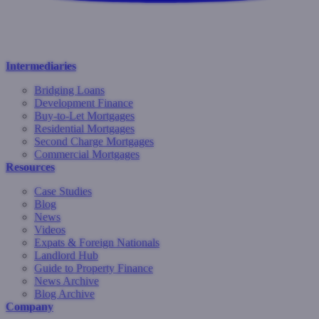
Intermediaries
Bridging Loans
Development Finance
Buy-to-Let Mortgages
Residential Mortgages
Second Charge Mortgages
Commercial Mortgages
Resources
Case Studies
Blog
News
Videos
Expats & Foreign Nationals
Landlord Hub
Guide to Property Finance
News Archive
Blog Archive
Company