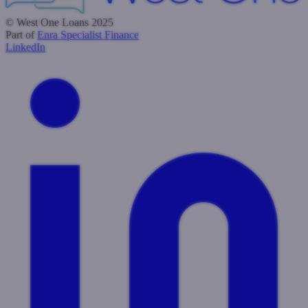
© West One Loans 2025
Part of
Enra Specialist Finance
LinkedIn