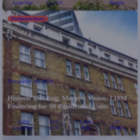
Loan Size
LTGDV
Months
Development finance
November 18, 2024
Historic Building, Modern Vision: £18M
Financing for 59 Residential Units
£18M
65%
6.25%
27
Loan Size
LTV
Rate
Months