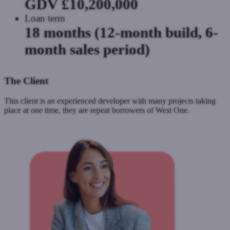
GDV £10,200,000
Loan term
18 months (12-month build, 6-
month sales period)
The Client
This client is an experienced developer with many projects taking
place at one time, they are repeat borrowers of West One.