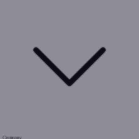
Company