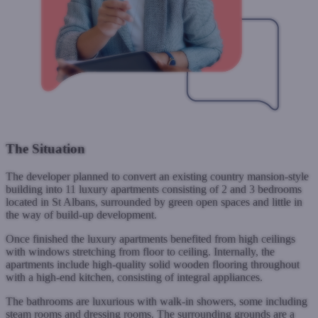
The Situation
The developer planned to convert an existing country mansion-style
building into 11 luxury apartments consisting of 2 and 3 bedrooms
located in St Albans, surrounded by green open spaces and little in
the way of build-up development.
Once finished the luxury apartments benefited from high ceilings
with windows stretching from floor to ceiling. Internally, the
apartments include high-quality solid wooden flooring throughout
with a high-end kitchen, consisting of integral appliances.
The bathrooms are luxurious with walk-in showers, some including
steam rooms and dressing rooms. The surrounding grounds are a