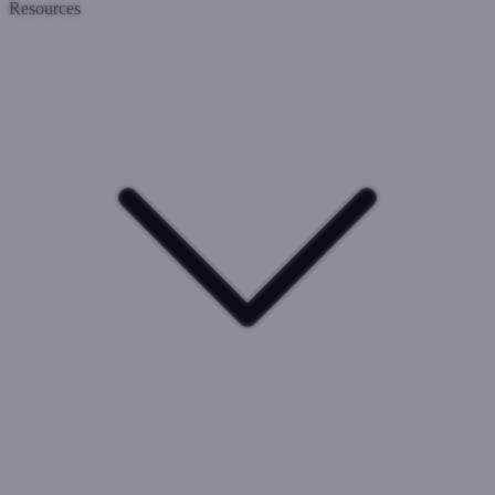
Resources