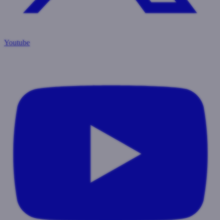
Youtube