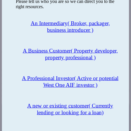
Please tell us who you are so we can direct you to the
right resources.
An Intermediary
( Broker, packager,
business introducer )
A Business Customer
( Property developer,
The Benefit
property professional )
West One
has a fantastic team of expert underwriters which makes
us agile, allowing us to make fast decisions for developers when
they really need it.
A Professional Investor
( Active or potential
West One AIF investor )
We also have a range of expertise in construction knowledge, as
well as an in-house surveying team, giving us the ability to provide a
swift drawdown process.
A new or existing customer
( Currently
lending or looking for a loan)
The Result