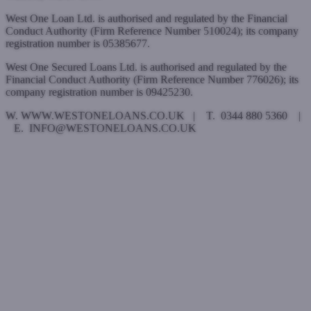
West One Loan Ltd. is authorised and regulated by the Financial
Conduct Authority (Firm Reference Number 510024); its company
registration number is 05385677.
West One Secured Loans Ltd. is authorised and regulated by the
Financial Conduct Authority (Firm Reference Number 776026); its
company registration number is 09425230.
W. WWW.WESTONELOANS.CO.UK | T. 0344 880 5360 |
E. INFO@WESTONELOANS.CO.UK