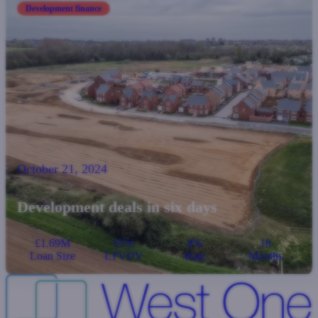
Development finance
October 21, 2024
Development deals in six days
£1.69M
65%
8%
18
Loan Size
LTVDV
Rate
Months