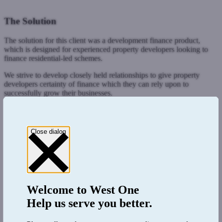
The Solution
The solution for this client was a development finance product,
which is designed for experienced property developers looking to
finance residential-led schemes.
We strive to develop closely held relationships to give property
developers certainty of finance which they can rely upon to
successfully grow their businesses.
Close dialog
Welcome to
West One
Help us serve you better.