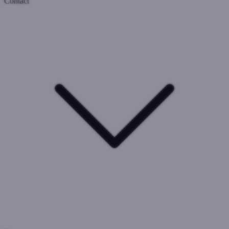
Contact