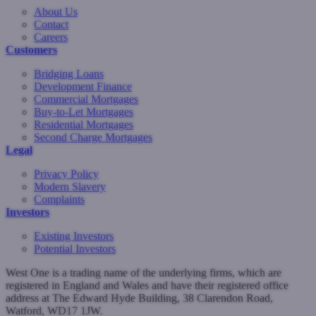
About Us
Contact
Careers
Customers
Bridging Loans
Development Finance
Commercial Mortgages
Buy-to-Let Mortgages
Residential Mortgages
Second Charge Mortgages
Legal
Privacy Policy
Modern Slavery
Complaints
Investors
Existing Investors
Potential Investors
West One is a trading name of the underlying firms, which are
registered in England and Wales and have their registered office
address at The Edward Hyde Building, 38 Clarendon Road,
Watford, WD17 1JW.