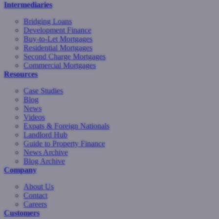
Intermediaries
Bridging Loans
Development Finance
Buy-to-Let Mortgages
Residential Mortgages
Second Charge Mortgages
Commercial Mortgages
Resources
Case Studies
Blog
News
Videos
Expats & Foreign Nationals
Landlord Hub
Guide to Property Finance
News Archive
Blog Archive
Company
About Us
Contact
Careers
Customers