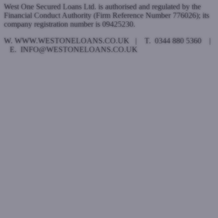
West One Secured Loans Ltd. is authorised and regulated by the
Financial Conduct Authority (Firm Reference Number 776026); its
company registration number is 09425230.
W. WWW.WESTONELOANS.CO.UK | T. 0344 880 5360 |
E. INFO@WESTONELOANS.CO.UK