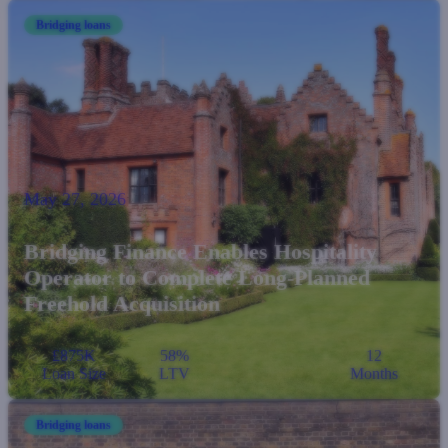
Bridging loans
May 27, 2026
Bridging Finance Enables Hospitality
Operator to Complete Long-Planned
Freehold Acquisition
£875K
58%
12
Loan Size
LTV
Months
Bridging loans