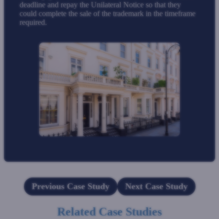
deadline and repay the Unilateral Notice so that they
could complete the sale of the trademark in the timeframe
required.
Previous Case Study
Next Case Study
Related Case Studies