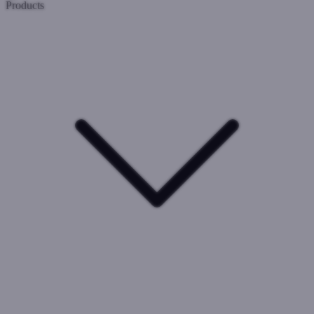
Products