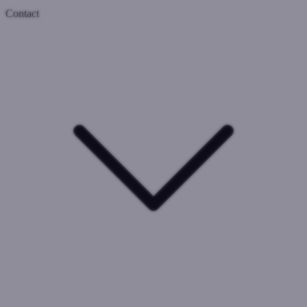
Contact