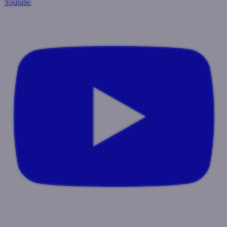
Youtube