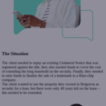
The Situation
The client needed to repay an existing Unilateral Notice that was
registered against the title, they also needed funds to cover the cost
of extending the long leasehold on the security.
Finally, they needed
to raise funds to finalise the sale of a trademark to a Blue-chip
company.
The client wanted to use the property they owned in Belgravia as
security for a loan, but there were only 49 years left on the lease –
this needed to be extended.