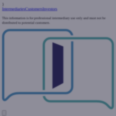
}
Intermediaries
Customers
Investors
This information is for professional intermediary use only and must not be
distributed to potential customers.