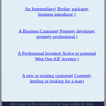
An Intermediary
( Broker, packager,
business introducer )
The Benefit
A Business Customer
( Property developer,
property professional )
By using West One, our customers instantly gain access to bridging
experts who are highly experienced and can work quickly and
tackle obstacles that can arise during the loan process, such as
changes to time constraints.
A Professional Investor
( Active or potential
We strive to offer our clients the funds they need as quickly as
West One AIF investor )
possible, allowing them to move seamlessly forward with their
plans, whatever they may be.
A new or existing customer
( Currently
lending or looking for a loan)
The Result
Due to the in-depth knowledge, thorough communication,
and fast pace kept up by our team, the client was quickly
able to pay for the extension of the lease within the short