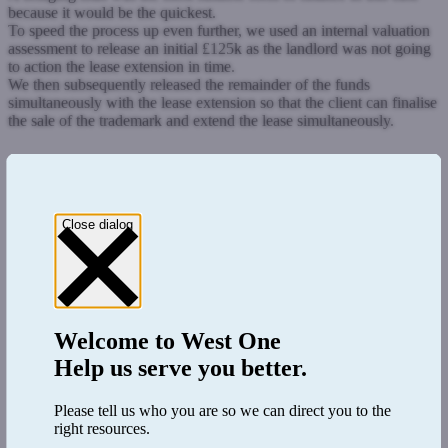
because it would be the quickest.
To speed the process up even further, we used an internal valuation
assessment to release an initial £125k as the landlord was not going
to action the lease extension in time.
We then subsequently released the remainder of the funds
simultaneously with the lease extension so that the client can finalise
the sale of the trademark and extend the lease simultaneously.
Close dialog
Welcome to
West One
Help us serve you better.
Please tell us who you are so we can direct you to the
right resources.