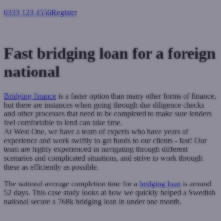
0333 123 4556
Register
Login
Fast bridging loan for a foreign
national
Bridging finance
is a faster option than many other forms of finance,
but there are instances when going through due diligence checks
and other processes that need to be completed to make sure lenders
feel comfortable to lend can take time.
At West One, we have a team of experts who have years of
experience and work swiftly to get funds to our clients - fast!
Our
team are highly experienced in navigating through different
scenarios and complicated situations, and strive to work through
these as efficiently as possible.
The national average completion time for a
bridging loan
is around
52 days. This case study looks at how we quickly helped a Swedish
national secure a 768k bridging loan in under one month.