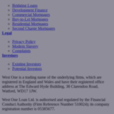
Bridging Loans
Development Finance
Commercial Mortgages
Buy-to-Let Mortgages
Residential Mortgages
Second Charge Mortgages
Legal
Privacy Policy
Modern Slavery
Complaints
Investors
Existing Investors
Potential Investors
West One is a trading name of the underlying firms, which are
registered in England and Wales and have their registered office
address at The Edward Hyde Building, 38 Clarendon Road,
Watford, WD17 1JW.
West One Loan Ltd. is authorised and regulated by the Financial
Conduct Authority (Firm Reference Number 510024); its company
registration number is 05385677.