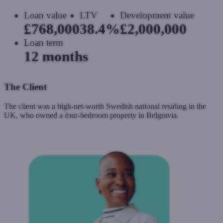
Loan value
LTV
Development value
£768,000
38.4%
£2,000,000
Loan term
12 months
The Client
The client was a high-net-worth Swedish national residing in the
UK, who owned a four-bedroom property in Belgravia.