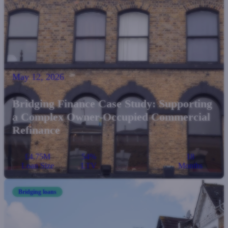
May 12, 2026
Bridging Finance Case Study: Supporting
a Complex Owner-Occupied Commercial
Refinance
£4.75M
54%
18
Loan Size
LTV
Months
Bridging loans