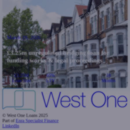
March 19, 2026
£3.25m unregulated bridging loan for
funding works & legal proceedings
£3.25M
65%
18
Loan Size
LTV
Months
© West One Loans 2025
Part of
Enra Specialist Finance
LinkedIn