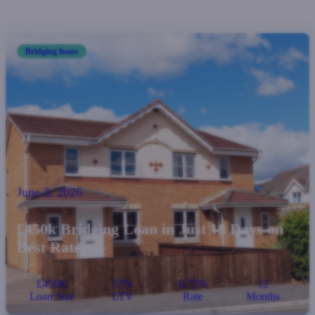
Bridging loans
June 3, 2026
£450k Bridging Loan in Just 18 Days on
Best Rate
£450K
57%
0.75%
12
Loan Size
LTV
Rate
Months