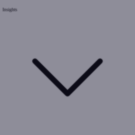
Insights