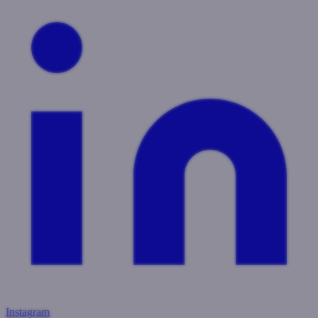
Instagram