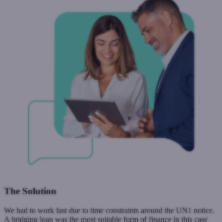
The Solution
We had to work fast due to time constraints around the UN1 notice.
A bridging loan was the most suitable form of finance in this case