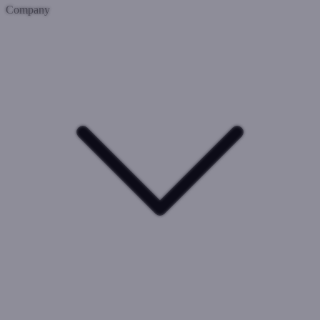
Company