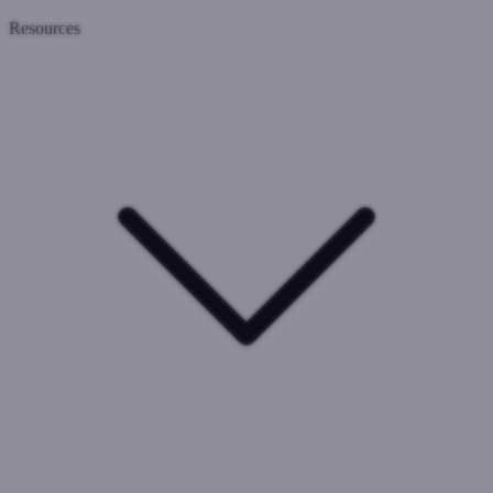
Resources