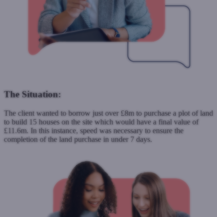
The Situation:
The client wanted to borrow just over £8m to purchase a plot of land
to build 15 houses on the site which would have a final value of
£11.6m. In this instance, speed was necessary to ensure the
completion of the land purchase in under 7 days.