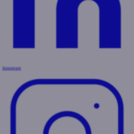
Instagram