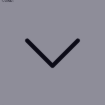
Contact