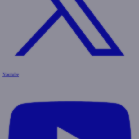
Youtube