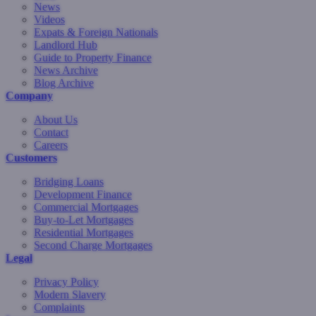
News
Videos
Expats & Foreign Nationals
Landlord Hub
Guide to Property Finance
News Archive
Blog Archive
Company
About Us
Contact
Careers
Customers
Bridging Loans
Development Finance
Commercial Mortgages
Buy-to-Let Mortgages
Residential Mortgages
Second Charge Mortgages
Legal
Privacy Policy
Modern Slavery
Complaints