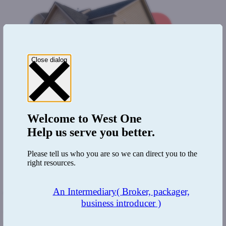
Close dialog
Welcome to
West One
Help us serve you better.
Please tell us who you are so we can direct you to the
right resources.
An Intermediary
( Broker, packager,
The Benefit:
business introducer )
The existing relationship coupled with the team's expertise meant
that this case was completed in record time. Knowing the borrower