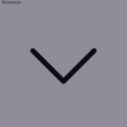
Resources