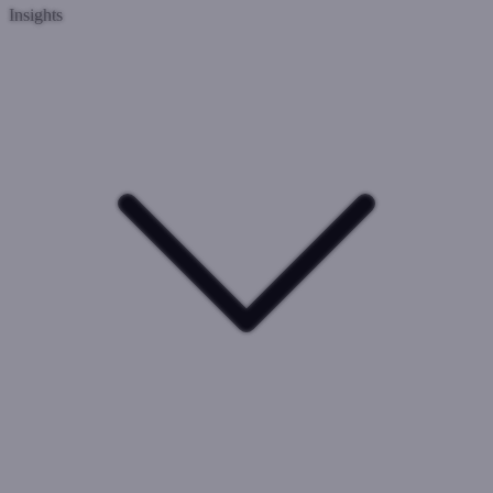
Insights