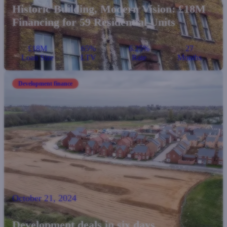
Historic Building, Modern Vision: £18M
Financing for 59 Residential Units
£18M
65%
6.25%
27
Loan Size
LTV
Rate
Months
Development finance
October 21, 2024
Development deals in six days