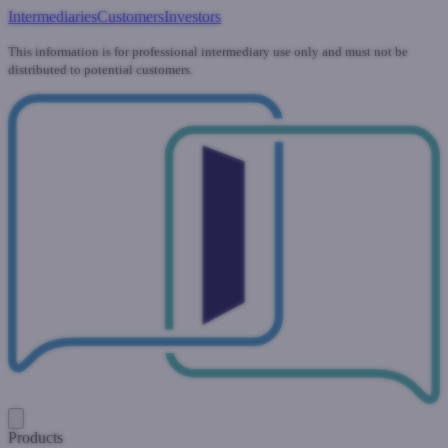
Intermediaries
Customers
Investors
This information is for professional intermediary use only and must not be
distributed to potential customers.
Products