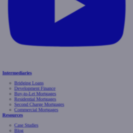
Intermediaries
Bridging Loans
Development Finance
Buy-to-Let Mortgages
Residential Mortgages
Second Charge Mortgages
Commercial Mortgages
Resources
Case Studies
Blog