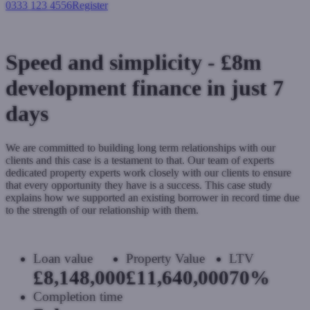
0333 123 4556
Register
Login
Speed and simplicity - £8m
development finance in just 7
days
We are committed to building long term relationships with our
clients and this case is a testament to that. Our team of experts
dedicated property experts work closely with our clients to ensure
that every opportunity they have is a success. This case study
explains how we supported an existing borrower in record time due
to the strength of our relationship with them.
Loan value
Property Value
LTV
£8,148,000
£11,640,000
70%
Completion time