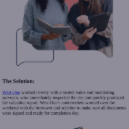
The Solution:
West One
worked closely with a trusted value and monitoring
surveyor, who immediately inspected the site and quickly produced
the valuation report. West One's underwriters worked over the
weekend with the borrower and solicitor to make sure all documents
were signed and ready for completion day.