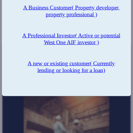
and their experience ensured comfort with the lending and ensured
A Business Customer
( Property developer,
there was little risk, in addition, having an expert team and network
property professional )
of property professionals means valuations and inspections can
happen faster.
Using
West One
allowed the client to obtain the development
A Professional Investor
( Active or potential
finance needed, and at the speed required.
West One AIF investor )
The Result:
A new or existing customer
( Currently
lending or looking for a loan)
The team's strong expertise and thorough knowledge
resulted in a quick turnaround, which the client has come
to expect.