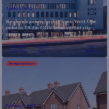
April 23, 2026
Re-development facility from West One
unlocks £9.2m GDV from vacant city
centre asset
£5.77M
62.82%
18
Loan Size
LTV
Months
Development finance
February 5, 2026