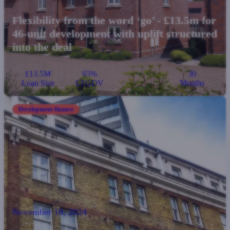
Flexibility from the word ‘go’ - £13.5m for
46-unit development with uplift structured
into the deal
£13.5M
65%
30
Loan Size
LTGDV
Months
Development finance
November 18, 2024