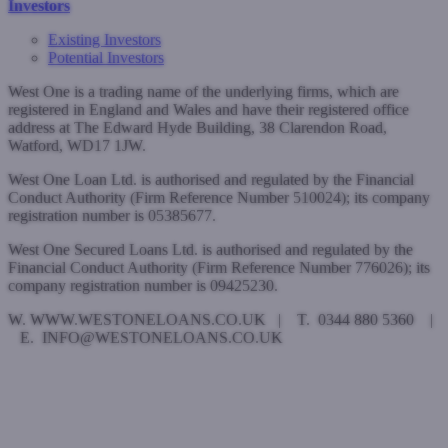
Investors
Existing Investors
Potential Investors
West One is a trading name of the underlying firms, which are
registered in England and Wales and have their registered office
address at The Edward Hyde Building, 38 Clarendon Road,
Watford, WD17 1JW.
West One Loan Ltd. is authorised and regulated by the Financial
Conduct Authority (Firm Reference Number 510024); its company
registration number is 05385677.
West One Secured Loans Ltd. is authorised and regulated by the
Financial Conduct Authority (Firm Reference Number 776026); its
company registration number is 09425230.
W. WWW.WESTONELOANS.CO.UK | T. 0344 880 5360 |
E. INFO@WESTONELOANS.CO.UK