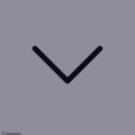
Company