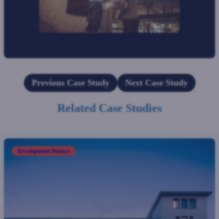
Previous Case Study
Next Case Study
Related Case Studies
Development finance