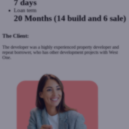
7 days
Loan term
20 Months (14 build and 6 sale)
The Client:
The developer was a highly experienced property developer and
repeat borrower, who has other development projects with West
One.