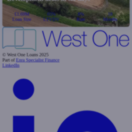
£1.69M
65%
8%
18
Loan Size
LTVDV
Rate
Months
© West One Loans 2025
Part of
Enra Specialist Finance
LinkedIn