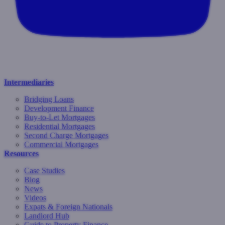
Intermediaries
Bridging Loans
Development Finance
Buy-to-Let Mortgages
Residential Mortgages
Second Charge Mortgages
Commercial Mortgages
Resources
Case Studies
Blog
News
Videos
Expats & Foreign Nationals
Landlord Hub
Guide to Property Finance