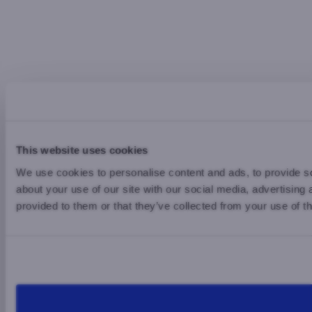
This website uses cookies
We use cookies to personalise content and ads, to provide so
about your use of our site with our social media, advertising
provided to them or that they’ve collected from your use of th