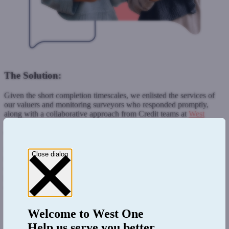
The Solution:
Given the short completion timescales, we enlisted the services of
our valuers and monitoring surveyors who responded promptly,
along with a collaborative approach from Credit teams at
West
One
enabled West One to ensure the client
’
s completion
expectations were met.
Being comfortable with the large loan of £11 million, in
-
house
Close dialog
teams, and our flexible approach all contributed to the solution and
completion of the deal. All involved were able to communicate
promptly, thus ensuring all key aspects were communicated and
actioned.
Welcome to
West One
Help us serve you better.