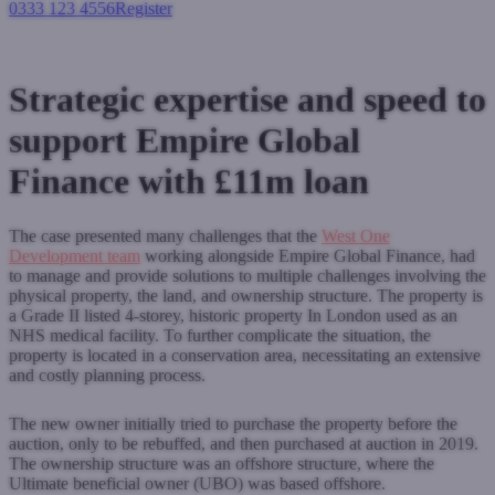
0333 123 4556
Register
Login
Strategic expertise and speed to
support Empire Global
Finance with £11m loan
The case presented many challenges that the
West One
Development team
working alongside Empire Global Finance, had
to manage and provide solutions to multiple challenges involving the
physical property, the land, and ownership structure. The property is
a Grade II listed 4
-
storey, historic property In London used as an
NHS medical facility. To further complicate the situation, the
property is located in a conservation area, necessitating an extensive
and costly planning process.
The new owner initially tried to purchase the property before the
auction, only to be rebuffed, and then purchased at auction in 2019.
The ownership structure was an offshore structure, where the
Ultimate beneficial owner (UBO) was based offshore.