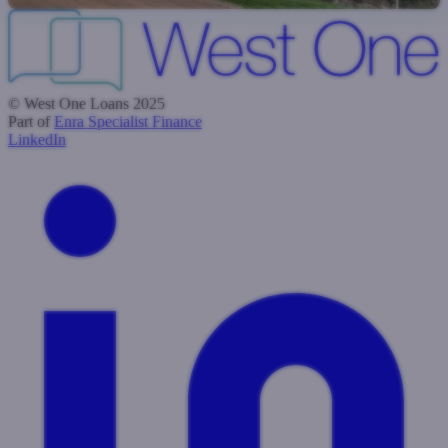
© West One Loans 2025
Part of
Enra Specialist Finance
LinkedIn