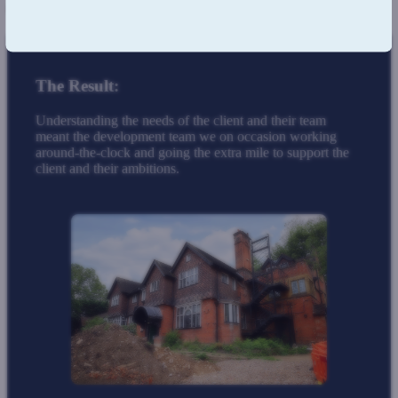
time zone and their schedule.
The Result:
Understanding the needs of the client and their team
meant the development team we on occasion working
around-the-clock and going the extra mile to support the
client and their ambitions.