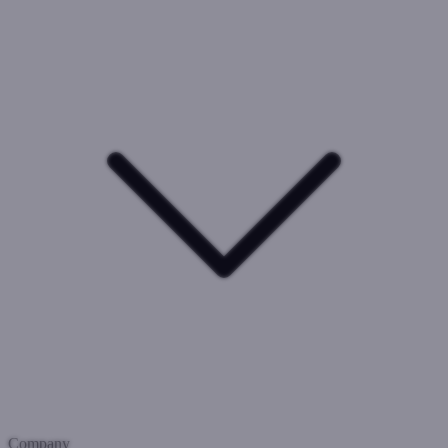
Company