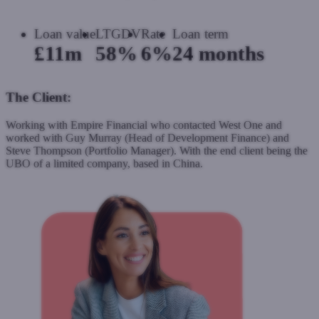
Loan value
LTGDV
Rate
Loan term
£11m
58%
6%
24 months
The Client:
Working with Empire Financial who contacted West One and
worked with Guy Murray (Head of Development Finance) and
Steve Thompson (Portfolio Manager). With the end client being the
UBO of a limited company, based in China.