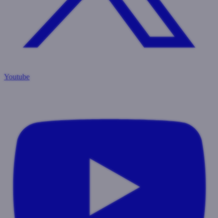
Youtube