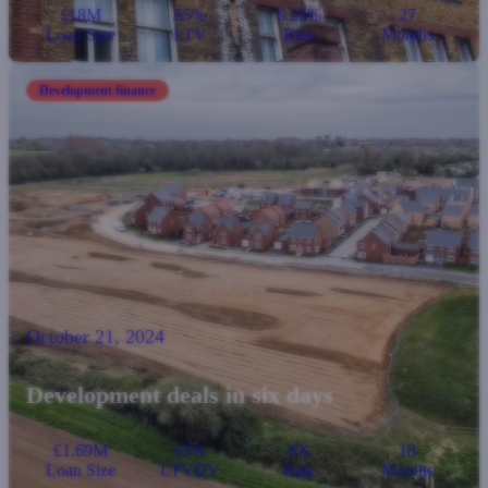
£18M
65%
6.25%
27
Loan Size
LTV
Rate
Months
Development finance
October 21, 2024
Development deals in six days
£1.69M
65%
8%
18
Loan Size
LTVDV
Rate
Months