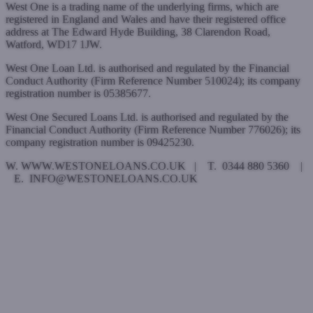
West One is a trading name of the underlying firms, which are
registered in England and Wales and have their registered office
address at The Edward Hyde Building, 38 Clarendon Road,
Watford, WD17 1JW.
West One Loan Ltd. is authorised and regulated by the Financial
Conduct Authority (Firm Reference Number 510024); its company
registration number is 05385677.
West One Secured Loans Ltd. is authorised and regulated by the
Financial Conduct Authority (Firm Reference Number 776026); its
company registration number is 09425230.
W. WWW.WESTONELOANS.CO.UK | T. 0344 880 5360 |
E. INFO@WESTONELOANS.CO.UK