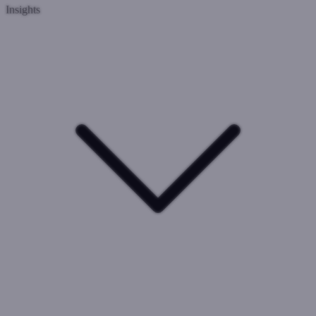
Insights