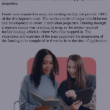
properties.
Funds were required to repay the existing facility and provide 100%
of the development costs. The works consist of major refurbishment
and development to create 3 individual properties. Funding through
a separate source was reaching its term, so the project required
further funding which is where West One stepped-in. The
experience and expertise of the team supported the progression of
the funding to be completed in 6 weeks from the time of application.