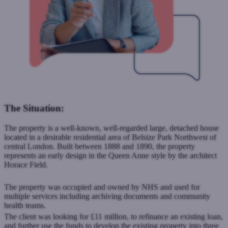
The Situation:
The property is a well-known, well-regarded large, detached house
located in a desirable residential area of Belsize Park Northwest of
central London. Built between 1888 and 1890, the property
represents an early design in the Queen Anne style by the architect
Horace Field.
The property was occupied and owned by NHS and used for
multiple services including archiving documents and community
health teams.
The client was looking for £11 million, to refinance an existing loan,
and further use the funds to develop the existing property into three