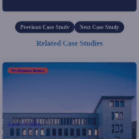
Previous Case Study
Next Case Study
Related Case Studies
Development finance
April 23, 2026