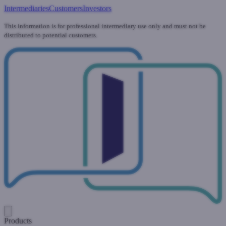
Intermediaries
Customers
Investors
This information is for professional intermediary use only and must not be
distributed to potential customers.
Products