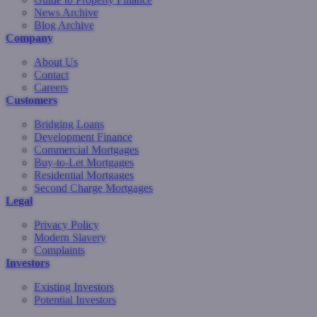
News Archive
Blog Archive
Company
About Us
Contact
Careers
Customers
Bridging Loans
Development Finance
Commercial Mortgages
Buy-to-Let Mortgages
Residential Mortgages
Second Charge Mortgages
Legal
Privacy Policy
Modern Slavery
Complaints
Investors
Existing Investors
Potential Investors