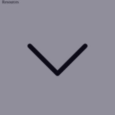
Resources