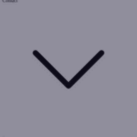
Contact