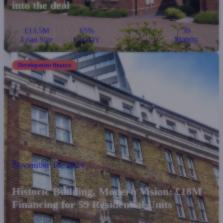
into the deal
£13.5M
65%
30
Loan Size
LTGDV
Months
Development finance
November 18, 2024
Historic Building, Modern Vision: £18M
Financing for 59 Residential Units