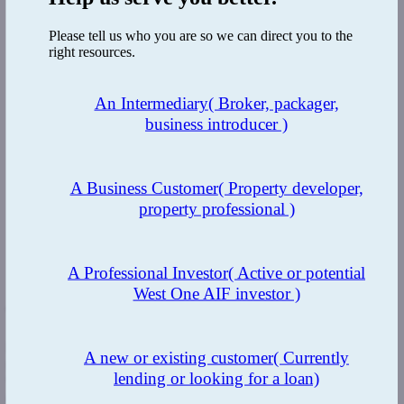
Please tell us who you are so we can direct you to the
right resources.
An Intermediary
( Broker, packager,
business introducer )
A Business Customer
( Property developer,
property professional )
A Professional Investor
( Active or potential
West One AIF investor )
The Benefit:
Regular visits to the property by the development finance team to
A new or existing customer
( Currently
meet with the client and their professional team to understand their
lending or looking for a loan)
vision for the end properties
.
The UBO is in China which is 7 hours
ahead of the UK and we accommodated calls around the client’s