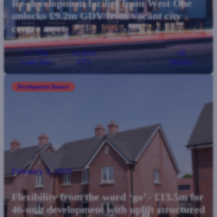
Re-development facility from West One
unlocks £9.2m GDV from vacant city
centre asset
£5.77M
62.82%
18
Loan Size
LTV
Months
Development finance
February 5, 2026
Flexibility from the word ‘go’ - £13.5m for
46-unit development with uplift structured