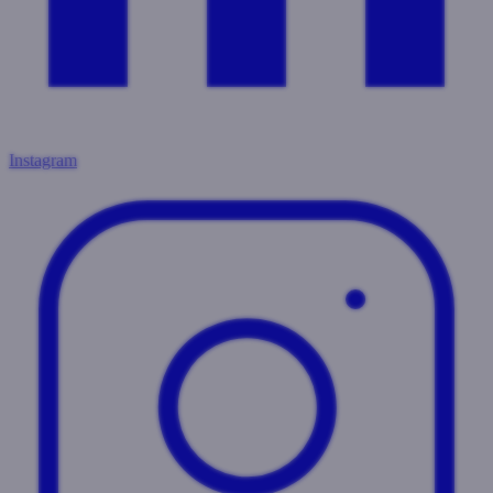
Instagram