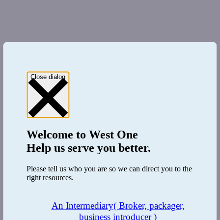
Close dialog
Welcome to
West One
Help us serve you better.
Please tell us who you are so we can direct you to the
right resources.
An Intermediary
( Broker, packager,
business introducer )