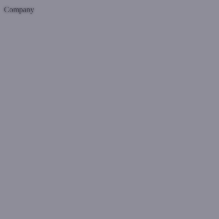
Company