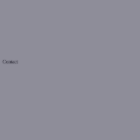
Contact