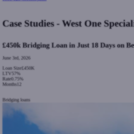
Login
Case Studies - West One Special
£450k Bridging Loan in Just 18 Days on Be
June 3rd, 2026
Loan Size
£450K
LTV
57%
Rate
0.75%
Months
12
Read more
Bridging loans