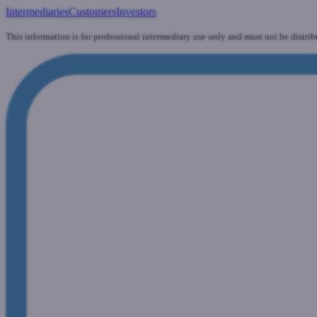
Intermediaries
Customers
Investors
This information is for professional intermediary use only and must not be distrib