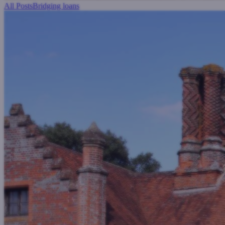
All Posts
Bridging loans