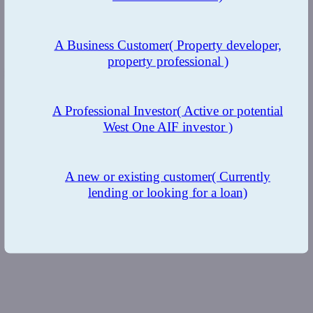
A Business Customer
( Property developer,
property professional )
Insights
A Professional Investor
( Active or potential
West One AIF investor )
A new or existing customer
( Currently
lending or looking for a loan)