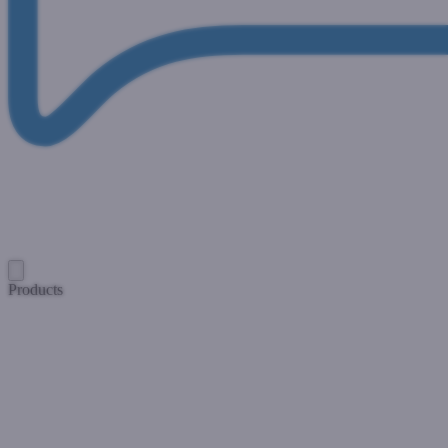
Products