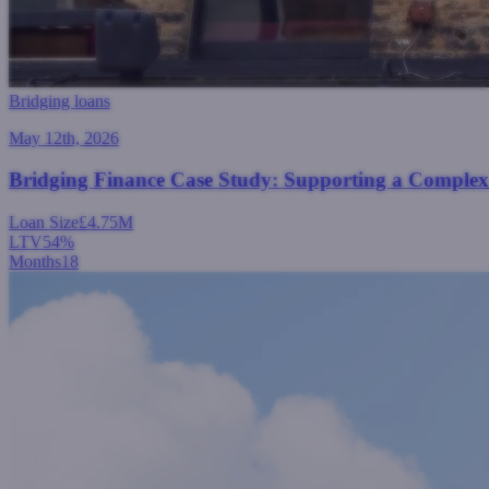
Bridging loans
May 12th, 2026
Bridging Finance Case Study: Supporting a Comple
Loan Size
£4.75M
LTV
54%
Months
18