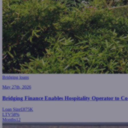
Bridging loans
May 27th, 2026
Bridging Finance Enables Hospitality Operator to C
Loan Size
£875K
LTV
58%
Months
12