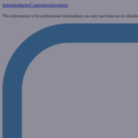
Intermediaries
Customers
Investors
This information is for professional intermediary use only and must not be distrib