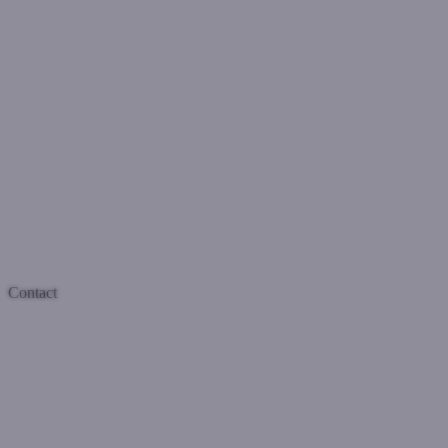
Contact