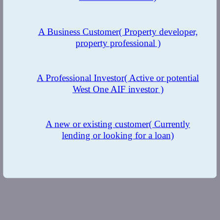
A Business Customer
( Property developer,
property professional )
A Professional Investor
( Active or potential
West One AIF investor )
A new or existing customer
( Currently
lending or looking for a loan)