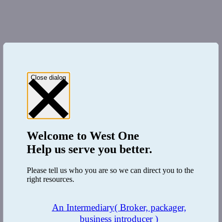
Close dialog
Welcome to
West One
Help us serve you better.
Please tell us who you are so we can direct you to the
right resources.
An Intermediary
( Broker, packager,
business introducer )