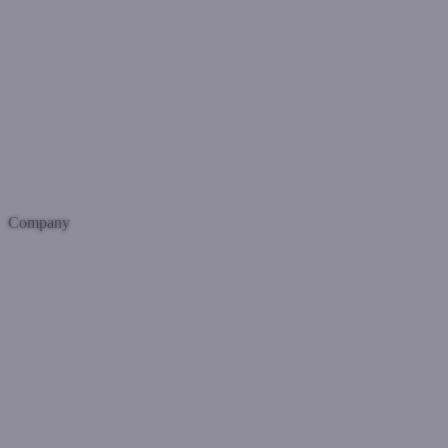
Company