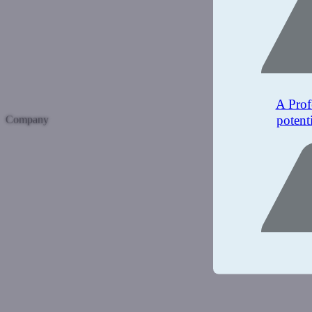
A Prof
potent
Company