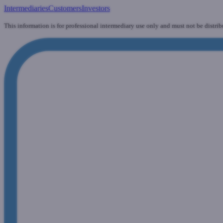
Intermediaries
Customers
Investors
This information is for professional intermediary use only and must not be distrib