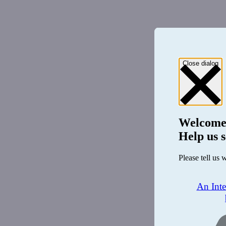
Close dialog
Welcome
Help us s
Please tell us 
An Int