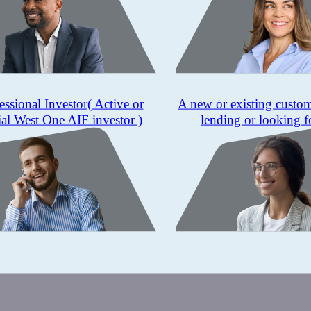
essional Investor
( Active or
A new or existing custo
ial West One AIF investor )
lending or looking f