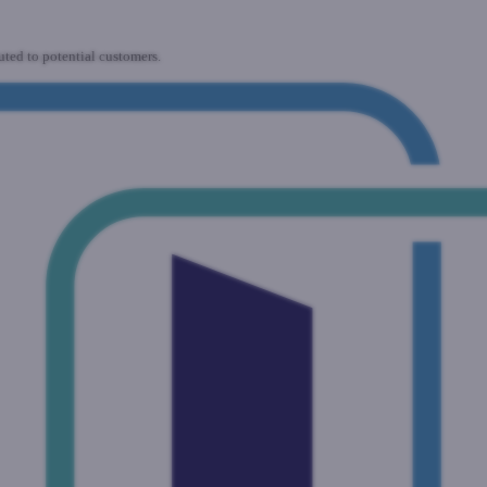
uted to potential customers.