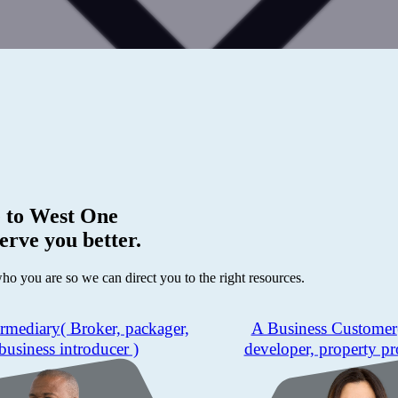
 to
West One
erve you better.
who you are so we can direct you to the right resources.
ermediary
( Broker, packager,
A Business Customer
business introducer )
developer, property pr