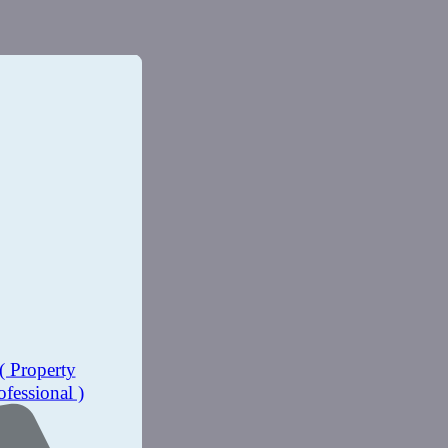
( Property
ofessional )