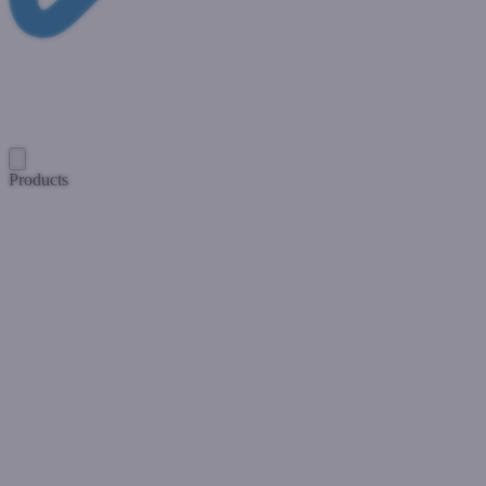
Products