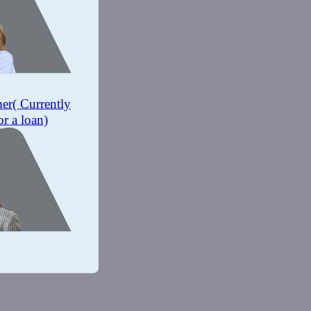
mer
( Currently
or a loan)