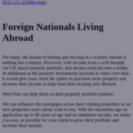
0333 123 4556
Register
Login
Foreign Nationals Living
Abroad
For many, the dream of retiring and moving to a warmer climate is
nothing but a fantasy. However, with income from a well thought
out UK based property portfolio, that dream could become a reality.
In additional as the property investments increase in value over time,
it would give your client the option to purchase more property and
increase their income to help fund their exciting new lifestyle.
West One can help them on their property portfolio journey.
We can refinance the mortgages across their existing properties or on
new properties your clients wish to buy. With the maximum age on
application up to 80 years of age and no minimum income, we make
it as easy as possible for your client to grow their portfolio and
increase their income.