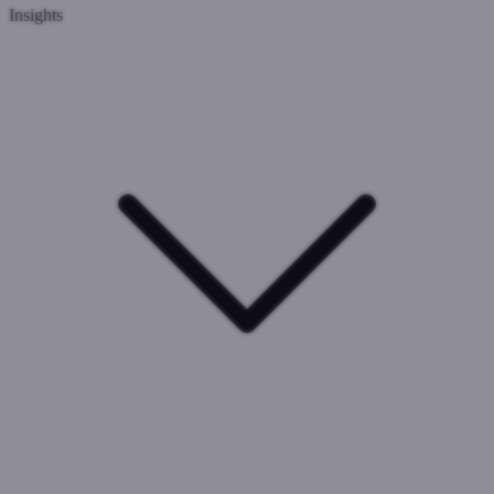
Insights