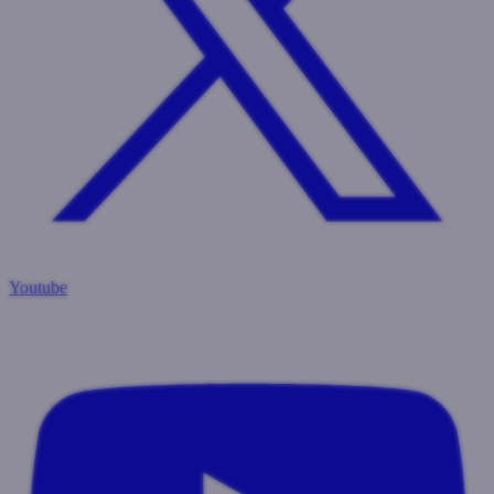
Youtube