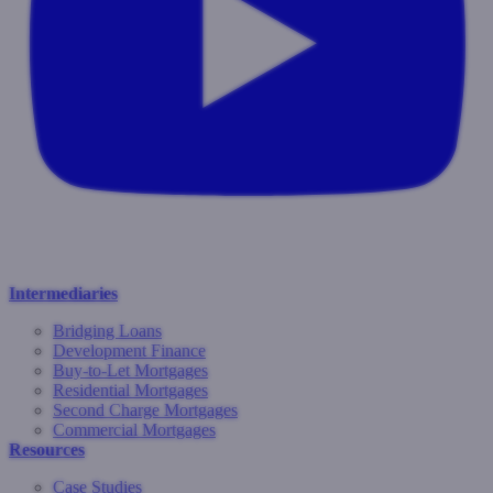
Intermediaries
Bridging Loans
Development Finance
Buy-to-Let Mortgages
Residential Mortgages
Second Charge Mortgages
Commercial Mortgages
Resources
Case Studies