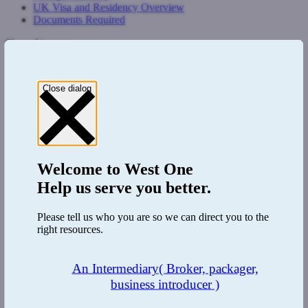
UK Visa and Residency Overview
Documents Required
Share this page
Close dialog
Welcome to
West One
Help us serve you better.
Please tell us who you are so we can direct you to the
right resources.
An Intermediary
( Broker, packager,
business introducer )