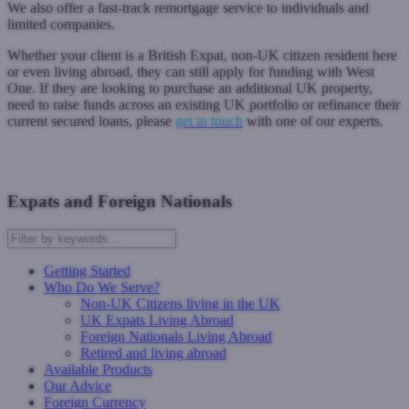
We also offer a fast-track remortgage service to individuals and
limited companies.
Whether your client is a British Expat, non-UK citizen resident here
or even living abroad, they can still apply for funding with West
One. If they are looking to purchase an additional UK property,
need to raise funds across an existing UK portfolio or refinance their
current secured loans, please
get in touch
with one of our experts.
Contact Us
Expats and Foreign Nationals
Getting Started
Who Do We Serve?
Non-UK Citizens living in the UK
UK Expats Living Abroad
Foreign Nationals Living Abroad
Retired and living abroad
Available Products
Our Advice
Foreign Currency