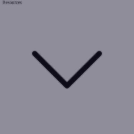
Resources