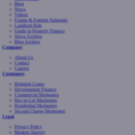
Blog
News
Videos
Expats & Foreign Nationals
Landlord Hub
Guide to Property Finance
News Archive
Blog Archive
Company
About Us
Contact
Careers
Customers
Bridging Loans
Development Finance
Commercial Mortgages
Buy-to-Let Mortgages
Residential Mortgages
Second Charge Mortgages
Legal
Privacy Policy
Modern Slavery