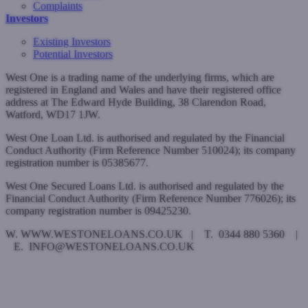
Complaints
Investors
Existing Investors
Potential Investors
West One is a trading name of the underlying firms, which are
registered in England and Wales and have their registered office
address at The Edward Hyde Building, 38 Clarendon Road,
Watford, WD17 1JW.
West One Loan Ltd. is authorised and regulated by the Financial
Conduct Authority (Firm Reference Number 510024); its company
registration number is 05385677.
West One Secured Loans Ltd. is authorised and regulated by the
Financial Conduct Authority (Firm Reference Number 776026); its
company registration number is 09425230.
W. WWW.WESTONELOANS.CO.UK | T. 0344 880 5360 |
E. INFO@WESTONELOANS.CO.UK