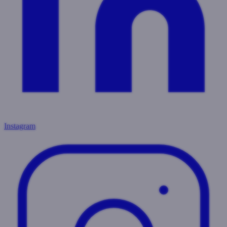
Instagram