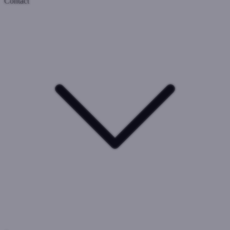
Contact