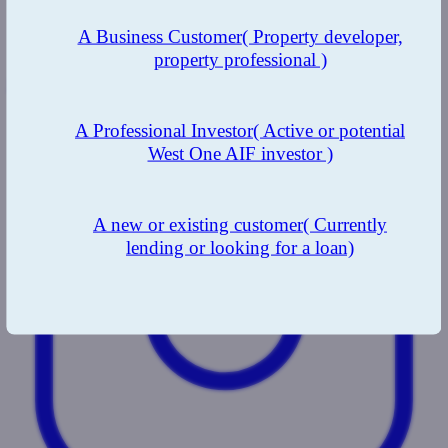
A Business Customer
( Property developer,
property professional )
LinkedIn
A Professional Investor
( Active or potential
West One AIF investor )
A new or existing customer
( Currently
lending or looking for a loan)