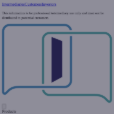
Intermediaries
Customers
Investors
This information is for professional intermediary use only and must not be
distributed to potential customers.
Products