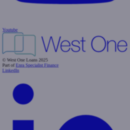
Youtube
© West One Loans 2025
Part of
Enra Specialist Finance
LinkedIn