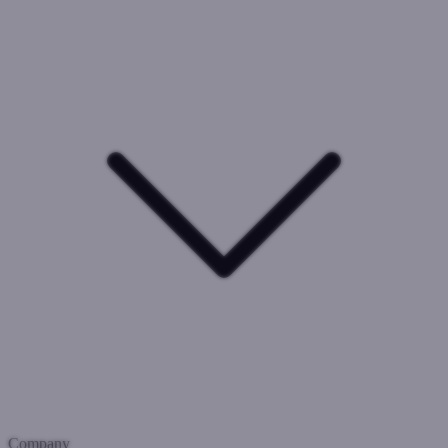
Company