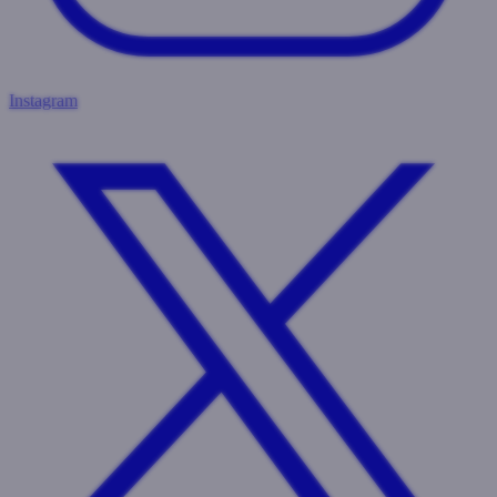
Instagram