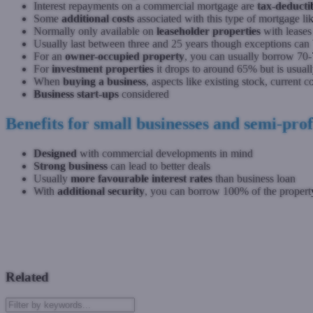
Interest repayments on a commercial mortgage are
tax-deducti
Some
additional costs
associated with this type of mortgage li
Normally only available on
leaseholder properties
with leases
Usually last between three and 25 years though exceptions can
For an
owner-occupied property
, you can usually borrow 70-
For
investment properties
it drops to around 65% but is usua
When
buying a business
, aspects like existing stock, current 
Business start-ups
considered
Benefits for small businesses and semi-profe
Designed
with commercial developments in mind
Strong business
can lead to better deals
Usually
more favourable interest rates
than business loan
With
additional security
, you can borrow 100% of the property
Previous: Introduction to Second Charge Mortgages
Next: Intr
Related