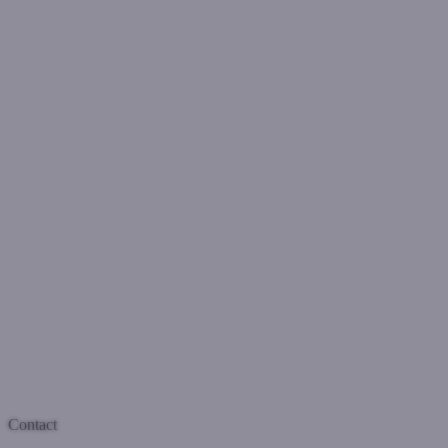
Contact