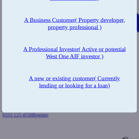
A Business Customer
( Property developer,
property professional )
A Professional Investor
( Active or potential
West One AIF investor )
A new or existing customer
( Currently
lending or looking for a loan)
0333 123 4556
Register
Login