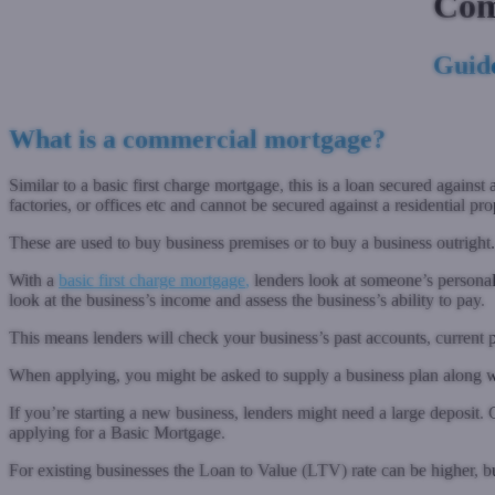
Com
Guide
What is a commercial mortgage?
Similar to a basic first charge mortgage, this is a loan secured agai
factories, or offices etc and cannot be secured against a residential pro
These are used to buy business premises or to buy a business outright.
With a
basic first charge mortgage
,
lenders look at someone’s personal
look at the business’s income and assess the business’s ability to pay.
This means lenders will check your business’s past accounts, current
When applying, you might be asked to supply a business plan along w
If you’re starting a new business, lenders might need a large depos
applying for a Basic Mortgage.
For existing businesses the Loan to Value (LTV) rate can be higher, b