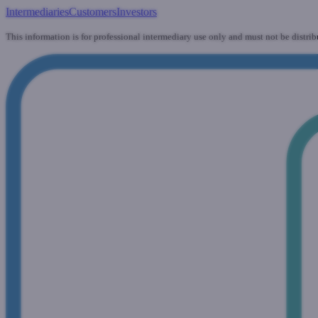
Intermediaries
Customers
Investors
This information is for professional intermediary use only and must not be distrib