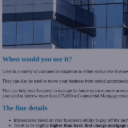
When would you use it?
Used in a variety of commercial situations to either start a new busine
They can also be used to move your business from rented accommoda
This can help your business to manage its future nuances more accuratel
you need to borrow more than £75,000 a Commercial Mortgage could
The fine details
Interest rates based on your business’s ability to pay off the mo
Tends to be slightly
higher than basic first charge mortgage