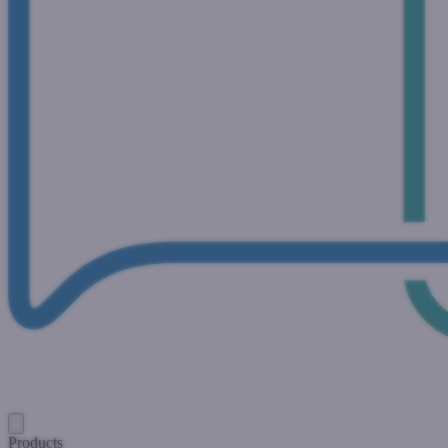
Products