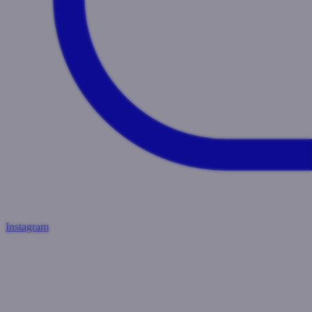
Instagram