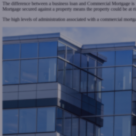
The difference between a business loan and Commercial Mortgage is t
Mortgage secured against a property means the property could be at ri
The high levels of administration associated with a commercial mor