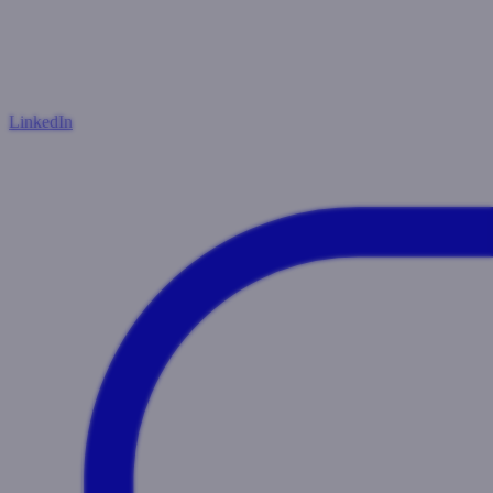
LinkedIn