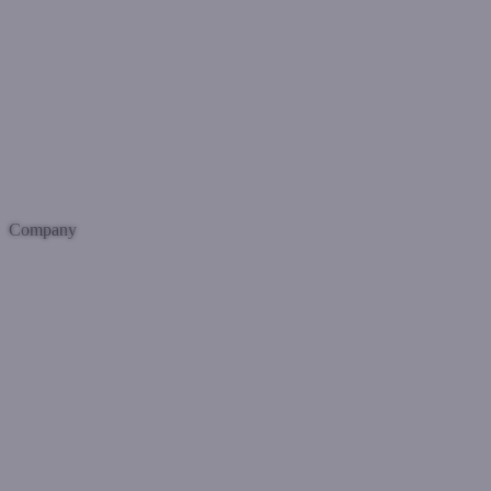
Company