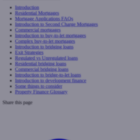
Introduction
Residential Mortgages
Mortgage Applications FAQs
Introduction to Second Charge Mortgages
Commercial mortgages
Introduction to buy-to-let mortgages
Complex buy-to-let mortgages
Introduction to bridging loans
Exit Strategies
Regulated vs Unregulated loans
Residential bridging loans
Commercial bridging loans
Introduction to bridge-to-let loans
Introduction to development finance
Some things to consider
Property Finance Glossary
Share this page