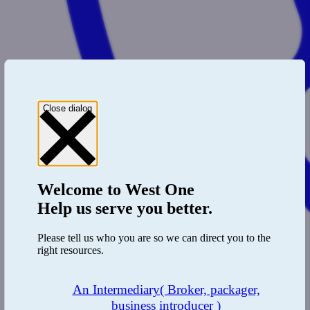
Close dialog
Welcome to
West One
Help us serve you better.
Please tell us who you are so we can direct you to the
right resources.
An Intermediary
( Broker, packager,
business introducer )