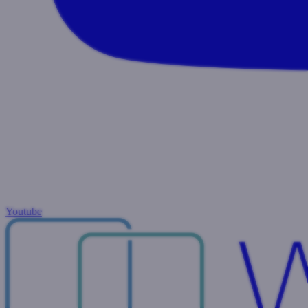
Youtube