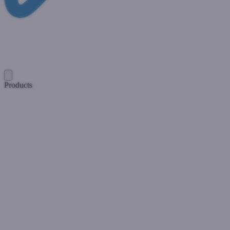
Products