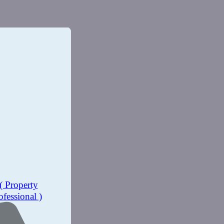
( Property
ofessional )