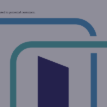
uted to potential customers.