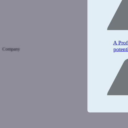
A Prof
potent
Company