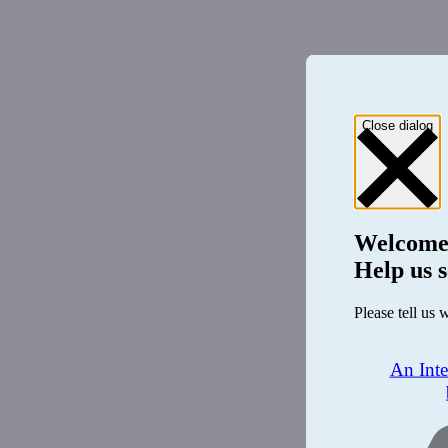
Close dialog
Welcome
Help us s
Please tell us 
An Int