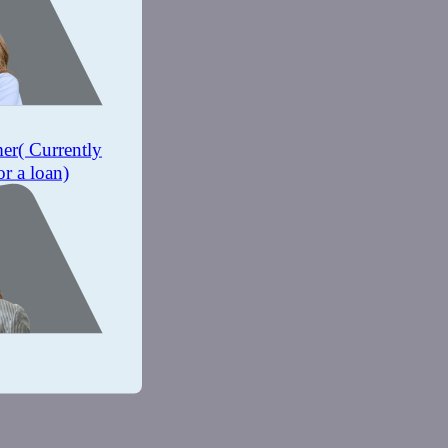
mer
( Currently
or a loan)