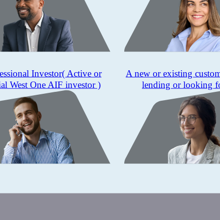
essional Investor
( Active or
A new or existing custo
ial West One AIF investor )
lending or looking f