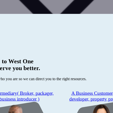
 to
West One
erve you better.
who you are so we can direct you to the right resources.
ermediary
( Broker, packager,
A Business Customer
business introducer )
developer, property pr