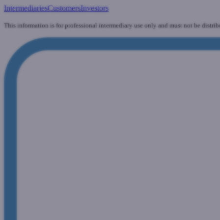
Intermediaries
Customers
Investors
This information is for professional intermediary use only and must not be distrib