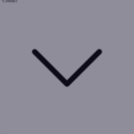
Contact