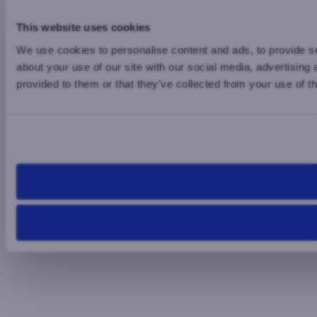
This website uses cookies
We use cookies to personalise content and ads, to provide so
about your use of our site with our social media, advertising
provided to them or that they’ve collected from your use of th