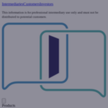
Intermediaries
Customers
Investors
This information is for professional intermediary use only and must not be
distributed to potential customers.
Products