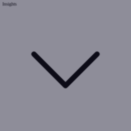
Insights