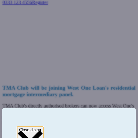
0333 123 4556
Register
Login
TMA Club launches with West
One Loan's residential
mortgages
Residential mortgages
February 27, 2023
TMA Club will be joining West One Loan's residential
mortgage intermediary panel.
TMA Club's directly authorised brokers can now access West One's
full
residential mortgage range
, targeted at borrowers with more
complex circumstances who are unable to qualify for a high street
mortgage.
Close dialog
This includes self-employed, contractors and older applicants, with a