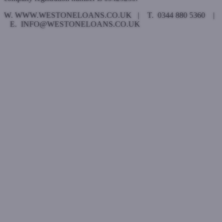
W. WWW.WESTONELOANS.CO.UK | T. 0344 880 5360 |
E. INFO@WESTONELOANS.CO.UK