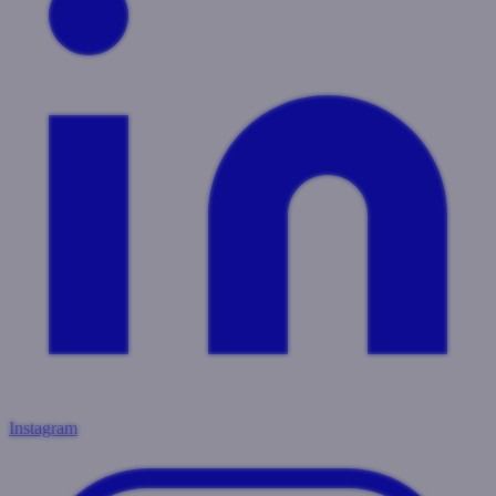
Instagram