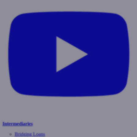
Intermediaries
Bridging Loans