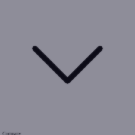
Company