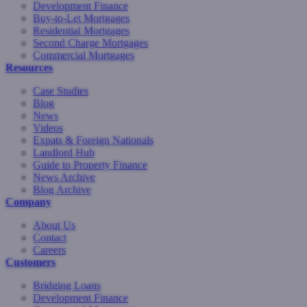
Development Finance
Buy-to-Let Mortgages
Residential Mortgages
Second Charge Mortgages
Commercial Mortgages
Resources
Case Studies
Blog
News
Videos
Expats & Foreign Nationals
Landlord Hub
Guide to Property Finance
News Archive
Blog Archive
Company
About Us
Contact
Careers
Customers
Bridging Loans
Development Finance