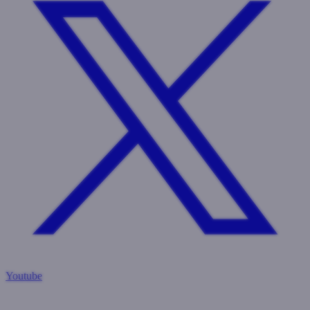
Youtube