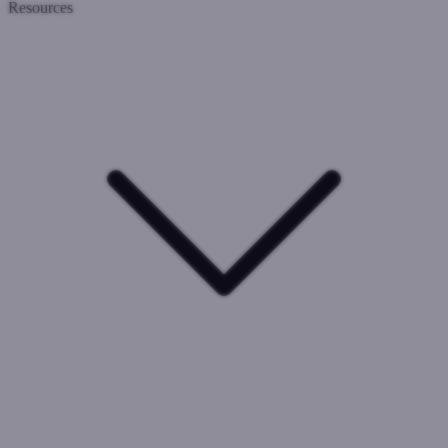
Resources