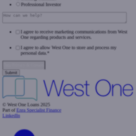
Professional Investor
I agree to receive marketing communications from West
One regarding products and services.
I agree to allow West One to store and process my
personal data.
*
Data Privacy & Consent
© West One Loans 2025
Part of
Enra Specialist Finance
LinkedIn