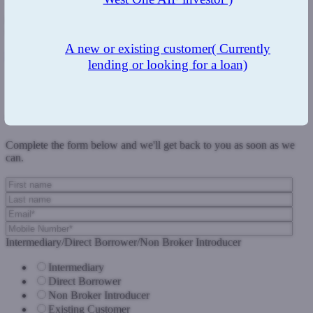
"Together, we will be able to expand our reach and enable
thousands more borrowers to access finance who otherwise
wouldn't have been able to."
A new or existing customer
( Currently
Published in The Intermediary - 27th February
lending or looking for a loan)
Previous Post
Next Post
Get in touch
Complete the form below and we'll get back to you as soon as we
can.
Intermediary/Direct Borrower/Non Broker Introducer
Intermediary
Direct Borrower
Non Broker Introducer
Existing Customer