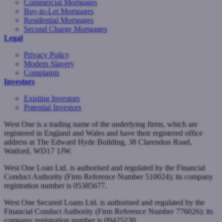
Commercial Mortgages
Buy-to-Let Mortgages
Residential Mortgages
Second Charge Mortgages
Legal
Privacy Policy
Modern Slavery
Complaints
Investors
Existing Investors
Potential Investors
West One is a trading name of the underlying firms, which are
registered in England and Wales and have their registered office
address at The Edward Hyde Building, 38 Clarendon Road,
Watford, WD17 1JW.
West One Loan Ltd. is authorised and regulated by the Financial
Conduct Authority (Firm Reference Number 510024); its company
registration number is 05385677.
West One Secured Loans Ltd. is authorised and regulated by the
Financial Conduct Authority (Firm Reference Number 776026); its
company registration number is 09425230.