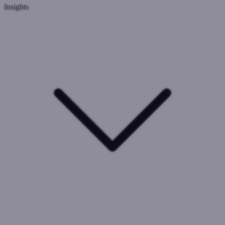
Insights