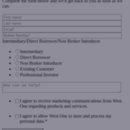
Complete the form below and we'll get back to you as soon as we
can.
Intermediary/Direct Borrower/Non Broker Introducer
Intermediary
Direct Borrower
Non Broker Introducer
Existing Customer
Professional Investor
I agree to receive marketing communications from West
One regarding products and services.
I agree to allow West One to store and process my
personal data.
*