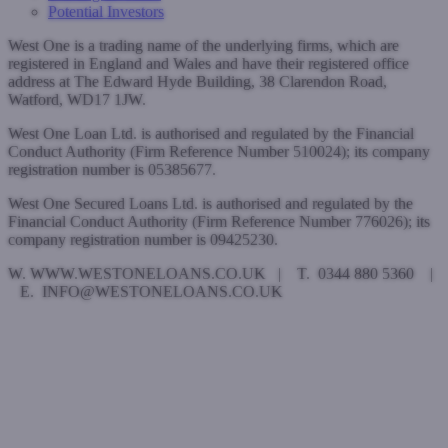
Potential Investors
West One is a trading name of the underlying firms, which are
registered in England and Wales and have their registered office
address at The Edward Hyde Building, 38 Clarendon Road,
Watford, WD17 1JW.
West One Loan Ltd. is authorised and regulated by the Financial
Conduct Authority (Firm Reference Number 510024); its company
registration number is 05385677.
West One Secured Loans Ltd. is authorised and regulated by the
Financial Conduct Authority (Firm Reference Number 776026); its
company registration number is 09425230.
W. WWW.WESTONELOANS.CO.UK | T. 0344 880 5360 |
E. INFO@WESTONELOANS.CO.UK