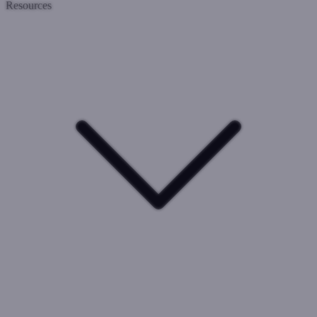
Resources