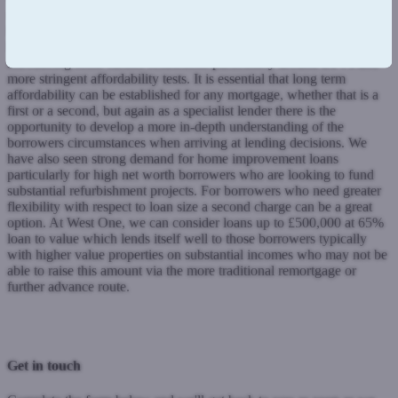
meaning some borrowers who had previously been accepted were
being declined through no fault of their own.
Self employed
borrowers are also finding it tougher with some high street lenders
introducing some further restrictions particularly around LTVs and
more stringent affordability tests.
It is essential that long term
affordability can be established for any mortgage, whether that is a
first or a second, but again as a specialist lender there is the
opportunity to develop a more in-depth understanding of the
borrowers circumstances when arriving at lending decisions.
We
have also seen strong demand for home improvement loans
particularly for high net worth borrowers who are looking to fund
substantial refurbishment projects. For borrowers who need greater
flexibility with respect to loan size a second charge can be a great
option.
At West One, we can consider loans up to £500,000 at 65%
loan to value which lends itself well to those borrowers typically
with higher value properties on substantial incomes who may not be
able to raise this amount via the more traditional remortgage or
further advance route.
Previous Post
Next Post
Get in touch