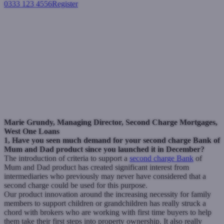
0333 123 4556
Register
Login
West One questions regarding
Bank of Mum & Dad product
Second charge mortgages
February 18, 2021
Marie Grundy, Managing Director, Second Charge Mortgages,
West One Loans
1, Have you seen much demand for your second charge Bank of
Mum and Dad product since you launched it in December?
The introduction of criteria to support a
second charge Bank
of
Mum and Dad product has created significant interest from
intermediaries who previously may never have considered that a
second charge could be used for this purpose.
Our product innovation around the increasing necessity for family
members to support children or grandchildren has really struck a
chord with brokers who are working with first time buyers to help
them take their first steps into property ownership.
It also really