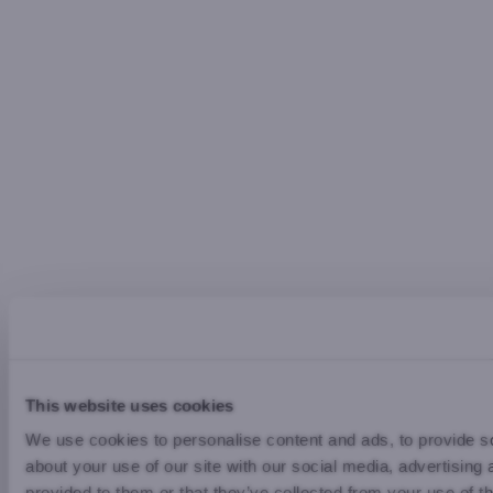
This website uses cookies
We use cookies to personalise content and ads, to provide so
about your use of our site with our social media, advertising
provided to them or that they’ve collected from your use of th