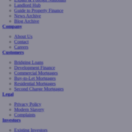
Landlord Hub
Guide to Property Finance
News Archive
Blog Archive
Company
About Us
Contact
Careers
Customers
Bridging Loans
Development Finance
Commercial Mortgages
Buy-to-Let Mortgages
Residential Mortgages
Second Charge Mortgages
Legal
Privacy Policy
Modern Slavery
Complaints
Investors
Existing Investors