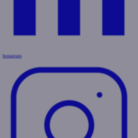
Instagram