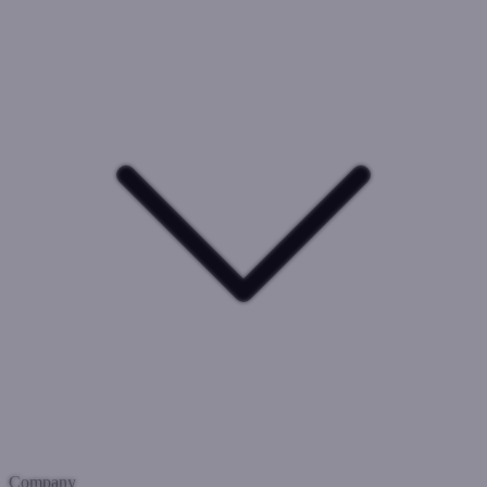
Company