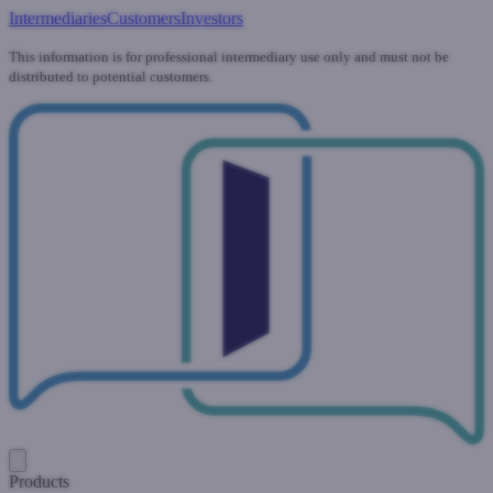
Intermediaries
Customers
Investors
This information is for professional intermediary use only and must not be
distributed to potential customers.
Products