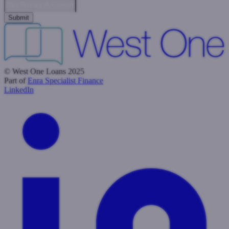
Data Privacy & Consent
© West One Loans 2025
Part of
Enra Specialist Finance
LinkedIn