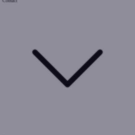
Contact