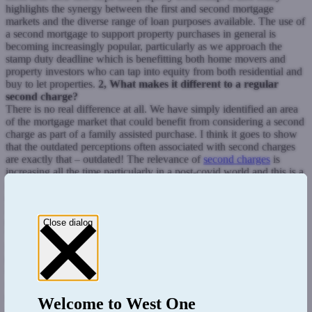
highlights the synergy between the first and second mortgage
markets and the diverse range of loan purposes available. The use of
a second mortgage to support property purchases in general is
becoming increasingly popular, particularly as we approach the
stamp duty deadline which is benefitting both home movers and
property investors who can tap into equity from both residential and
buy to let properties.
2, What makes it different to a regular
second charge?
There is no real difference at all. We have simply identified an area
of the mortgage market that could benefit from considering a second
charge as part of a family assisted purchase. I think it goes to show
that the outdated perceptions often associated with second charges
are exactly that – outdated!
The relevance of
second charges
is
increasing all the time particularly in a post-covid world and this is a
great example of why second charges should always be part of the
advice conversation.
3, What type of borrower (parent) would the product be
suitable for? And likewise, not suitable for?
Close dialog
There may be parents or grandparents who are keen to provide
financial support for younger family members without disturbing
their savings and investments.
Alternatively, they may be looking at
ways to increase the financial support available by releasing equity
in their property or provide access to inheritance funds at an earlier
stage.
As with all regulated mortgage contracts, it is essential that an
Welcome to
West One
adviser explores the needs and circumstances of potential borrowers