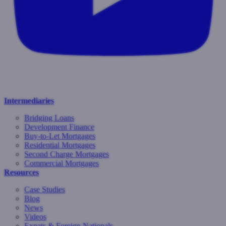
Intermediaries
Bridging Loans
Development Finance
Buy-to-Let Mortgages
Residential Mortgages
Second Charge Mortgages
Commercial Mortgages
Resources
Case Studies
Blog
News
Videos
Expats & Foreign Nationals