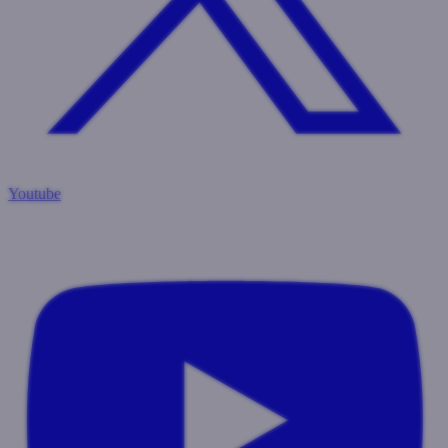
Youtube