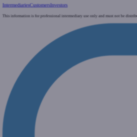
Intermediaries
Customers
Investors
This information is for professional intermediary use only and must not be distrib