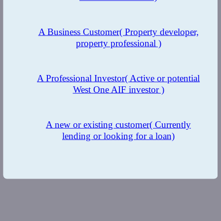
A Business Customer
( Property developer,
property professional )
A Professional Investor
( Active or potential
West One AIF investor )
A new or existing customer
( Currently
lending or looking for a loan)