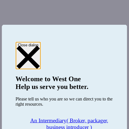
Close dialog
Welcome to
West One
Help us serve you better.
Please tell us who you are so we can direct you to the
right resources.
An Intermediary
( Broker, packager,
business introducer )