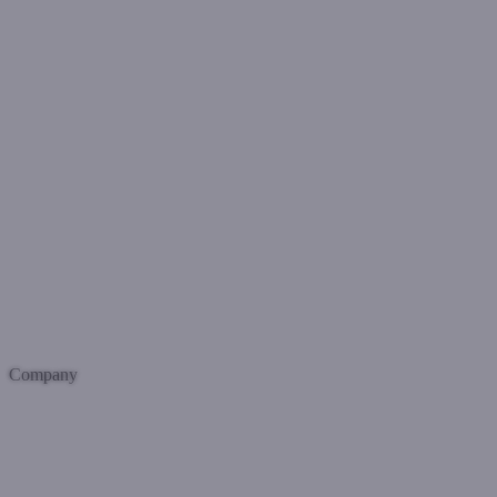
Company