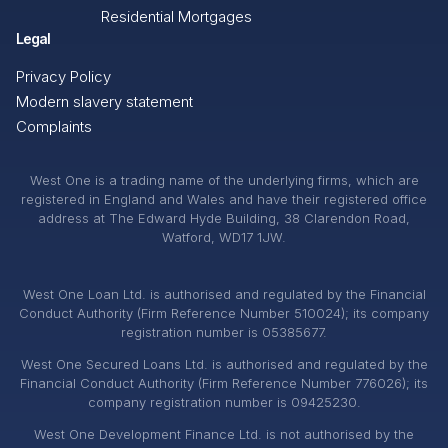
Residential Mortgages
Legal
Privacy Policy
Modern slavery statement
Complaints
West One is a trading name of the underlying firms, which are
registered in England and Wales and have their registered office
address at The Edward Hyde Building, 38 Clarendon Road,
Watford, WD17 1JW.
West One Loan Ltd. is authorised and regulated by the Financial
Conduct Authority (Firm Reference Number 510024); its company
registration number is 05385677.
West One Secured Loans Ltd. is authorised and regulated by the
Financial Conduct Authority (Firm Reference Number 776026); its
company registration number is 09425230.
West One Development Finance Ltd. is not authorised by the