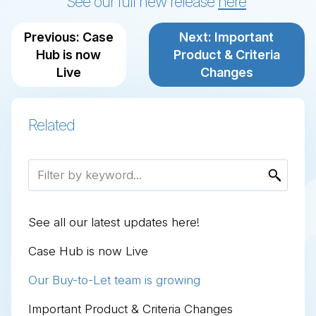
See our full new release
here
Previous: Case
Next: Important
Hub is now
Product & Criteria
Live
Changes
GING LOANS
LOPMENT FINANCE
TO-LET MORTGAGES
ND CHARGE MORTGAGES
DENTIAL MORTGAGES
 Bridging Loans
 Development Finance
 Buy-to-Let Mortgages
 Second Charge Mortgages
 Residential Mortgages
Related
ntial
 Refurbishment
ard
o-Let
rcial / Semi Commercial
d-up Development
list
ntial
See all our latest updates here!
Case Hub is now Live
Our Buy-to-Let team is growing
Important Product & Criteria Changes