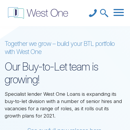
Together we grow – build your BTL portfolio
with West One
Our Buy-to-Let team is
growing!
Specialist lender West One Loans is expanding its
buy-to-let division with a number of senior hires and
vacancies for a range of roles, as it rolls out its
growth plans for 2021.