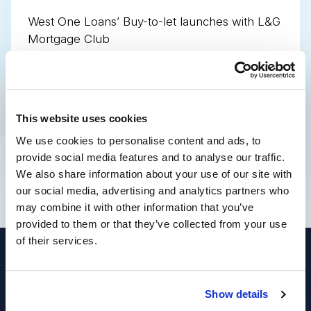
West One Loans’ Buy-to-let launches with L&G
Mortgage Club
West One Loans’ Buy-to-let launches with
PMS and Sesame
This website uses cookies
Share this page
We use cookies to personalise content and ads, to
provide social media features and to analyse our traffic.
We also share information about your use of our site with
our social media, advertising and analytics partners who
may combine it with other information that you’ve
provided to them or that they’ve collected from your use
of their services.
© West One Loans 2026 | Part of
Enra Specialist
Show details
Finance