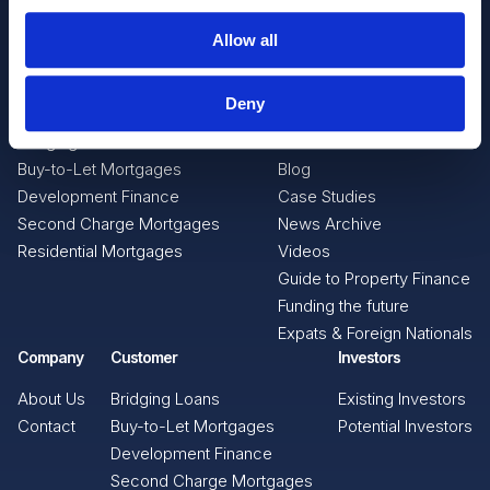
Allow all
Intermediaries
Resources
Deny
Bridging Loans
News
Buy-to-Let Mortgages
Blog
Development Finance
Case Studies
Second Charge Mortgages
News Archive
Residential Mortgages
Videos
Guide to Property Finance
Funding the future
Expats & Foreign Nationals
Company
Customer
Investors
About Us
Bridging Loans
Existing Investors
Contact
Buy-to-Let Mortgages
Potential Investors
Development Finance
Second Charge Mortgages