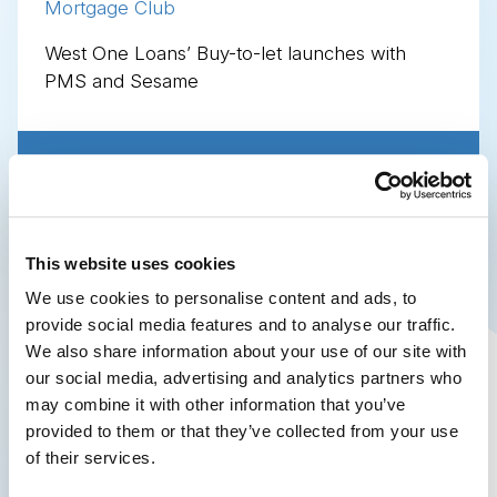
Mortgage Club
West One Loans’ Buy-to-let launches with
PMS and Sesame
Share this page
This website uses cookies
We use cookies to personalise content and ads, to
provide social media features and to analyse our traffic.
We also share information about your use of our site with
our social media, advertising and analytics partners who
may combine it with other information that you’ve
provided to them or that they’ve collected from your use
of their services.