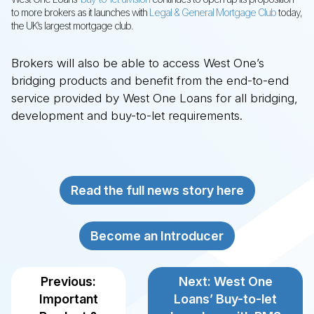
to more brokers as it launches with
Legal & General Mortgage Club
today,
the UK’s largest mortgage club.
Brokers will also be able to access West One’s
GING LOANS
LOPMENT FINANCE
TO-LET MORTGAGES
ND CHARGE MORTGAGES
DENTIAL MORTGAGES
bridging products and benefit from the end-to-end
service provided by West One Loans for all bridging,
 Bridging Loans
 Development Finance
 Buy-to-Let Mortgages
 Second Charge Mortgages
 Residential Mortgages
development and buy-to-let requirements.
ntial
 Refurbishment
ard
o-Let
rcial / Semi Commercial
d-up Development
list
ntial
Read the full news story here
Become an Introducer
Previous:
Next: West One
Important
Loans’ Buy-to-let