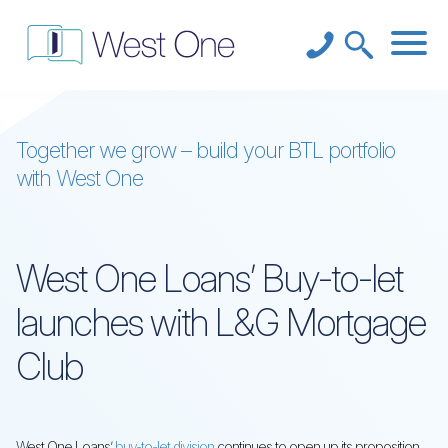
Together we grow – build your BTL portfolio
with West One
West One Loans’ Buy-to-let
launches with L&G Mortgage
Club
West One Loans’
buy-to-let division
continues to open up its proposition