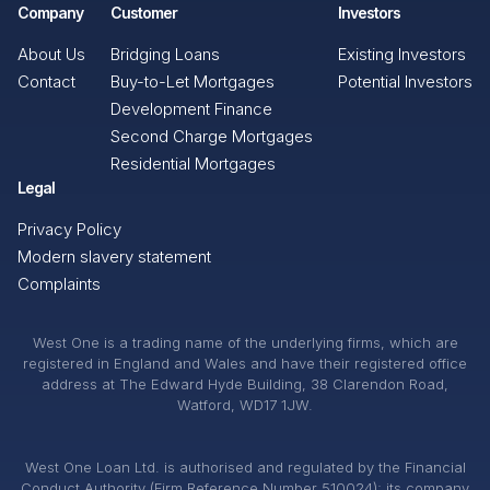
Company
Customer
Investors
About Us
Bridging Loans
Existing Investors
Contact
Buy-to-Let Mortgages
Potential Investors
Development Finance
Second Charge Mortgages
Residential Mortgages
Legal
Privacy Policy
Modern slavery statement
Complaints
West One is a trading name of the underlying firms, which are
registered in England and Wales and have their registered office
address at The Edward Hyde Building, 38 Clarendon Road,
Watford, WD17 1JW.
West One Loan Ltd. is authorised and regulated by the Financial
Conduct Authority (Firm Reference Number 510024); its company