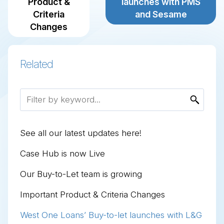
Product &
launches with PMS
Criteria
and Sesame
Changes
Related
See all our latest updates here!
Case Hub is now Live
Our Buy-to-Let team is growing
Important Product & Criteria Changes
West One Loans’ Buy-to-let launches with L&G