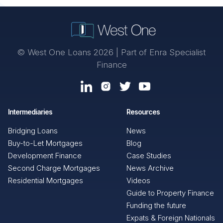
© West One Loans 2026 | Part of
Enra Specialist
Finance
Intermediaries
Resources
Bridging Loans
News
Buy-to-Let Mortgages
Blog
Development Finance
Case Studies
Second Charge Mortgages
News Archive
Residential Mortgages
Videos
Guide to Property Finance
Funding the future
Expats & Foreign Nationals