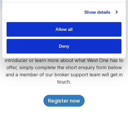
Show details
Become an Introducer
Allow all
Introduce business to West One
Deny
If you would like to discuss a case, register as an
introducer or learn more about what West One has to
offer, simply complete the short enquiry form below
and a member of our broker support team will get in
touch.
Register now