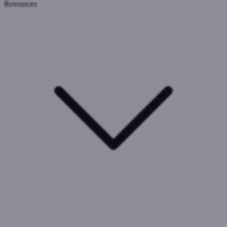
Resources