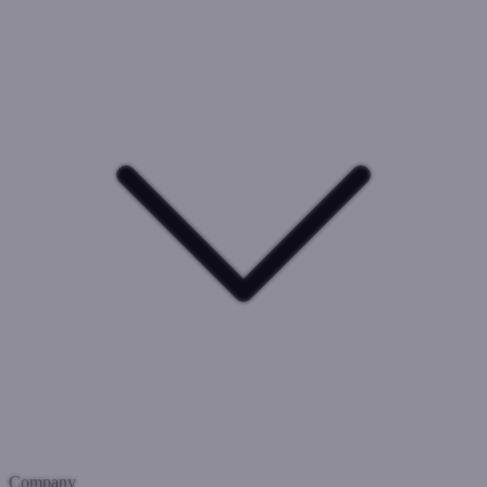
Company