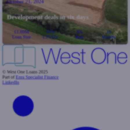
October 21, 2024
Development deals in six days
£1.69M
65%
8%
18
Loan Size
LTVDV
Rate
Months
© West One Loans 2025
Part of
Enra Specialist Finance
LinkedIn