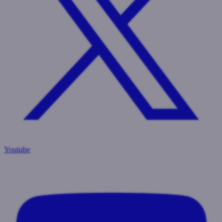
Youtube