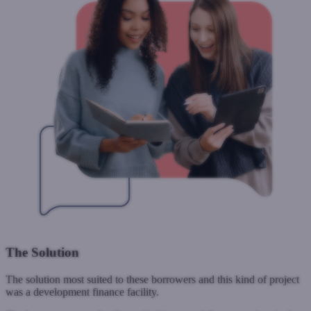
The Solution
The solution most suited to these borrowers and this kind of project
was a development finance facility.