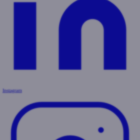
Instagram