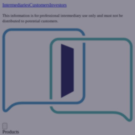
Intermediaries
Customers
Investors
This information is for professional intermediary use only and must not be
distributed to potential customers.
Products