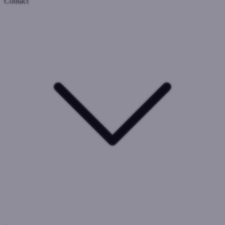
Contact