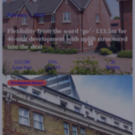
February 5, 2026
Flexibility from the word ‘go’ - £13.5m for
46-unit development with uplift structured
into the deal
£13.5M
65%
30
Loan Size
LTGDV
Months
Development finance