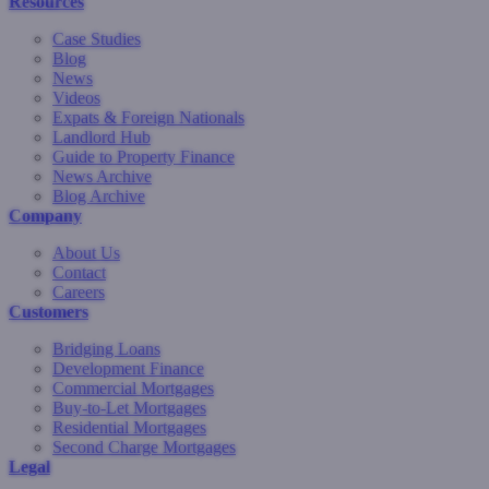
Resources
Case Studies
Blog
News
Videos
Expats & Foreign Nationals
Landlord Hub
Guide to Property Finance
News Archive
Blog Archive
Company
About Us
Contact
Careers
Customers
Bridging Loans
Development Finance
Commercial Mortgages
Buy-to-Let Mortgages
Residential Mortgages
Second Charge Mortgages
Legal