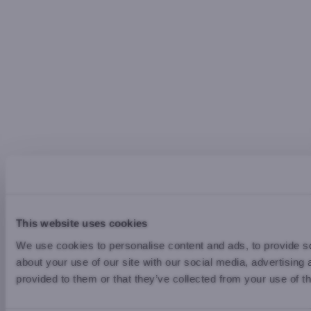
This website uses cookies
We use cookies to personalise content and ads, to provide so
about your use of our site with our social media, advertising
provided to them or that they’ve collected from your use of th