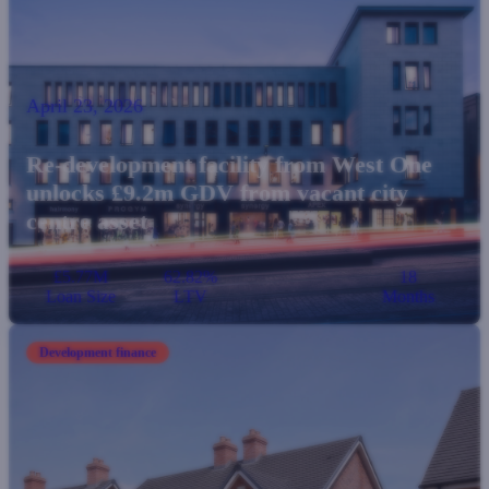
April 23, 2026
Re-development facility from West One
unlocks £9.2m GDV from vacant city
centre asset
£5.77M
62.82%
18
Loan Size
LTV
Months
Development finance