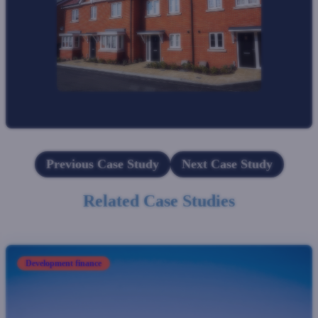
Previous Case Study
Next Case Study
Related Case Studies
Development finance