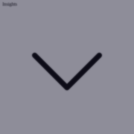
Insights