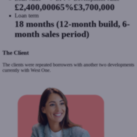
£2,400,000
65%
£3,700,000
Loan term
18 months (12-month build, 6-
month sales period)
The Client
The clients were repeated borrowers with another two developments
currently with West One.