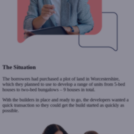
The Situation
The borrowers had purchased a plot of land in Worcestershire,
which they planned to use to develop a range of units from 5-bed
houses to two-bed bungalows – 9 houses in total.
With the builders in place and ready to go, the developers wanted a
quick transaction so they could get the build started as quickly as
possible.