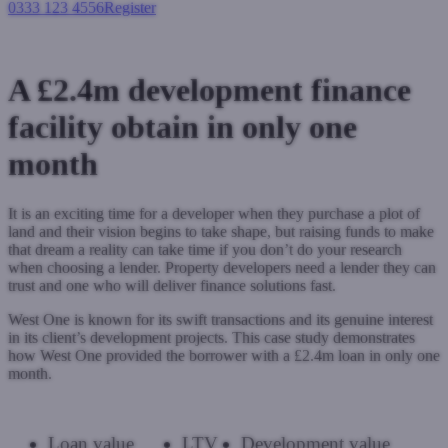
0333 123 4556
Register
Login
A £2.4m development finance
facility obtain in only one
month
It is an exciting time for a developer when they purchase a plot of
land and their vision begins to take shape, but raising funds to make
that dream a reality can take time if you don’t do your research
when choosing a lender. Property developers need a lender they can
trust and one who will deliver finance solutions fast.
West One is known for its swift transactions and its genuine interest
in its client’s development projects. This case study demonstrates
how West One provided the borrower with a £2.4m loan in only one
month.
Loan value
LTV
Development value