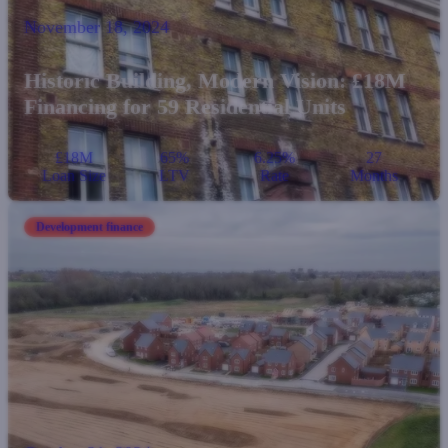
November 18, 2024
Historic Building, Modern Vision: £18M
Financing for 59 Residential Units
£18M
65%
6.25%
27
Loan Size
LTV
Rate
Months
Development finance