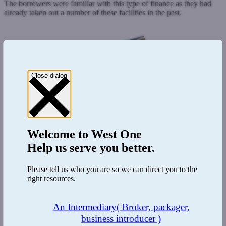
The borrowers were familiar with this type of finance as they had
already taken out a number of these facilities in the past.
Close dialog
Welcome to
West One
Help us serve you better.
Please tell us who you are so we can direct you to the
right resources.
An Intermediary
( Broker, packager,
business introducer )