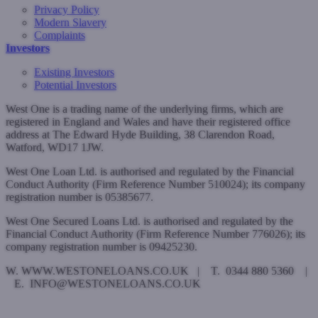
Privacy Policy
Modern Slavery
Complaints
Investors
Existing Investors
Potential Investors
West One is a trading name of the underlying firms, which are
registered in England and Wales and have their registered office
address at The Edward Hyde Building, 38 Clarendon Road,
Watford, WD17 1JW.
West One Loan Ltd. is authorised and regulated by the Financial
Conduct Authority (Firm Reference Number 510024); its company
registration number is 05385677.
West One Secured Loans Ltd. is authorised and regulated by the
Financial Conduct Authority (Firm Reference Number 776026); its
company registration number is 09425230.
W. WWW.WESTONELOANS.CO.UK | T. 0344 880 5360 |
E. INFO@WESTONELOANS.CO.UK