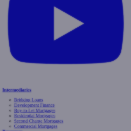
Intermediaries
Bridging Loans
Development Finance
Buy-to-Let Mortgages
Residential Mortgages
Second Charge Mortgages
Commercial Mortgages